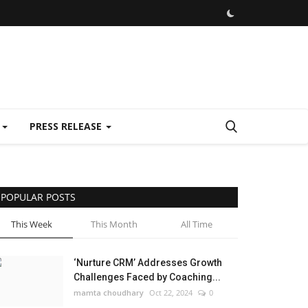
E
PRESS RELEASE
POPULAR POSTS
This Week
This Month
All Time
‘Nurture CRM’ Addresses Growth
Challenges Faced by Coaching...
mamta choudhary
Oct 22, 2024
0