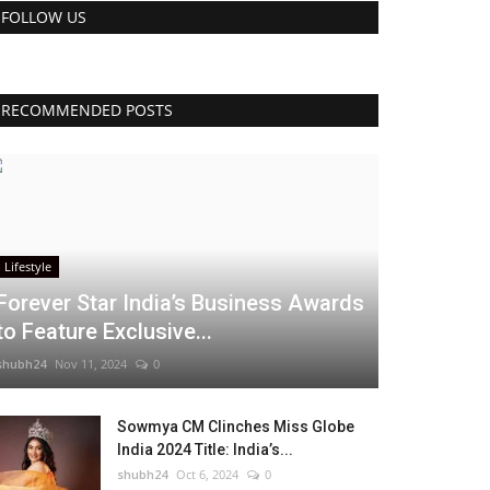
FOLLOW US
RECOMMENDED POSTS
Lifestyle
Forever Star India’s Business Awards
to Feature Exclusive...
shubh24
Nov 11, 2024
0
Sowmya CM Clinches Miss Globe
India 2024 Title: India’s...
shubh24
Oct 6, 2024
0