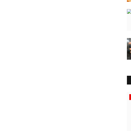
Press Release