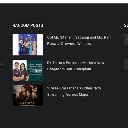
RANDOM POSTS
S
Col Mr. Sitanshu Sadangi and Ms. Rani
Panwar Crowned Winners...
Dr. Haror's Wellness Marks a New
rs
Chapter in Hair Transplant...
Yuvraaj Parashar’s ‘Gudhal’ Now
Streaming Across Major...