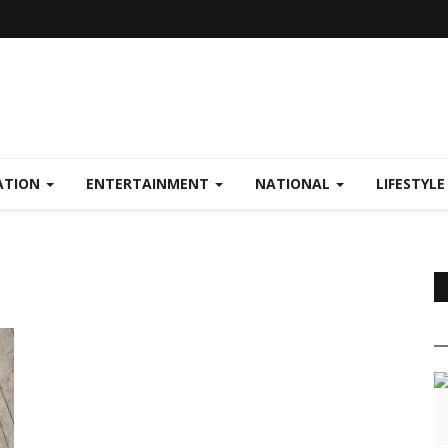
ATION
ENTERTAINMENT
NATIONAL
LIFESTYL