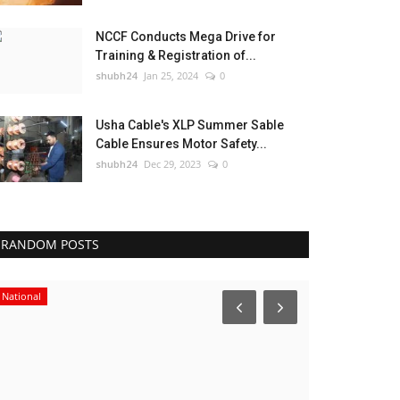
NCCF Conducts Mega Drive for
Training & Registration of...
shubh24
Jan 25, 2024
0
Usha Cable's XLP Summer Sable
Cable Ensures Motor Safety...
shubh24
Dec 29, 2023
0
RANDOM POSTS
National
Sports