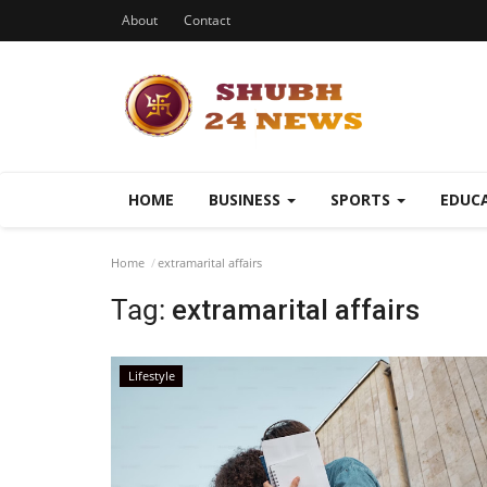
About
Contact
HOME
BUSINESS
SPORTS
EDUC
Home
extramarital affairs
Tag:
extramarital affairs
Lifestyle