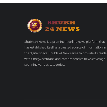
Shubh 24 News is a prominent online news platform that
has established itself as a trusted source of information in
the digital space. Shubh 24 News aims to provide its reade
with timely, accurate, and comprehensive news coverage
spanning various categories.