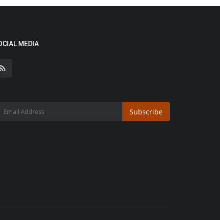
OCIAL MEDIA
Subscribe