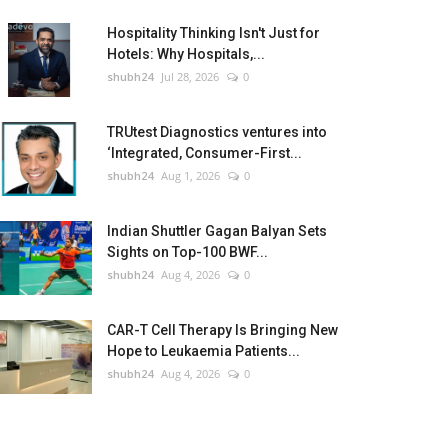
Hospitality Thinking Isn't Just for
Hotels: Why Hospitals,...
shubh24
Jul 28, 2026
0
TRUtest Diagnostics ventures into
‘Integrated, Consumer-First...
shubh24
Aug 1, 2026
0
Indian Shuttler Gagan Balyan Sets
Sights on Top-100 BWF...
shubh24
Aug 4, 2026
0
CAR-T Cell Therapy Is Bringing New
Hope to Leukaemia Patients...
shubh24
Aug 4, 2026
0