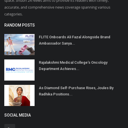
space. Shubh 24 News aims to provide its readers with timely,
accurate, and comprehensive news coverage spanning various
categories.
RANDOM POSTS
FLITE Onboards Ali Fazal Alongside Brand
Ambassador Sanya...
Rajalakshmi Medical College’s Oncology
Department Achieves...
As Diamond Self-Purchase Rises, Joules By
Radhika Positions...
SOCIAL MEDIA