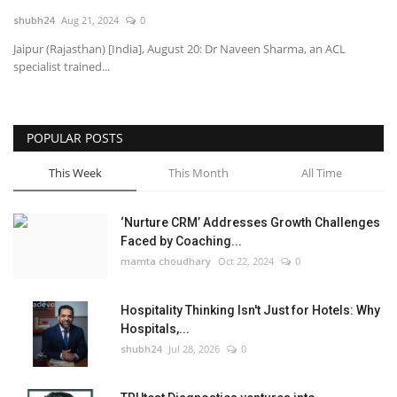
shubh24
Aug 21, 2024
0
National
Jaipur (Rajasthan) [India], August 20: Dr Naveen Sharma, an ACL
specialist trained...
Lifestyle
Press Release
POPULAR POSTS
This Week
This Month
All Time
‘Nurture CRM’ Addresses Growth Challenges
Faced by Coaching...
mamta choudhary
Oct 22, 2024
0
Hospitality Thinking Isn't Just for Hotels: Why
Hospitals,...
shubh24
Jul 28, 2026
0