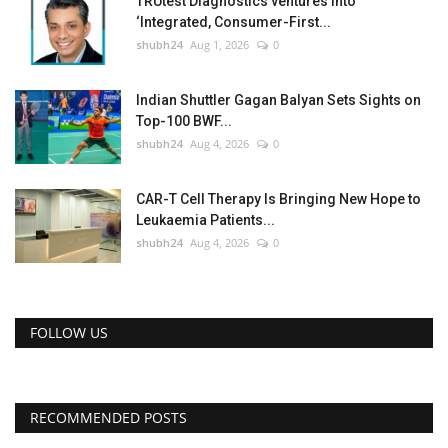
TRUtest Diagnostics ventures into
‘Integrated, Consumer-First...
shubh24
Aug 1, 2026
0
Indian Shuttler Gagan Balyan Sets Sights on
Top-100 BWF...
shubh24
Aug 4, 2026
0
CAR-T Cell Therapy Is Bringing New Hope to
Leukaemia Patients...
shubh24
Aug 4, 2026
0
FOLLOW US
RECOMMENDED POSTS