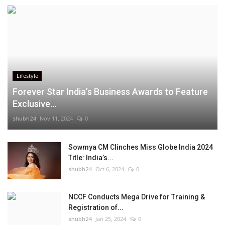
Lifestyle
Forever Star India’s Business Awards to Feature
Exclusive...
shubh24
Nov 11, 2024
0
Sowmya CM Clinches Miss Globe India 2024
Title: India’s...
shubh24
Oct 6, 2024
0
NCCF Conducts Mega Drive for Training &
Registration of...
shubh24
Jan 25, 2024
0