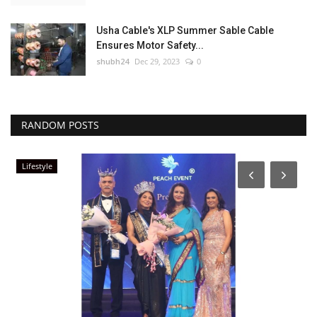
Usha Cable's XLP Summer Sable Cable
Ensures Motor Safety...
shubh24
Dec 29, 2023
0
RANDOM POSTS
Lifestyle