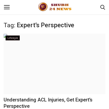
Tag:
Expert’s Perspective
Home
Lifestyle
About
Contact
Business
Sports
Education
Understanding ACL Injuries, Get Expert’s
Perspective
Entertainment