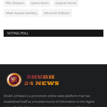
Ritu Shivpuri
opens doors
Gujarati movie
Meet Avyaan Kamboj:
Ashutosh Kulkarni
VOTING POLL
Shubh 24 News is a prominent online news platform that has
established itself as a trusted source of information in the digital