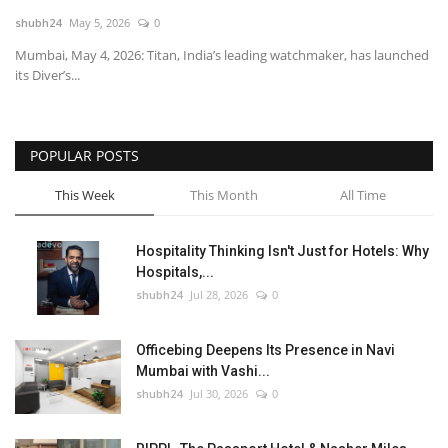
shubh24
May 5, 2026
0
National
Mumbai, May 4, 2026: Titan, India’s leading watchmaker, has launched
its Diver’s...
Lifestyle
Press Release
POPULAR POSTS
This Week
This Month
All Time
Hospitality Thinking Isn't Just for Hotels: Why
Hospitals,...
shubh24
Jul 28, 2026
0
Officebing Deepens Its Presence in Navi
Mumbai with Vashi...
shubh24
Jul 30, 2026
0