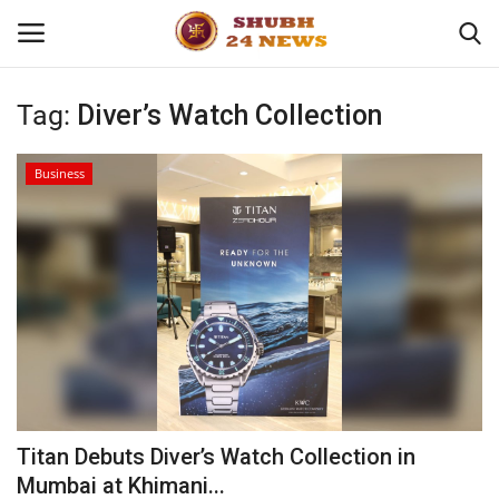
Tag:
Diver’s Watch Collection
Home
Business
About
Contact
Business
Sports
Education
Titan Debuts Diver’s Watch Collection in
Mumbai at Khimani...
Entertainment