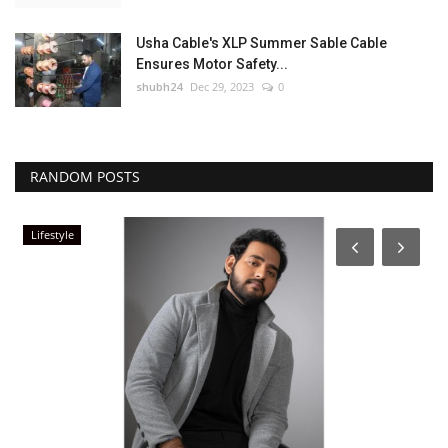
Usha Cable's XLP Summer Sable Cable
Ensures Motor Safety...
shubh24
Dec 29, 2023
0
RANDOM POSTS
Lifestyle