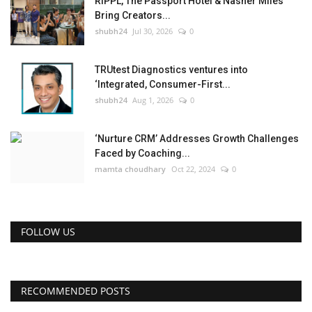
RIPPL, The Passport Hotel & Nasher Miles
Bring Creators...
shubh24
Jul 30, 2026
0
TRUtest Diagnostics ventures into
‘Integrated, Consumer-First...
shubh24
Aug 1, 2026
0
‘Nurture CRM’ Addresses Growth Challenges
Faced by Coaching...
mamta choudhary
Oct 22, 2024
0
FOLLOW US
RECOMMENDED POSTS