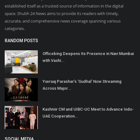
established itself as a trusted source of information in the digital
space. Shubh 24 News aims to provide its readers with timely,
accurate, and comprehensive news coverage spanning various
categories.
RANDOM POSTS
Officebing Deepens Its Presence in Navi Mumbai
with Vashi...
Yuvraaj Parashar’s ‘Gudhal’ Now Streaming
Across Major...
Kashmir CM and UIBC-UC Meet to Advance Indo-
UAE Cooperation...
SOCIAL MEDIA