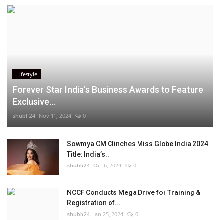
Lifestyle
Forever Star India’s Business Awards to Feature
Exclusive...
shubh24
Nov 11, 2024
0
Sowmya CM Clinches Miss Globe India 2024
Title: India’s...
shubh24
Oct 6, 2024
0
NCCF Conducts Mega Drive for Training &
Registration of...
shubh24
Jan 25, 2024
0