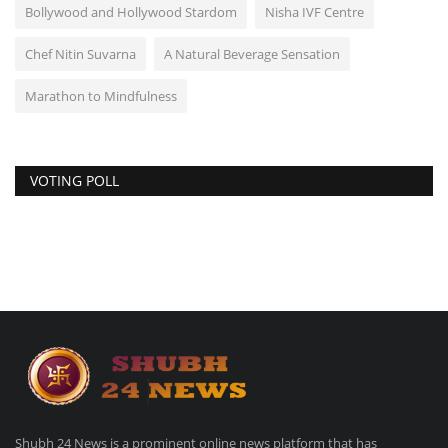
Bollywood and Hollywood Stardom
Nisha IVF Centre
Chef Nitin Suvarna
A Natural Beverage Sensation
Marathon to Mindfulness
VOTING POLL
Shubh 24 News is a prominent online news platform that has