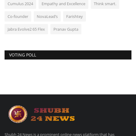
Cumulus 2024
Empathy and Excellence
Think smart.
Co-founder
NovaLead’s
Farishtey
Jabra Evolve2 65 Flex
Pranav Gupta
VOTING POLL
Shubh 24 News is a prominent online news platform that has