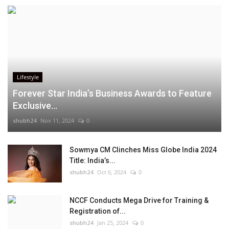
Lifestyle
Forever Star India’s Business Awards to Feature
Exclusive...
shubh24
Nov 11, 2024
0
Sowmya CM Clinches Miss Globe India 2024
Title: India’s...
shubh24
Oct 6, 2024
0
NCCF Conducts Mega Drive for Training &
Registration of...
shubh24
Jan 25, 2024
0