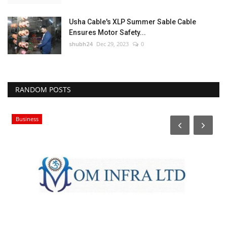
Usha Cable's XLP Summer Sable Cable
Ensures Motor Safety...
shubh24
Dec 29, 2023
0
RANDOM POSTS
Business