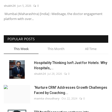
shubh24
Jun 5, 2026
0
National
Mumbai (Maharashtra) [India] : Medisage, the doctor engagement
platform with over...
Lifestyle
Press Release
POPULAR POSTS
This Week
This Month
All Time
Hospitality Thinking Isn't Just for Hotels: Why
Hospitals,...
shubh24
Jul 28, 2026
0
‘Nurture CRM’ Addresses Growth Challenges
Faced by Coaching...
mamta choudhary
Oct 22, 2024
0