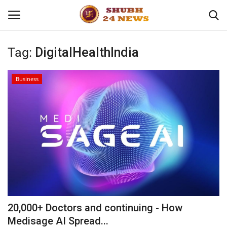
Tag:
DigitalHealthIndia
Home
Business
About
Contact
Business
Sports
Education
20,000+ Doctors and continuing - How
Medisage AI Spread...
Entertainment