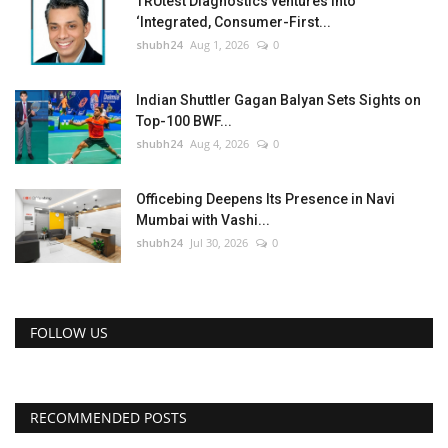
TRUtest Diagnostics ventures into
‘Integrated, Consumer-First...
shubh24
Aug 1, 2026
0
Indian Shuttler Gagan Balyan Sets Sights on
Top-100 BWF...
shubh24
Aug 4, 2026
0
Officebing Deepens Its Presence in Navi
Mumbai with Vashi...
shubh24
Jul 30, 2026
0
FOLLOW US
RECOMMENDED POSTS