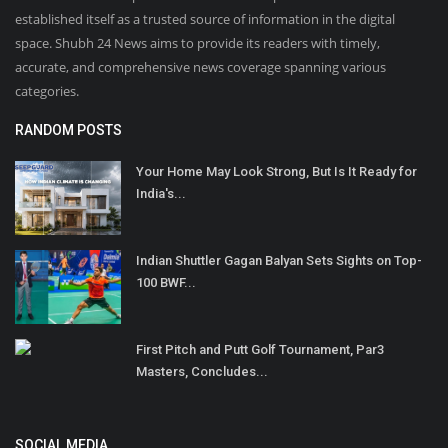
established itself as a trusted source of information in the digital
space. Shubh 24 News aims to provide its readers with timely,
accurate, and comprehensive news coverage spanning various
categories.
RANDOM POSTS
Your Home May Look Strong, But Is It Ready for
India's...
Indian Shuttler Gagan Balyan Sets Sights on Top-
100 BWF...
First Pitch and Putt Golf Tournament, Par3
Masters, Concludes...
SOCIAL MEDIA