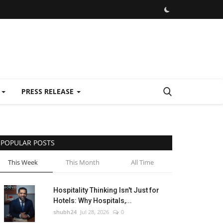
E
PRESS RELEASE
POPULAR POSTS
This Week
This Month
All Time
Hospitality Thinking Isn't Just for
Hotels: Why Hospitals,...
shubh24
Jul 28, 2026
0