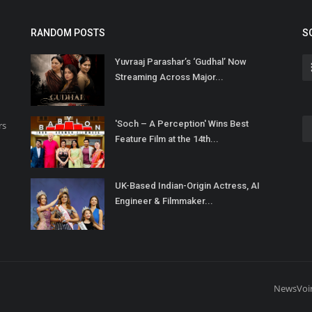
RANDOM POSTS
S
Yuvraaj Parashar’s ‘Gudhal’ Now
Streaming Across Major...
'Soch – A Perception' Wins Best
rs
Feature Film at the 14th...
UK-Based Indian-Origin Actress, AI
Engineer & Filmmaker...
NewsVoi