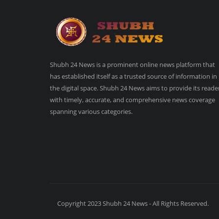
Shubh 24 News is a prominent online news platform that
has established itself as a trusted source of information in
the digital space. Shubh 24 News aims to provide its reade
with timely, accurate, and comprehensive news coverage
spanning various categories.
Copyright 2023 Shubh 24 News - All Rights Reserved.