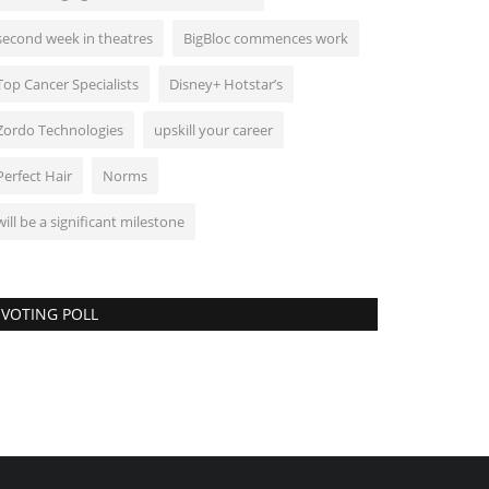
second week in theatres
BigBloc commences work
Top Cancer Specialists
Disney+ Hotstar’s
Zordo Technologies
upskill your career
Perfect Hair
Norms
will be a significant milestone
VOTING POLL