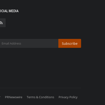
OCIAL MEDIA
Subscribe
r
PRNewswire
Terms & Conditions
Privacy Policy