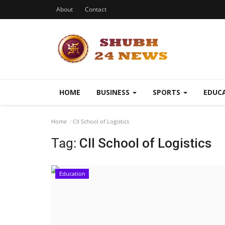
About
Contact
HOME
BUSINESS
SPORTS
EDUC
Home
CII School of Logistics
Tag:
CII School of Logistics
Education