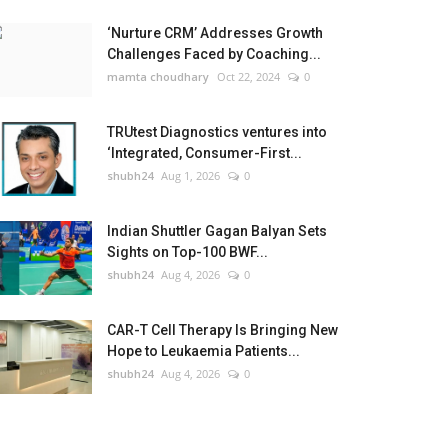
‘Nurture CRM’ Addresses Growth
Challenges Faced by Coaching...
mamta choudhary
Oct 22, 2024
0
TRUtest Diagnostics ventures into
‘Integrated, Consumer-First...
shubh24
Aug 1, 2026
0
Indian Shuttler Gagan Balyan Sets
Sights on Top-100 BWF...
shubh24
Aug 4, 2026
0
CAR-T Cell Therapy Is Bringing New
Hope to Leukaemia Patients...
shubh24
Aug 4, 2026
0