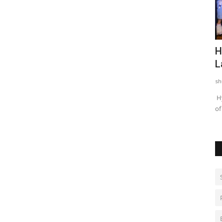
fenders
Rishika Chaudhary Wins Beauty Quest
H
Bharat Season 2 in...
L
shubh24
Aug 6, 2026
0
sh
n the PKL
Jaipur. The grand finale of Beauty Quest Bharat Season 2 lit
Hy
up Shreegarh Resort,...
of