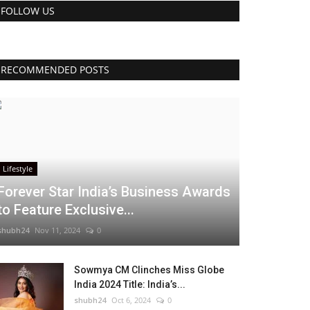
FOLLOW US
RECOMMENDED POSTS
Lifestyle
Forever Star India’s Business Awards
to Feature Exclusive...
shubh24
Nov 11, 2024
0
Sowmya CM Clinches Miss Globe
India 2024 Title: India’s...
shubh24
Oct 6, 2024
0