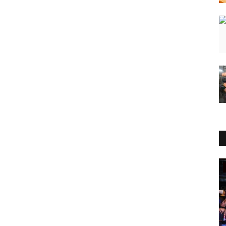
Press Release