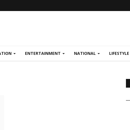
ATION
ENTERTAINMENT
NATIONAL
LIFESTYL