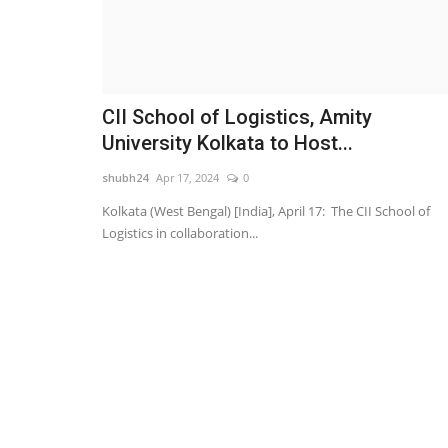
CII School of Logistics, Amity
University Kolkata to Host...
shubh24
Apr 17, 2024
0
Kolkata (West Bengal) [India], April 17: The CII School of
Logistics in collaboration...