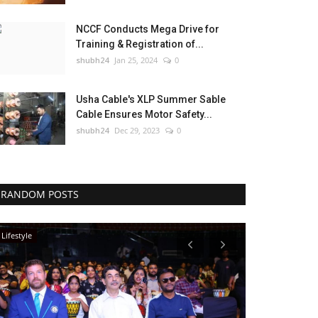
NCCF Conducts Mega Drive for
Training & Registration of...
shubh24
Jan 25, 2024
0
Usha Cable's XLP Summer Sable
Cable Ensures Motor Safety...
shubh24
Dec 29, 2023
0
RANDOM POSTS
Lifestyle
Sports