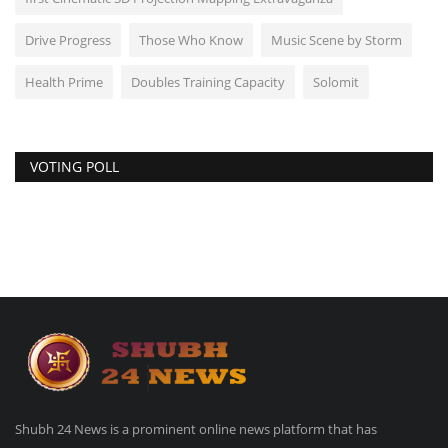
Drive Progress
Those Who Know
Music Scene by Storm
Health Prime
Doubles Training Capacity
Solomit
VOTING POLL
Shubh 24 News is a prominent online news platform that has