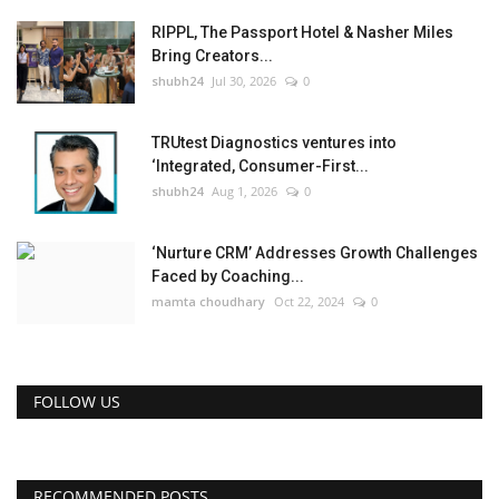
RIPPL, The Passport Hotel & Nasher Miles
Bring Creators...
shubh24
Jul 30, 2026
0
TRUtest Diagnostics ventures into
‘Integrated, Consumer-First...
shubh24
Aug 1, 2026
0
‘Nurture CRM’ Addresses Growth Challenges
Faced by Coaching...
mamta choudhary
Oct 22, 2024
0
FOLLOW US
RECOMMENDED POSTS