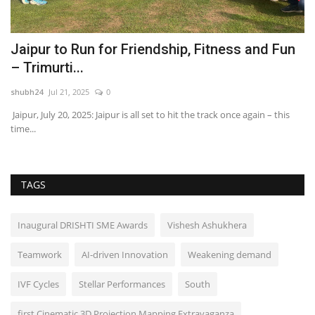
Jaipur to Run for Friendship, Fitness and Fun
T
– Trimurti...
w
shubh24
Jul 21, 2025
0
sh
Jaipur, July 20, 2025: Jaipur is all set to hit the track once again – this
Ac
time...
gr
TAGS
Inaugural DRISHTI SME Awards
Vishesh Ashukhera
Teamwork
AI-driven Innovation
Weakening demand
IVF Cycles
Stellar Performances
South
first Cinematic 3D Projection Mapping Extravaganza