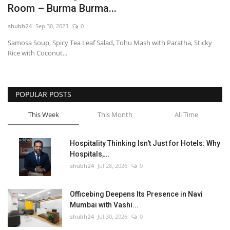
Room – Burma Burma...
National
shubh24
Sep 30, 2023
0
Samosa Soup, Spicy Tea Leaf Salad, Tohu Mash with Paratha, Sticky
Lifestyle
Rice with Coconut...
Press Release
POPULAR POSTS
This Week
This Month
All Time
Hospitality Thinking Isn't Just for Hotels: Why
Hospitals,...
shubh24
Jul 28, 2026
0
Officebing Deepens Its Presence in Navi
Mumbai with Vashi...
shubh24
Jul 30, 2026
0