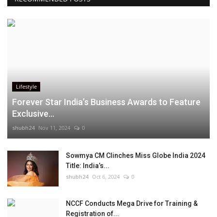
Lifestyle
Forever Star India’s Business Awards to Feature
Exclusive...
shubh24
Nov 11, 2024
0
Sowmya CM Clinches Miss Globe India 2024
Title: India’s...
shubh24
Oct 6, 2024
0
NCCF Conducts Mega Drive for Training &
Registration of...