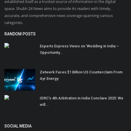
established itself as a trusted source of information in the digital
space. Shubh 24 News aims to provide its readers with timely,
accurate, and comprehensive news coverage spanning various
categories.
RANDOM POSTS
Experts Express Views on ‘Wedding in India –
Opportunity...
Zetwerk Faces $1 Billion US Counterclaim From
Ayr Energy
IDRC’s 4th Arbitration in India Conclave 2025: We
will...
SOCIAL MEDIA