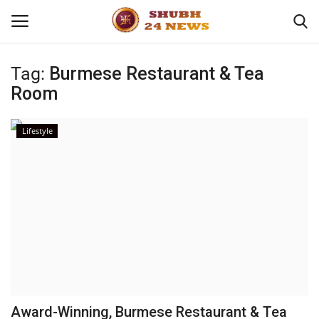
Tag:
Burmese Restaurant & Tea
Room
Home
About
Lifestyle
Contact
Business
Sports
Education
Award-Winning, Burmese Restaurant & Tea
Entertainment