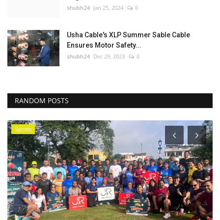
shubh24
Jan 25, 2024
0
Usha Cable's XLP Summer Sable Cable
Ensures Motor Safety...
shubh24
Dec 29, 2023
0
RANDOM POSTS
Sports