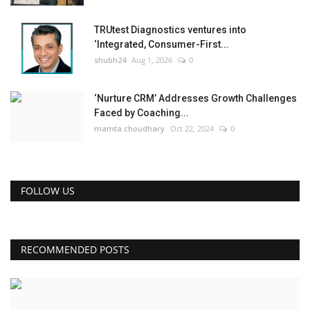
TRUtest Diagnostics ventures into
‘Integrated, Consumer-First...
shubh24
Aug 1, 2026
0
‘Nurture CRM’ Addresses Growth Challenges
Faced by Coaching...
mamta choudhary
Oct 22, 2024
0
FOLLOW US
RECOMMENDED POSTS