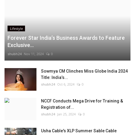
Lifestyle
Forever Star India’s Business Awards to Feature
Exclusive...
shubh24
Nov 11, 2024
0
Sowmya CM Clinches Miss Globe India 2024
Title: India’s...
shubh24
Oct 6, 2024
0
NCCF Conducts Mega Drive for Training &
Registration of...
shubh24
Jan 25, 2024
0
Usha Cable's XLP Summer Sable Cable