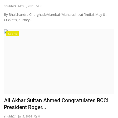
shubh24
May 8, 2026
0
National
By Bhalchandra ChorghadeMumbai (Maharashtra) [India], May 8 :
Cricket’s journey...
Lifestyle
Sports
Press Release
Ali Akbar Sultan Ahmed Congratulates BCCI
President Roger...
shubh24
Jul 5, 2024
0