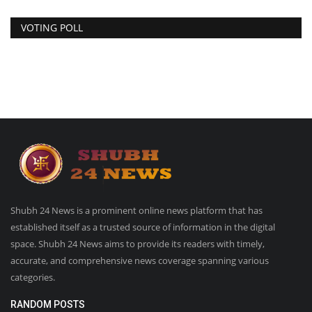
VOTING POLL
Shubh 24 News is a prominent online news platform that has
established itself as a trusted source of information in the digital
space. Shubh 24 News aims to provide its readers with timely,
accurate, and comprehensive news coverage spanning various
categories.
RANDOM POSTS