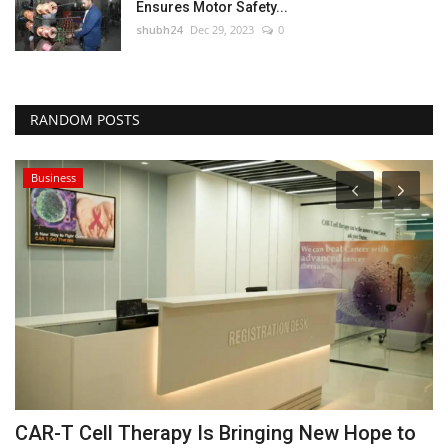
Ensures Motor Safety...
shubh24
Dec 29, 2023
0
RANDOM POSTS
Business
CAR-T Cell Therapy Is Bringing New Hope to
B