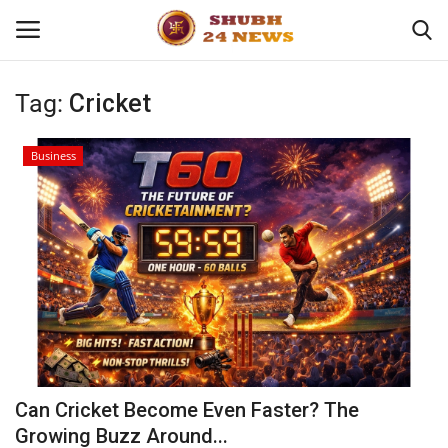
Tag:
Cricket
Home
Business
About
Contact
Business
Sports
Education
Can Cricket Become Even Faster? The
Growing Buzz Around...
Entertainment