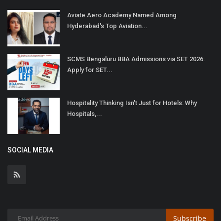
Aviate Aero Academy Named Among
Hyderabad's Top Aviation...
SCMS Bengaluru BBA Admissions via SET 2026:
Apply for SET...
Hospitality Thinking Isn't Just for Hotels: Why
Hospitals,...
SOCIAL MEDIA
Subscribe