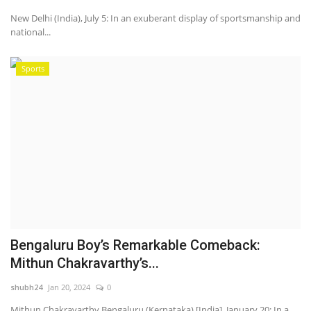
New Delhi (India), July 5: In an exuberant display of sportsmanship and
national...
Sports
Bengaluru Boy’s Remarkable Comeback:
Mithun Chakravarthy’s...
shubh24
Jan 20, 2024
0
Mithun Chakravarthy Bengaluru (Kernataka) [India], January 20: In a