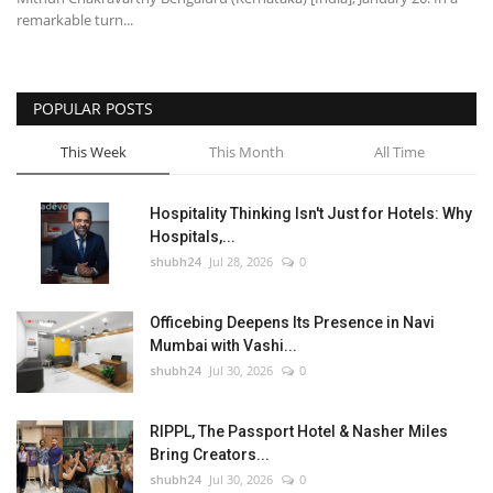
remarkable turn...
POPULAR POSTS
This Week
This Month
All Time
Hospitality Thinking Isn't Just for Hotels: Why
Hospitals,...
shubh24
Jul 28, 2026
0
Officebing Deepens Its Presence in Navi
Mumbai with Vashi...
shubh24
Jul 30, 2026
0
RIPPL, The Passport Hotel & Nasher Miles
Bring Creators...
shubh24
Jul 30, 2026
0