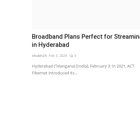
Broadband Plans Perfect for Streami
in Hyderabad
shubh24
Feb 3, 2024
0
Hyderabad (Telangana) [India], February 3: In 2021, ACT
Fibernet introduced its...