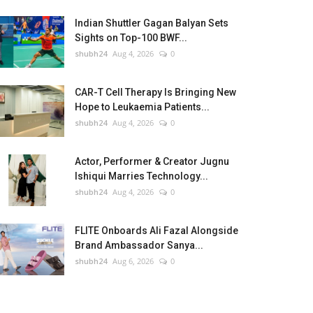
Indian Shuttler Gagan Balyan Sets
Sights on Top-100 BWF...
shubh24
Aug 4, 2026
0
CAR-T Cell Therapy Is Bringing New
Hope to Leukaemia Patients...
shubh24
Aug 4, 2026
0
Actor, Performer & Creator Jugnu
Ishiqui Marries Technology...
shubh24
Aug 4, 2026
0
FLITE Onboards Ali Fazal Alongside
Brand Ambassador Sanya...
shubh24
Aug 6, 2026
0