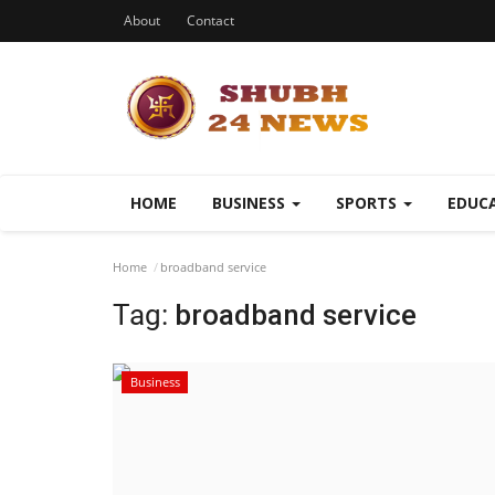
About
Contact
HOME
BUSINESS
SPORTS
EDUC
Home
broadband service
Tag:
broadband service
Business