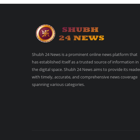
Shubh 24 News is a prominent online news platform that
has established itself as a trusted source of information in
the digital space. Shubh 24 News aims to provide its reade
with timely, accurate, and comprehensive news coverage
spanning various categories.