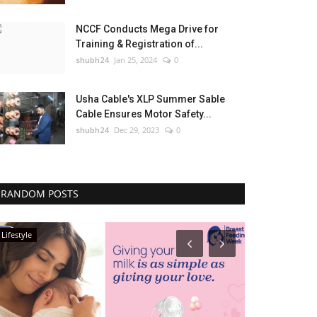
NCCF Conducts Mega Drive for
Training & Registration of...
shubh24
Jan 25, 2024
0
Usha Cable's XLP Summer Sable
Cable Ensures Motor Safety...
shubh24
Dec 29, 2023
0
RANDOM POSTS
Lifestyle
Press Release