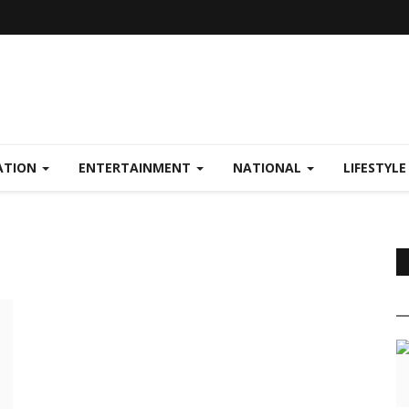
ATION
ENTERTAINMENT
NATIONAL
LIFESTYL