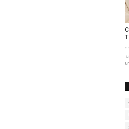
ns
Dr. Haror's Wellness Marks a New
C
.
Chapter in Hair Transplant...
T
shubh24
Aug 6, 2026
0
sh
engaluru has
New Delhi [India] : Dr. Haror’s Wellness, India’s top hair
Ne
transplant clinic, has announced a...
Br