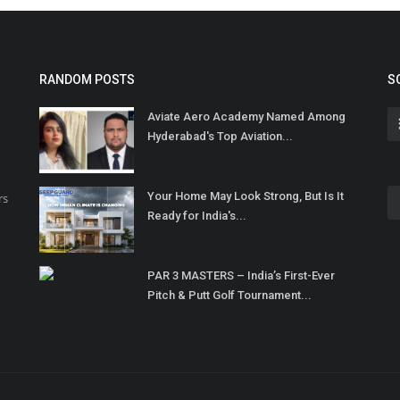
RANDOM POSTS
S
Aviate Aero Academy Named Among
Hyderabad's Top Aviation...
Your Home May Look Strong, But Is It
rs
Ready for India's...
PAR 3 MASTERS – India’s First-Ever
Pitch & Putt Golf Tournament...