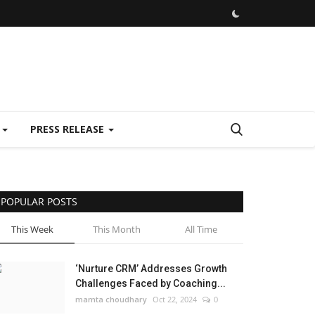
E
PRESS RELEASE
POPULAR POSTS
This Week
This Month
All Time
‘Nurture CRM’ Addresses Growth
Challenges Faced by Coaching...
mamta choudhary
Oct 22, 2024
0