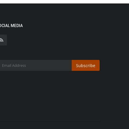
OCIAL MEDIA
Subscribe