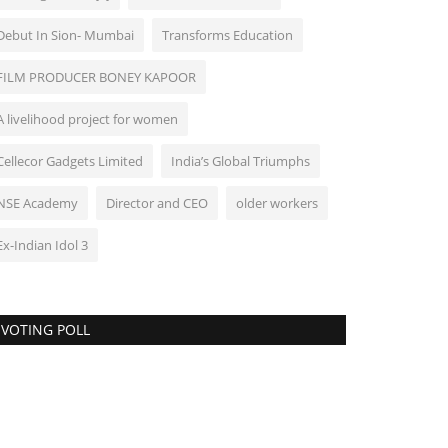
Debut In Sion- Mumbai
Transforms Education
FILM PRODUCER BONEY KAPOOR
A livelihood project for women
Cellecor Gadgets Limited
India’s Global Triumphs
NSE Academy
Director and CEO
older workers
Ex-Indian Idol 3
VOTING POLL