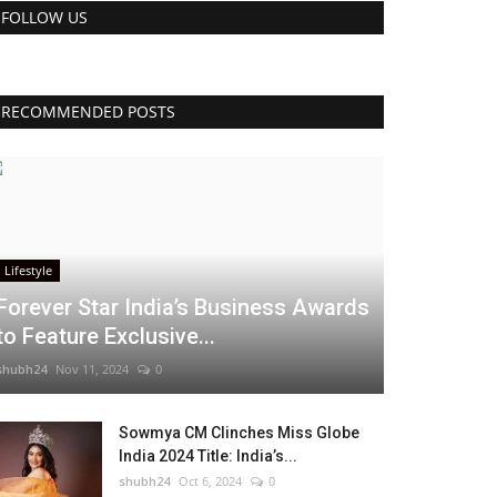
FOLLOW US
RECOMMENDED POSTS
Lifestyle
Forever Star India’s Business Awards
to Feature Exclusive...
shubh24
Nov 11, 2024
0
Sowmya CM Clinches Miss Globe
India 2024 Title: India’s...
shubh24
Oct 6, 2024
0