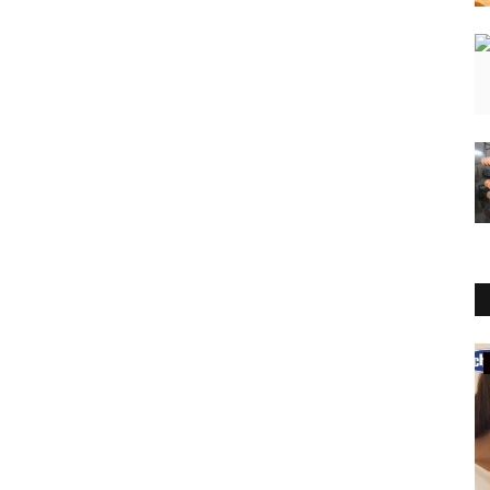
Business