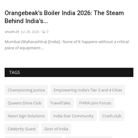
Orangebeak's Boiler India 2026: The Steam
C
Behind India's...
R
shubh24
Jul 28, 2026
0
sh
ens
Mumbai (Maharashtra) [India] : None of it happens without a critical
Re
piece of equipment:...
Ex
TAGS
Championing Justice
Empowering India’s Tier 3 and 4 Cities
Queens Drive Club
TravelTales
FHRAI Join Forces
Neon Sign Solutions
India Star Community
Crash.club
Celebrity Guest
Govt of India