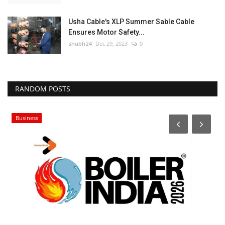
Usha Cable's XLP Summer Sable Cable
Ensures Motor Safety...
shubh24
Dec 29, 2023
0
RANDOM POSTS
Business