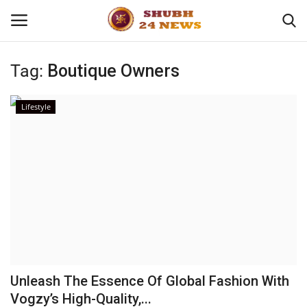
Tag:
Boutique Owners
Home
Lifestyle
About
Contact
Business
Sports
Education
Unleash The Essence Of Global Fashion With
Vogzy’s High-Quality,...
Entertainment