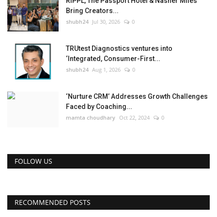
RIPPL, The Passport Hotel & Nasher Miles
Bring Creators...
shubh24
Jul 30, 2026
0
TRUtest Diagnostics ventures into
‘Integrated, Consumer-First...
shubh24
Aug 1, 2026
0
‘Nurture CRM’ Addresses Growth Challenges
Faced by Coaching...
mamta choudhary
Oct 22, 2024
0
FOLLOW US
RECOMMENDED POSTS