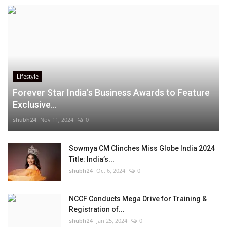
Lifestyle
Forever Star India’s Business Awards to Feature
Exclusive...
shubh24
Nov 11, 2024
0
Sowmya CM Clinches Miss Globe India 2024
Title: India’s...
shubh24
Oct 6, 2024
0
NCCF Conducts Mega Drive for Training &
Registration of...
shubh24
Jan 25, 2024
0