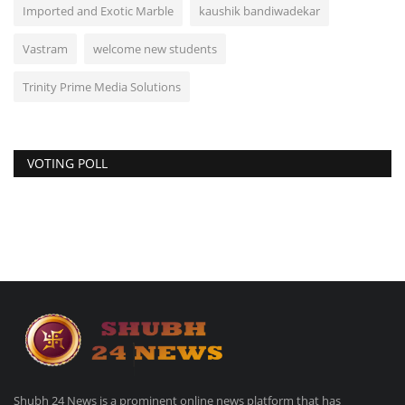
Imported and Exotic Marble
kaushik bandiwadekar
Vastram
welcome new students
Trinity Prime Media Solutions
VOTING POLL
Shubh 24 News is a prominent online news platform that has