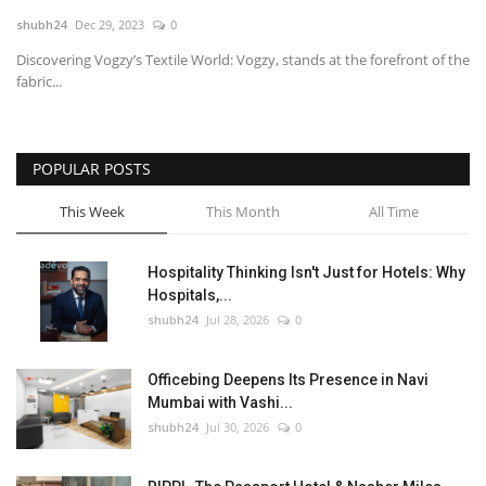
shubh24
Dec 29, 2023
0
National
Discovering Vogzy’s Textile World: Vogzy, stands at the forefront of the
fabric...
Lifestyle
Press Release
POPULAR POSTS
This Week
This Month
All Time
Hospitality Thinking Isn't Just for Hotels: Why
Hospitals,...
shubh24
Jul 28, 2026
0
Officebing Deepens Its Presence in Navi
Mumbai with Vashi...
shubh24
Jul 30, 2026
0