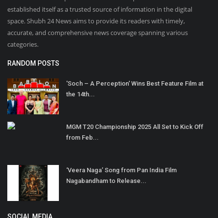
established itself as a trusted source of information in the digital
space. Shubh 24 News aims to provide its readers with timely,
accurate, and comprehensive news coverage spanning various
categories.
RANDOM POSTS
'Soch – A Perception' Wins Best Feature Film at
the 14th...
MGM T20 Championship 2025 All Set to Kick Off
from Feb...
‘Veera Naga’ Song from Pan India Film
Nagabandham to Release...
SOCIAL MEDIA