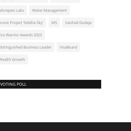
Morepen Labs
Water Management
Iconic Project ‘Siddha Sky’
MS
Vaishali Dudeja
Eco Warrior Awards 2023
Distinguished Business Leader
VisaBoard
Wealth Growth
VOTING POLL