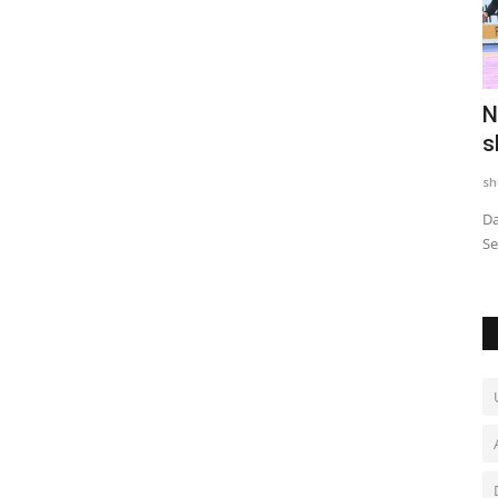
ns via
INA Solar rolls out 'Azaadi Mahotsav
N
2026' campaign to...
s
shubh24
Aug 6, 2026
0
sh
sis Entrance
Jaipur. Insolation Energy Ltd., known in the market as INA
Da
Solar, has kicked off...
Se