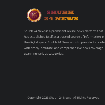
Shubh 24 News is a prominent online news platform that
has established itself as a trusted source of information in
the digital space. Shubh 24 News aims to provide its reade
with timely, accurate, and comprehensive news coverage
spanning various categories.
Copyright 2023 Shubh 24 News - All Rights Reserved.