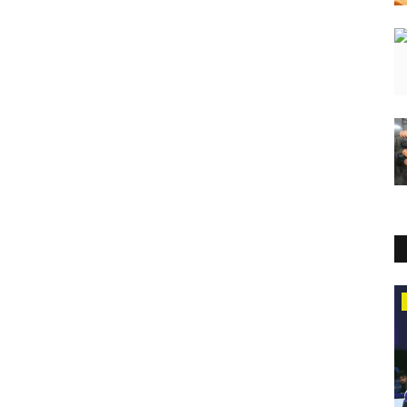
Press Release