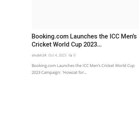
Booking.com Launches the ICC Men’s
Cricket World Cup 2023...
shubh24
Oct 4, 2023
0
Booking.com Launches the ICC Men’s Cricket World Cup
2023 Campaign: ‘Howzat for...