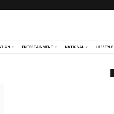
ATION
ENTERTAINMENT
NATIONAL
LIFESTYL