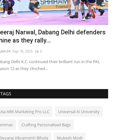
eeraj Narwal, Dabang Delhi defenders
IDRC’s 4th 
hine as they rally...
2025: We wil
ubh24
Sep 18, 2025
0
shubh24
Nov 7, 2
bang Delhi K.C. continued their brilliant run in the PKL
IDRC’s 4th Arbitr
ason 12 as they clinched...
Meghwal, HMJ Ma
TAGS
Usa ARK Marketing Pro LLC
Universal AI University
Ammas
Crafting Personalised Bags
Divyaraj Vikramsinh Bihola
Mukesh Modi