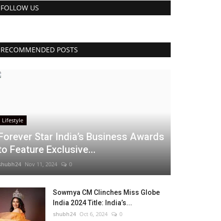
FOLLOW US
RECOMMENDED POSTS
Lifestyle
Forever Star India’s Business Awards
to Feature Exclusive...
shubh24
Nov 11, 2024
0
Sowmya CM Clinches Miss Globe
India 2024 Title: India’s...
shubh24
Oct 6, 2024
0