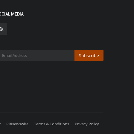
OCIAL MEDIA
Subscribe
r
PRNewswire
Terms & Conditions
Privacy Policy