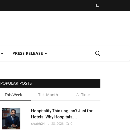
E
PRESS RELEASE
POPULAR POSTS
This Week
This Month
All Time
Hospitality Thinking Isn't Just for
Hotels: Why Hospitals,...
shubh24
Jul 28, 2026
0