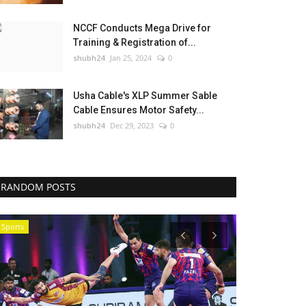
NCCF Conducts Mega Drive for
Training & Registration of...
shubh24
Jan 25, 2024
0
Usha Cable's XLP Summer Sable
Cable Ensures Motor Safety...
shubh24
Dec 29, 2023
0
RANDOM POSTS
Sports
National