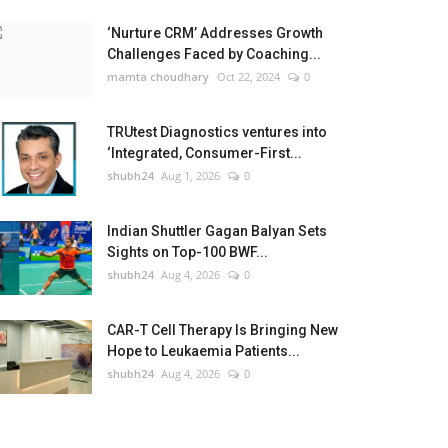
‘Nurture CRM’ Addresses Growth
Challenges Faced by Coaching...
mamta choudhary
Oct 22, 2024
0
TRUtest Diagnostics ventures into
‘Integrated, Consumer-First...
shubh24
Aug 1, 2026
0
Indian Shuttler Gagan Balyan Sets
Sights on Top-100 BWF...
shubh24
Aug 4, 2026
0
CAR-T Cell Therapy Is Bringing New
Hope to Leukaemia Patients...
shubh24
Aug 4, 2026
0