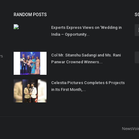
RANDOM POSTS
S
Experts Express Views on ‘Wedding in
India – Opportunity...
Col Mr. Sitanshu Sadangi and Ms. Rani
rs
Panwar Crowned Winners...
Celestia Pictures Completes 6 Projects
in Its First Month,...
NewsVoi