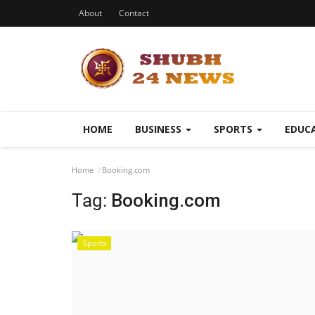
About
Contact
HOME
BUSINESS
SPORTS
EDUC
Home
Booking.com
Tag:
Booking.com
Sports