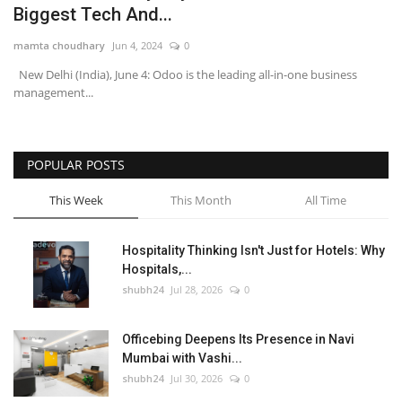
Biggest Tech And...
National
mamta choudhary
Jun 4, 2024
0
New Delhi (India), June 4: Odoo is the leading all-in-one business
Lifestyle
management...
Press Release
POPULAR POSTS
This Week
This Month
All Time
Hospitality Thinking Isn't Just for Hotels: Why
Hospitals,...
shubh24
Jul 28, 2026
0
Officebing Deepens Its Presence in Navi
Mumbai with Vashi...
shubh24
Jul 30, 2026
0