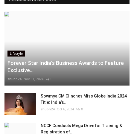
Lifestyle
Forever Star India’s Business Awards to Feature
Exclusive...
shubh24
Nov 11, 2024
0
Sowmya CM Clinches Miss Globe India 2024
Title: India’s...
shubh24
Oct 6, 2024
0
NCCF Conducts Mega Drive for Training &
Registration of...