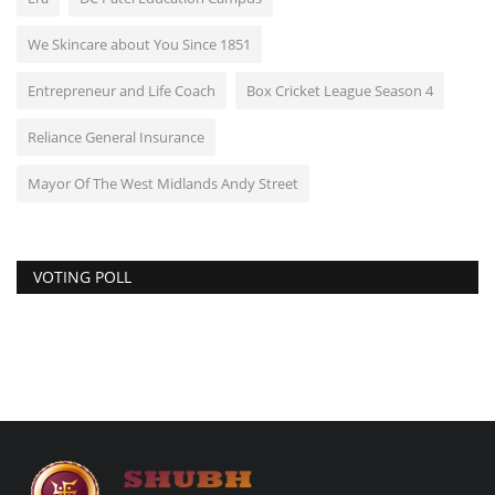
We Skincare about You Since 1851
Entrepreneur and Life Coach
Box Cricket League Season 4
Reliance General Insurance
Mayor Of The West Midlands Andy Street
VOTING POLL