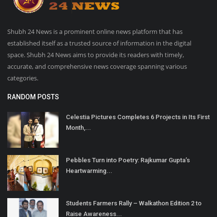
Shubh 24 News is a prominent online news platform that has
established itself as a trusted source of information in the digital
space. Shubh 24 News aims to provide its readers with timely,
accurate, and comprehensive news coverage spanning various
categories.
RANDOM POSTS
Celestia Pictures Completes 6 Projects in Its First
Month,...
Pebbles Turn into Poetry: Rajkumar Gupta’s
Heartwarming...
Students Farmers Rally – Walkathon Edition 2 to
Raise Awareness...