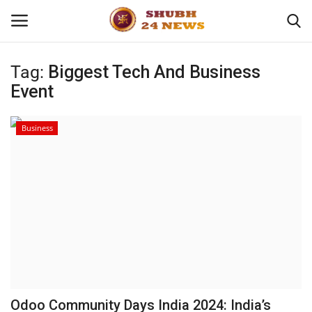
Tag:
Biggest Tech And Business
Event
Home
About
Business
Contact
Business
Sports
Education
Odoo Community Days India 2024: India’s
Entertainment