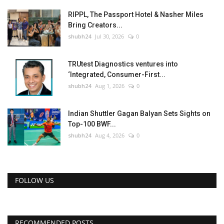
RIPPL, The Passport Hotel & Nasher Miles
Bring Creators...
shubh24
Jul 30, 2026
0
TRUtest Diagnostics ventures into
‘Integrated, Consumer-First...
shubh24
Aug 1, 2026
0
Indian Shuttler Gagan Balyan Sets Sights on
Top-100 BWF...
shubh24
Aug 4, 2026
0
FOLLOW US
RECOMMENDED POSTS