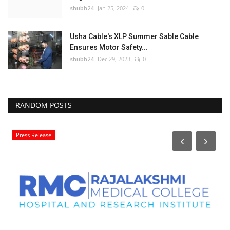
shubh24
Jan 25, 2024
0
Usha Cable's XLP Summer Sable Cable
Ensures Motor Safety...
shubh24
Dec 29, 2023
0
RANDOM POSTS
Press Release