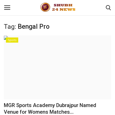
Tag:
Bengal Pro
Home
Sports
About
Contact
Business
Sports
Education
MGR Sports Academy Dubrajpur Named
Venue for Womens Matches...
Entertainment