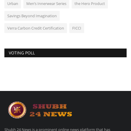
Urban
Men’s Innerwear Series
the Hero Product
Savings Beyond Imagination
Verra Carbon Credit Certification
FICCI
VOTING POLL
Shubh 24 News is a prominent online news platform that has