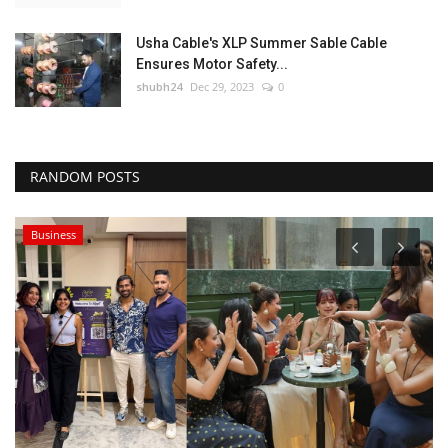
Usha Cable's XLP Summer Sable Cable
Ensures Motor Safety...
shubh24
Dec 29, 2023
0
RANDOM POSTS
Business