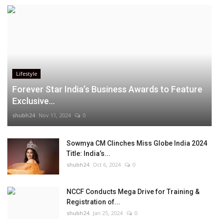
Lifestyle
Forever Star India’s Business Awards to Feature
Exclusive...
shubh24
Nov 11, 2024
0
Sowmya CM Clinches Miss Globe India 2024
Title: India’s...
shubh24
Oct 6, 2024
0
NCCF Conducts Mega Drive for Training &
Registration of...
shubh24
Jan 25, 2024
0