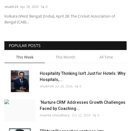
shubh24
Apr 28, 2025
0
National
Kolkata (West Bengal) [India], April 28: The Cricket Association of
Bengal (CAB)...
Lifestyle
Press Release
POPULAR POSTS
This Week
This Month
All Time
Hospitality Thinking Isn't Just for Hotels: Why
Hospitals,...
shubh24
Jul 28, 2026
0
‘Nurture CRM’ Addresses Growth Challenges
Faced by Coaching...
mamta choudhary
Oct 22, 2024
0