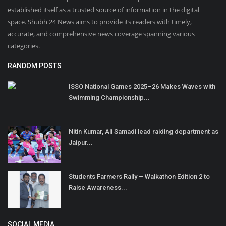
established itself as a trusted source of information in the digital
space. Shubh 24 News aims to provide its readers with timely,
accurate, and comprehensive news coverage spanning various
categories.
RANDOM POSTS
ISSO National Games 2025–26 Makes Waves with
Swimming Championship...
Nitin Kumar, Ali Samadi lead raiding department as
Jaipur...
Students Farmers Rally – Walkathon Edition 2 to
Raise Awareness...
SOCIAL MEDIA