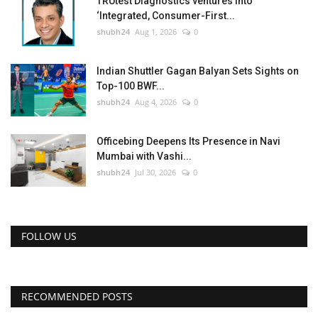
TRUtest Diagnostics ventures into
‘Integrated, Consumer-First...
shubh24
Aug 1, 2026
0
Indian Shuttler Gagan Balyan Sets Sights on
Top-100 BWF...
shubh24
Aug 4, 2026
0
Officebing Deepens Its Presence in Navi
Mumbai with Vashi...
shubh24
Jul 30, 2026
0
FOLLOW US
RECOMMENDED POSTS