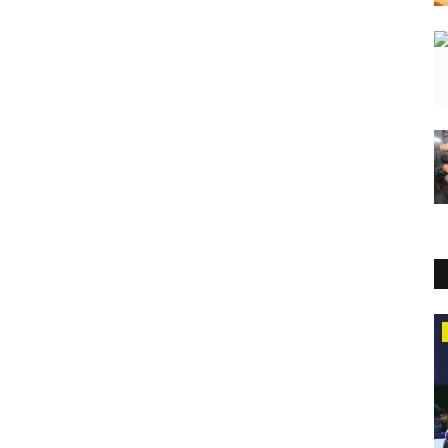
Entertainment