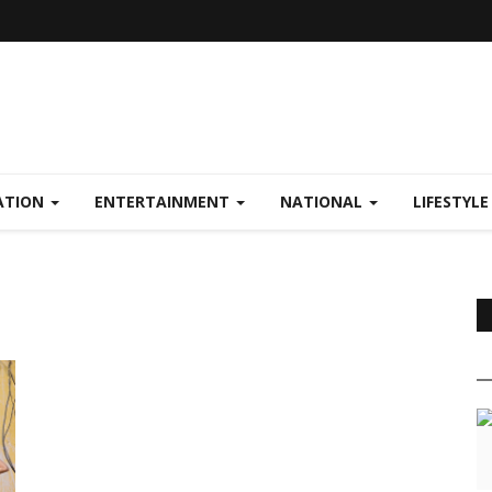
ATION
ENTERTAINMENT
NATIONAL
LIFESTYL