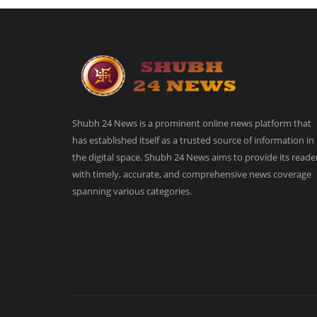
Shubh 24 News is a prominent online news platform that
has established itself as a trusted source of information in
the digital space. Shubh 24 News aims to provide its reade
with timely, accurate, and comprehensive news coverage
spanning various categories.