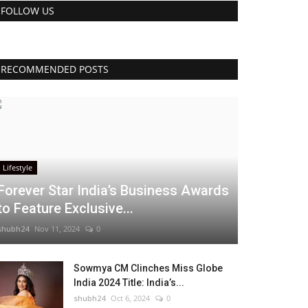
FOLLOW US
RECOMMENDED POSTS
Lifestyle
Forever Star India’s Business Awards
to Feature Exclusive...
shubh24
Nov 11, 2024
0
Sowmya CM Clinches Miss Globe
India 2024 Title: India’s...
shubh24
Oct 6, 2024
0