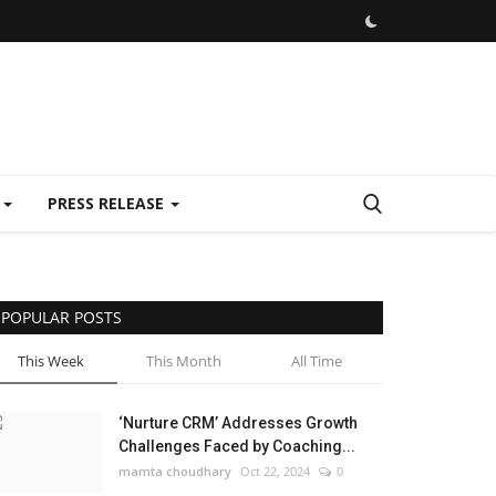
E
PRESS RELEASE
POPULAR POSTS
This Week
This Month
All Time
‘Nurture CRM’ Addresses Growth
Challenges Faced by Coaching...
mamta choudhary
Oct 22, 2024
0