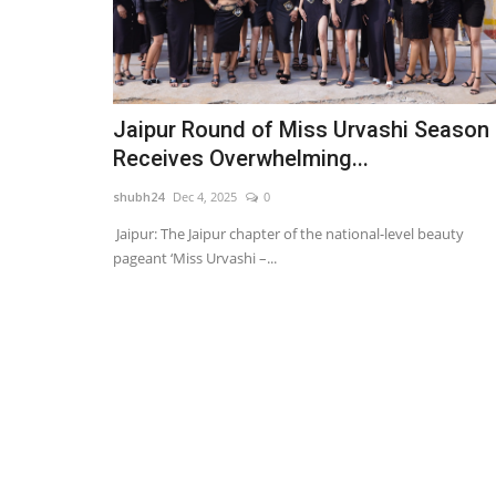
Jaipur Round of Miss Urvashi Season
Receives Overwhelming...
shubh24
Dec 4, 2025
0
Jaipur: The Jaipur chapter of the national-level beauty
pageant ‘Miss Urvashi –...