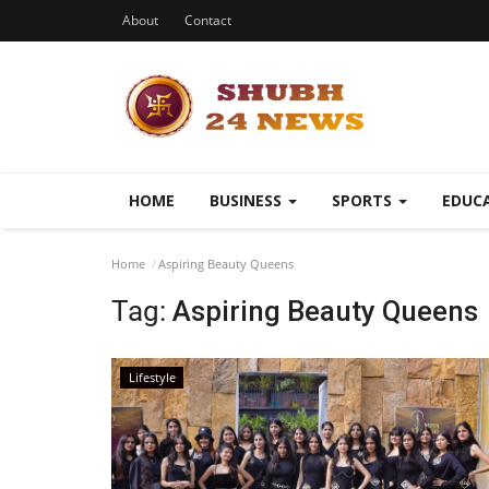
About
Contact
HOME
BUSINESS
SPORTS
EDUC
Home
Aspiring Beauty Queens
Tag:
Aspiring Beauty Queens
Lifestyle