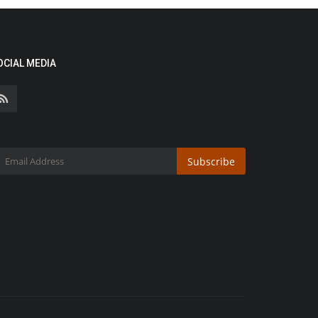
OCIAL MEDIA
Subscribe