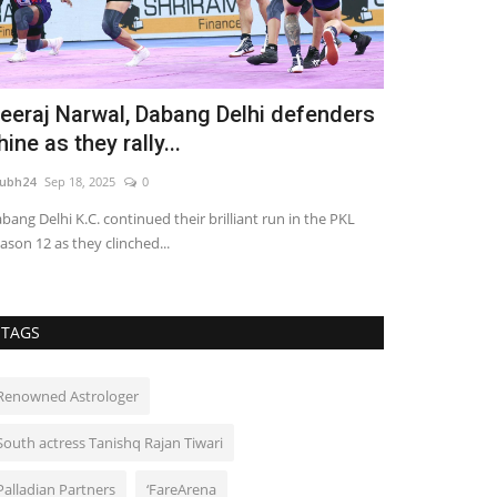
eeraj Narwal, Dabang Delhi defenders
Tushar Kaw
hine as they rally...
Milestone 
ubh24
Sep 18, 2025
0
shubh24
Jun 26, 2
bang Delhi K.C. continued their brilliant run in the PKL
Actor Tushar Kawa
ason 12 as they clinched...
chapter to his gr
TAGS
Renowned Astrologer
South actress Tanishq Rajan Tiwari
Palladian Partners
‘FareArena