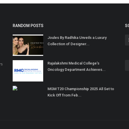
RANDOM POSTS
S
Joules By Radhika Unveils a Luxury
Collection of Designer...
Rajalakshmi Medical College’s
rs
Oncology Department Achieves...
MGM T20 Championship 2025 All Set to
Kick Off from Feb...