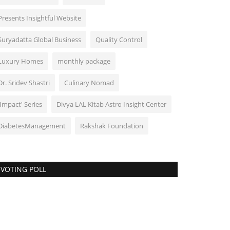
Presents Insightful Website
Suryadatta Global Business
Quality Control
Luxury Homes
monthly package
Dr. Sridev Shastri
Culinary Nomad
'Impact' Series
Divya LAL Kitab Astro Insight Center
DiabetesManagement
Rakshak Foundation
VOTING POLL