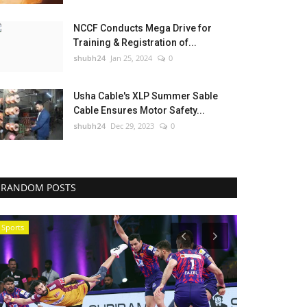
NCCF Conducts Mega Drive for
Training & Registration of...
shubh24
Jan 25, 2024
0
Usha Cable's XLP Summer Sable
Cable Ensures Motor Safety...
shubh24
Dec 29, 2023
0
RANDOM POSTS
Sports
Entertainment