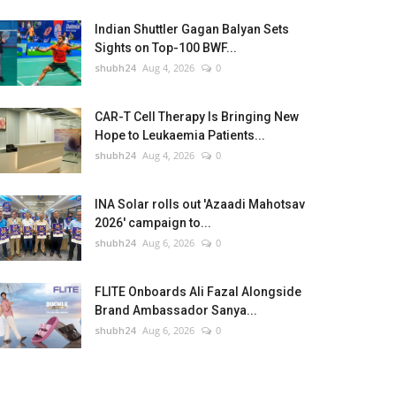
Indian Shuttler Gagan Balyan Sets
Sights on Top-100 BWF...
shubh24
Aug 4, 2026
0
CAR-T Cell Therapy Is Bringing New
Hope to Leukaemia Patients...
shubh24
Aug 4, 2026
0
INA Solar rolls out 'Azaadi Mahotsav
2026' campaign to...
shubh24
Aug 6, 2026
0
FLITE Onboards Ali Fazal Alongside
Brand Ambassador Sanya...
shubh24
Aug 6, 2026
0