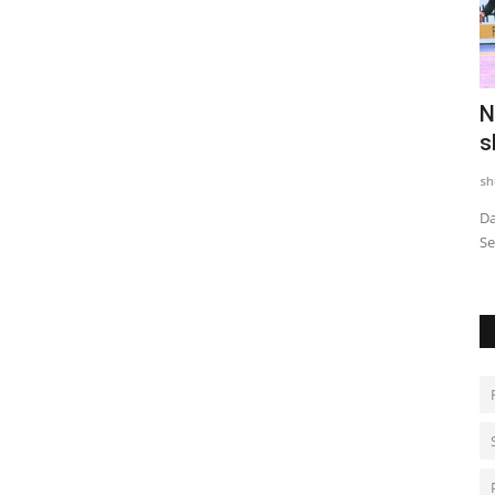
Digital
Trailer & Music Launch of 'Children of
N
God' Launched in...
s
shubh24
Jul 29, 2026
0
sh
tory
Sai Baba's Message of Compassion for the Transgender
Da
Community Resonates at the...
Se