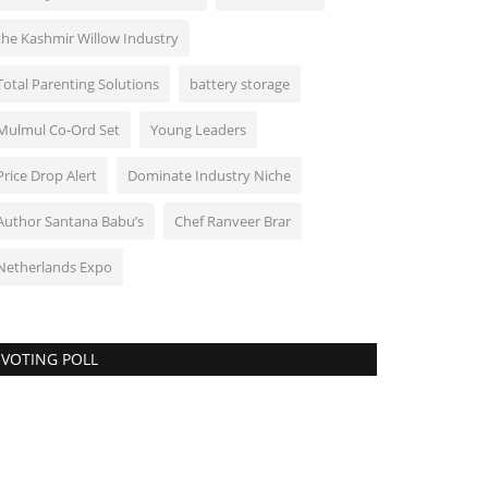
the Kashmir Willow Industry
Total Parenting Solutions
battery storage
Mulmul Co-Ord Set
Young Leaders
Price Drop Alert
Dominate Industry Niche
Author Santana Babu’s
Chef Ranveer Brar
Netherlands Expo
VOTING POLL