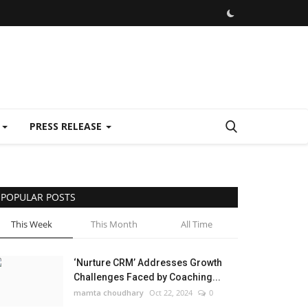
E
PRESS RELEASE
POPULAR POSTS
This Week
This Month
All Time
‘Nurture CRM’ Addresses Growth
Challenges Faced by Coaching...
mamta choudhary
Oct 22, 2024
0