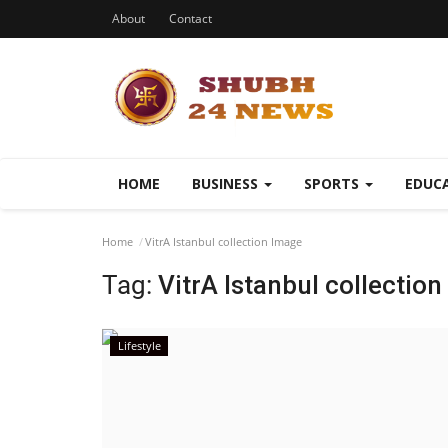
About
Contact
HOME
BUSINESS
SPORTS
EDUC
Home
VitrA Istanbul collection Image
Tag:
VitrA Istanbul collectio
Lifestyle