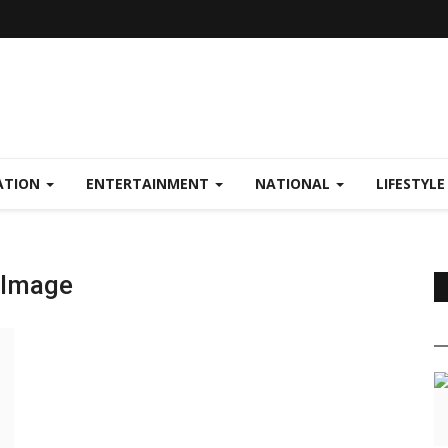
ATION
ENTERTAINMENT
NATIONAL
LIFESTYL
n Image