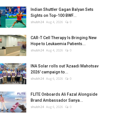
Indian Shuttler Gagan Balyan Sets
Sights on Top-100 BWF...
shubh24
Aug 4, 2026
0
CAR-T Cell Therapy Is Bringing New
Hope to Leukaemia Patients...
shubh24
Aug 4, 2026
0
INA Solar rolls out 'Azaadi Mahotsav
2026' campaign to...
shubh24
Aug 6, 2026
0
FLITE Onboards Ali Fazal Alongside
Brand Ambassador Sanya...
shubh24
Aug 6, 2026
0