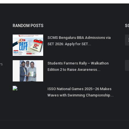
RANDOM POSTS
S
SCMS Bengaluru BBA Admissions via
SET 2026: Apply for SET...
Students Farmers Rally – Walkathon
rs
Edition 2 to Raise Awareness...
ISSO National Games 2025–26 Makes
Waves with Swimming Championship...