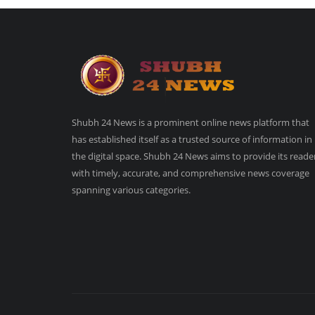
Shubh 24 News is a prominent online news platform that
has established itself as a trusted source of information in
the digital space. Shubh 24 News aims to provide its reade
with timely, accurate, and comprehensive news coverage
spanning various categories.