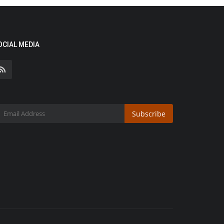
OCIAL MEDIA
Subscribe