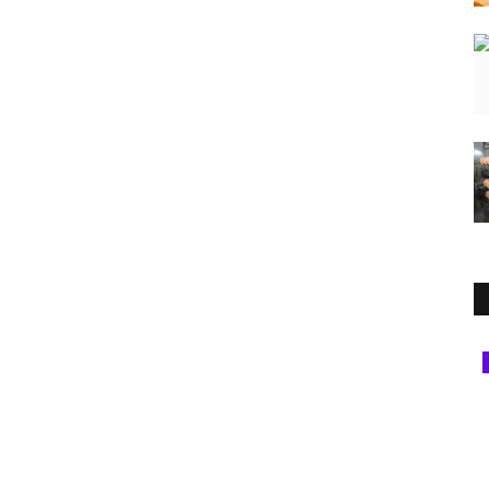
National