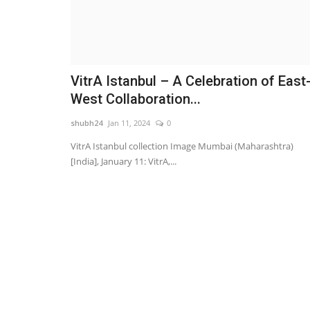
VitrA Istanbul – A Celebration of East
West Collaboration...
shubh24
Jan 11, 2024
0
VitrA Istanbul collection Image Mumbai (Maharashtra)
[India], January 11: VitrA,...