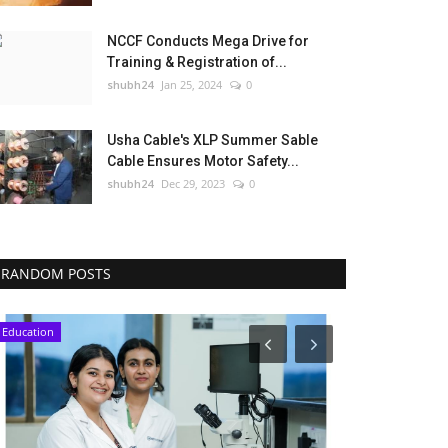
NCCF Conducts Mega Drive for
Training & Registration of...
shubh24
Jan 25, 2024
0
Usha Cable's XLP Summer Sable
Cable Ensures Motor Safety...
shubh24
Dec 29, 2023
0
RANDOM POSTS
Education
National