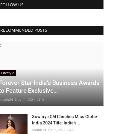
FOLLOW US
RECOMMENDED POSTS
Lifestyle
Forever Star India’s Business Awards
to Feature Exclusive...
shubh24
Nov 11, 2024
0
Sowmya CM Clinches Miss Globe
India 2024 Title: India’s...
shubh24
Oct 6, 2024
0