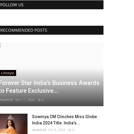
FOLLOW US
RECOMMENDED POSTS
Lifestyle
Forever Star India’s Business Awards
to Feature Exclusive...
shubh24
Nov 11, 2024
0
Sowmya CM Clinches Miss Globe
India 2024 Title: India’s...
shubh24
Oct 6, 2024
0