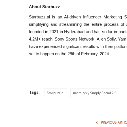
About Starbuzz
Starbuzz.ai is an AI-driven Influencer Marketing 
simplifying and streamlining the entire process of
 in India Conclave
Nitte University sets a New Be
founded in 2021 in Hyderabad and has so far impacte
in Aviation Training...
4.2M+ reach. Sony Sports Network, Allen Solly, Yam
have experienced significant results with their platfo
shubh24
Apr 22, 2026
0
set to happen on the 28th of February, 2024.
onclave 2025, Law Min.
Bengaluru (Karnataka) [India], April 22 : At a ti
aviation is emerging as...
Tags:
Starbuzz.ai
invite-only Simply Social 2.0
PREVIOUS ARTIC