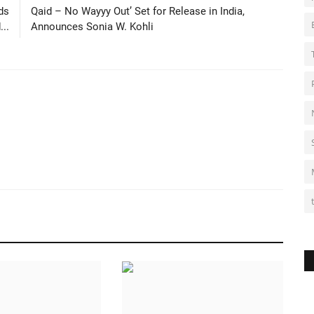
ds
Qaid – No Wayyy Out’ Set for Release in India,
..
Announces Sonia W. Kohli