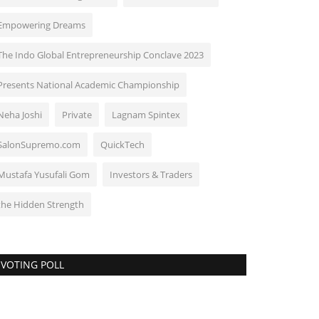
Empowering Dreams
The Indo Global Entrepreneurship Conclave 2023
Presents National Academic Championship
Neha Joshi
Private
Lagnam Spintex
SalonSupremo.com
QuickTech
Mustafa Yusufali Gom
Investors & Traders
the Hidden Strength
VOTING POLL