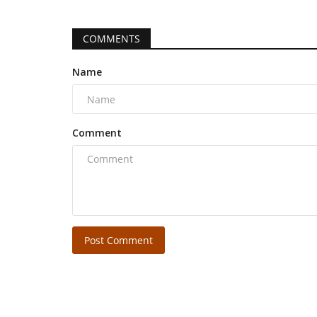
COMMENTS
Name
Comment
Post Comment