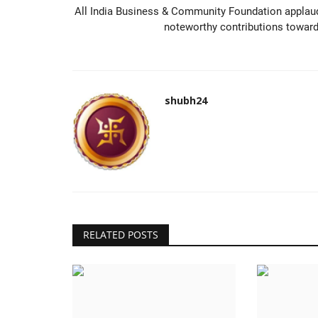
All India Business & Community Foundation applau
noteworthy contributions toward.
shubh24
RELATED POSTS