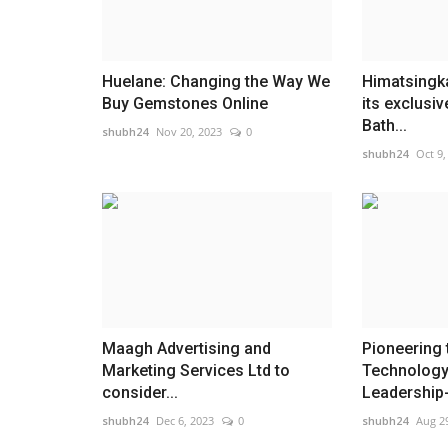
Huelane: Changing the Way We
Himatsingka
Buy Gemstones Online
its exclusi
Bath...
shubh24
Nov 20, 2023
0
shubh24
Oct 9,
Maagh Advertising and
Pioneering 
Marketing Services Ltd to
Technology
consider...
Leadership-
shubh24
Dec 6, 2023
0
shubh24
Aug 2