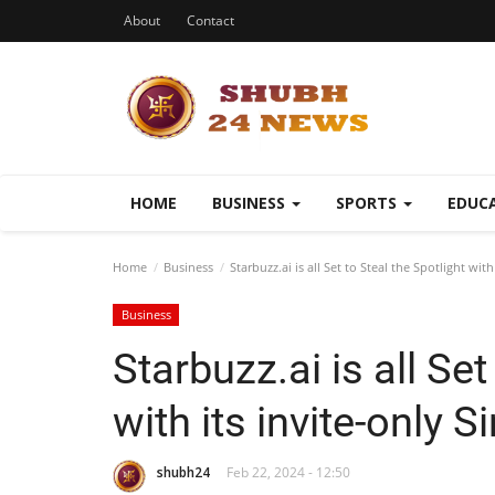
About
Contact
HOME
BUSINESS
SPORTS
EDUC
Home
Business
Starbuzz.ai is all Set to Steal the Spotlight with
Business
Starbuzz.ai is all Set
with its invite-only S
shubh24
Feb 22, 2024 - 12:50