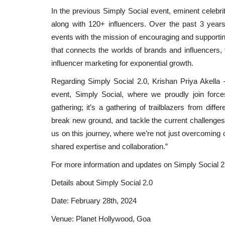
In the previous Simply Social event, eminent celebr
along with 120+ influencers. Over the past 3 years
events with the mission of encouraging and supportin
that connects the worlds of brands and influencers, 
influencer marketing for exponential growth.
Regarding Simply Social 2.0, Krishan Priya Akella –
event, Simply Social, where we proudly join forc
gathering; it’s a gathering of trailblazers from diff
break new ground, and tackle the current challenges 
us on this journey, where we’re not just overcoming o
shared expertise and collaboration.”
For more information and updates on Simply Social 2.0
Education
Details about Simply Social 2.0
Date: February 28th, 2024
Venue: Planet Hollywood, Goa