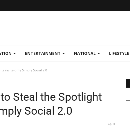
ATION
ENTERTAINMENT
NATIONAL
LIFESTYL
 its invite-only Simply Social 2.0
 to Steal the Spotlight
imply Social 2.0
0