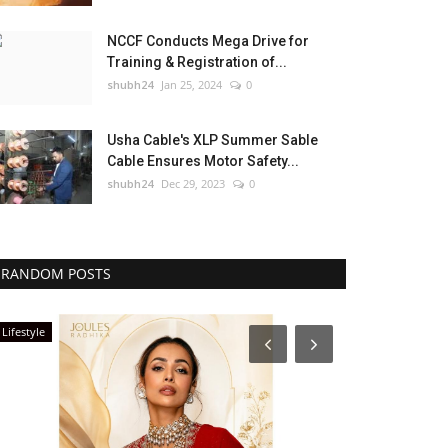
NCCF Conducts Mega Drive for
Training & Registration of...
shubh24
Jan 25, 2024
0
Usha Cable's XLP Summer Sable
Cable Ensures Motor Safety...
shubh24
Dec 29, 2023
0
RANDOM POSTS
Press Release
Lifestyle