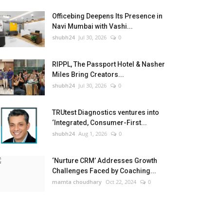
Officebing Deepens Its Presence in
Navi Mumbai with Vashi...
shubh24
Jul 30, 2026
0
RIPPL, The Passport Hotel & Nasher
Miles Bring Creators...
shubh24
Jul 30, 2026
0
TRUtest Diagnostics ventures into
‘Integrated, Consumer-First...
shubh24
Aug 1, 2026
0
‘Nurture CRM’ Addresses Growth
Challenges Faced by Coaching...
mamta choudhary
Oct 22, 2024
0