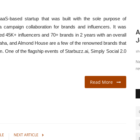
SaaS-based startup that was built with the sole purpose of
 a campaign collaboration for brands and influencers. It was
nchmark
As Diamond Self-Purchase Rises,
M
d 45K+ influencers and 70+ brands in 2 years with an overall
Joules By Radhika Positions...
C
aha, and Almond House are a few of the renowned brands that
rm. One of the flagship events of Starbuzz.ai, Simply Social 2.0
shubh24
Jul 17, 2026
0
sh
me when
New Delhi [India], July 17: Indian women are increasingly
Ja
rewriting the reasons...
Ma
Read More
LE
NEXT ARTICLE