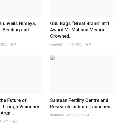
 unveils Himêya,
OSL Bags “Great Brand” Int’l
ve Bedding and
Award Mr Mahima Mishra
Crowned...
 2023
0
shubh24
Jul 13, 2023
0
the Future of
Santaan Fertility Centre and
 through Visionary
Research Institute Launches...
Arun...
shubh24
Oct 13, 2023
0
9, 2023
0