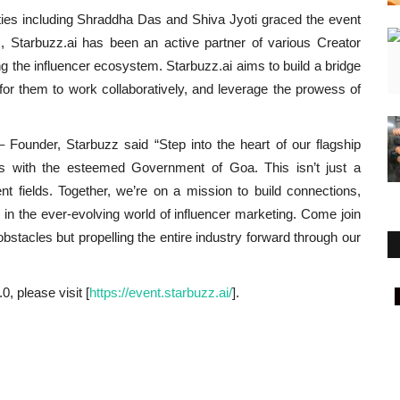
ities including Shraddha Das and Shiva Jyoti graced the event
, Starbuzz.ai has been an active partner of various Creator
g the influencer ecosystem. Starbuzz.ai aims to build a bridge
for them to work collaboratively, and leverage the prowess of
 Founder, Starbuzz said “Step into the heart of our flagship
es with the esteemed Government of Goa. This isn’t just a
erent fields. Together, we’re on a mission to build connections,
in the ever-evolving world of influencer marketing. Come join
bstacles but propelling the entire industry forward through our
, please visit [
https://event.starbuzz.ai/
].
Lifestyle