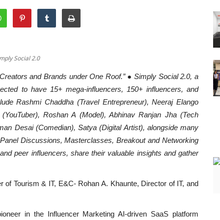
imply Social 2.0
 Creators and Brands under One Roof.” ● Simply Social 2.0, a
pected to have 15+ mega-influencers, 150+ influencers, and
lude Rashmi Chaddha (Travel Entrepreneur), Neeraj Elango
in (YouTuber), Roshan A (Model), Abhinav Ranjan Jha (Tech
man Desai (Comedian), Satya (Digital Artist), alongside many
e Panel Discussions, Masterclasses, Breakout and Networking
and peer influencers, share their valuable insights and gather
r of Tourism & IT, E&C- Rohan A. Khaunte, Director of IT, and
ioneer in the Influencer Marketing AI-driven SaaS platform