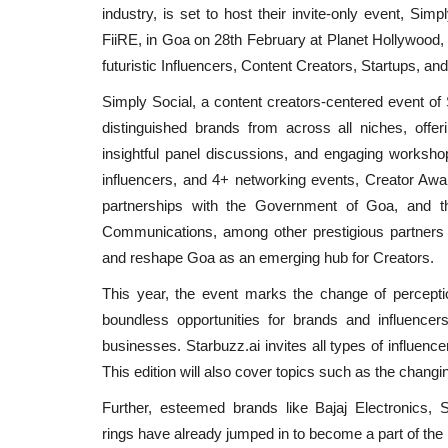
industry, is set to host their invite-only event, Si
FiiRE, in Goa on 28th February at Planet Hollywood, 
futuristic Influencers, Content Creators, Startups, an
Simply Social, a content creators-centered event of S
distinguished brands from across all niches, offer
insightful panel discussions, and engaging worksh
influencers, and 4+ networking events, Creator Awar
partnerships with the Government of Goa, and th
Communications, among other prestigious partners 
and reshape Goa as an emerging hub for Creators.
This year, the event marks the change of perceptio
boundless opportunities for brands and influencer
businesses. Starbuzz.ai invites all types of influence
This edition will also cover topics such as the changin
Further, esteemed brands like Bajaj Electronics,
rings have already jumped in to become a part of th