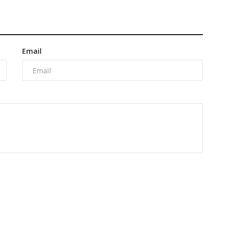
Email