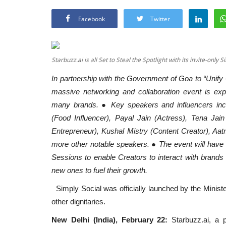
Facebook
Twitter
Starbuzz.ai is all Set to Steal the Spotlight with its invite-only S
In partnership with the Government of Goa to “Unify
massive networking and collaboration event is ex
many brands. ● Key speakers and influencers inc
(Food Influencer), Payal Jain (Actress), Tena Ja
Entrepreneur), Kushal Mistry (Content Creator), Aat
more other notable speakers. ● The event will hav
Sessions to enable Creators to interact with brands 
new ones to fuel their growth.
Simply Social was officially launched by the Ministe
other dignitaries.
New Delhi (India), February 22:
Starbuzz.ai, a p