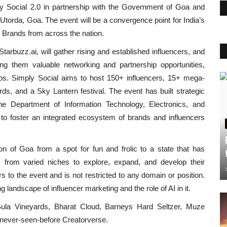
mply Social 2.0 in partnership with the Government of Goa and
Utorda, Goa. The event will be a convergence point for India’s
d Brands from across the nation.
tarbuzz.ai, will gather rising and established influencers, and
ing them valuable networking and partnership opportunities,
ops. Simply Social aims to host 150+ influencers, 15+ mega-
ds, and a Sky Lantern festival. The event has built strategic
e Department of Information Technology, Electronics, and
to foster an integrated ecosystem of brands and influencers
n of Goa from a spot for fun and frolic to a state that has
s from varied niches to explore, expand, and develop their
rs to the event and is not restricted to any domain or position.
g landscape of influencer marketing and the role of AI in it.
 Sula Vineyards, Bharat Cloud, Barneys Hard Seltzer, Muze
e never-seen-before Creatorverse.