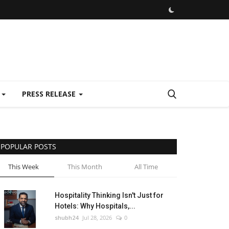
E
PRESS RELEASE
POPULAR POSTS
This Week
This Month
All Time
Hospitality Thinking Isn't Just for
Hotels: Why Hospitals,...
shubh24
Jul 28, 2026
0