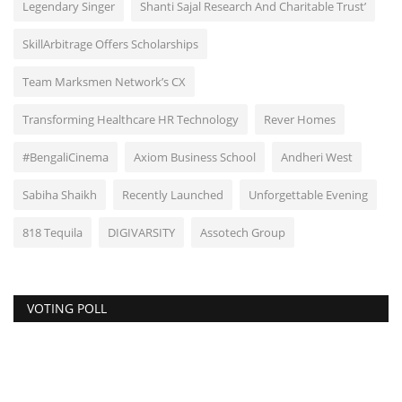
Legendary Singer
Shanti Sajal Research And Charitable Trust’
SkillArbitrage Offers Scholarships
Team Marksmen Network’s CX
Transforming Healthcare HR Technology
Rever Homes
#BengaliCinema
Axiom Business School
Andheri West
Sabiha Shaikh
Recently Launched
Unforgettable Evening
818 Tequila
DIGIVARSITY
Assotech Group
VOTING POLL