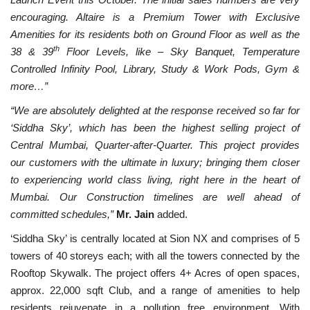
encouraging. Altaire is a Premium Tower with Exclusive
Amenities for its residents both on Ground Fl
oor as well as the
th
38 & 39
Floor Levels, like – Sky Banquet, Temperature
Controlled Infinity Pool, Library, Study & Work Pods, Gym &
more…”
“We are absolutely delighted at the response received so far for
‘Siddha Sky’, which has been the highest selling project of
Central Mumbai, Quarter-after-Quarter. This project provides
our customers with the ultimate in luxury; bringing them closer
to experiencing world class living, right here in the heart of
Mumbai. Our Construction timelines are well ahead of
committed schedules,”
Mr. Jain
added.
‘Siddha Sky’ is centrally located at Sion NX and comprises of 5
towers of 40 storeys each; with all the towers connected by the
Rooftop Skywalk. The project offers 4+ Acres of open spaces,
approx. 22,000 sqft Club, and a range of amenities to help
residents rejuvenate in a pollution free environment. With