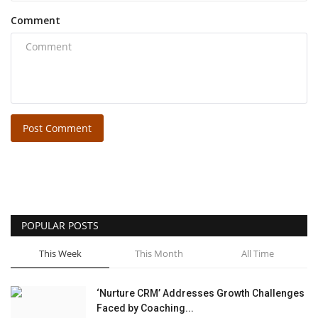
Comment
Post Comment
POPULAR POSTS
This Week
This Month
All Time
‘Nurture CRM’ Addresses Growth Challenges
Faced by Coaching...