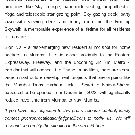
amenities like Sky Lounge, hammock seating, amphitheatre,
Yoga and telescopic star gazing point, Sky gazing deck, party
lawn with viewing deck and many more on the Rooftop
Skywalk; a memorable experience of a lifetime for all residents
to treasure.
Sion NX – a fast-emerging new residential hot spot for home
seekers in Mumbai. It is in close proximity to the Eastern
Expressway, Freeway, and the upcoming 32 km Metro 4
corridor that will connect it to Thane. In addition, there are some
large infrastructure development projects that are ongoing like
the Mumbai Trans Harbour Link – Sewri to Nhava-Sheva,
expected to be opened from December 2023, will significantly
reduce travel time from Mumbai to Navi Mumbai.
If you have any objection to this press release content, kindly
contact pr.error.rectification[at]gmail.com to notify us. We will
respond and rectify the situation in the next 24 hours.