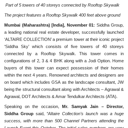
Part of 5 towers of 40 storeys connected by Rooftop Skywalk
National
The project features a Rooftop Skywalk 400 feet above ground
Mumbai (Maharashtra) [India], November 01:
Siddha Group,
Lifestyle
a leading national real estate developer, successfully launched
‘ALTAIRE COLLECTION’ a premium tower at their iconic project
Press Release
‘Siddha Sky’ which consists of five towers of 40 storeys
connected by a Rooftop Skywalk. This tower comes in
configurations of 2, 3 & 4 BHK along with a Jodi Option. Home
buyers of this tower can expect possession of their homes
within the next 4 years. Renowned architects and designers are
on board which includes GSA as the landscape consultant, JW
being the structural consultant along with Architects – Agrawal &
Agrawal, DOT Architects & Amar Tendulkar Architects (ATA).
Speaking on the occasion,
Mr. Samyak Jain – Director,
Siddha Group
said,
“Altaire Collection’s launch was a huge
success, with more than 500 Channel Partners attending the
Launch Event this October. The initial sales numbers are very