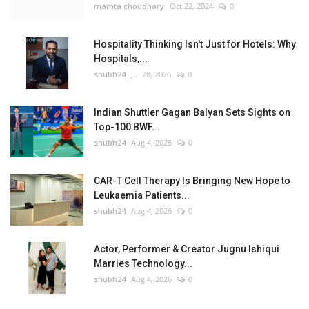
mamta choudhary
Oct 22, 2024
0
Hospitality Thinking Isn't Just for Hotels: Why
Hospitals,...
shubh24
Jul 28, 2026
0
Indian Shuttler Gagan Balyan Sets Sights on
Top-100 BWF...
shubh24
Aug 4, 2026
0
CAR-T Cell Therapy Is Bringing New Hope to
Leukaemia Patients...
shubh24
Aug 4, 2026
0
Actor, Performer & Creator Jugnu Ishiqui
Marries Technology...
shubh24
Aug 4, 2026
0