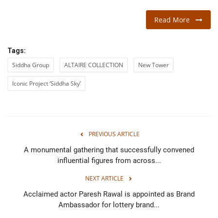
Read More
Tags:
Siddha Group
ALTAIRE COLLECTION
New Tower
Iconic Project ‘Siddha Sky’
PREVIOUS ARTICLE
A monumental gathering that successfully convened
influential figures from across...
NEXT ARTICLE
Acclaimed actor Paresh Rawal is appointed as Brand
Ambassador for lottery brand...