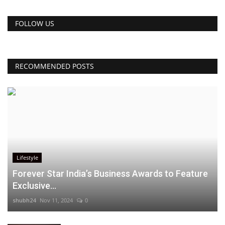
FOLLOW US
RECOMMENDED POSTS
Lifestyle
Forever Star India’s Business Awards to Feature
Exclusive...
shubh24
Nov 11, 2024
0