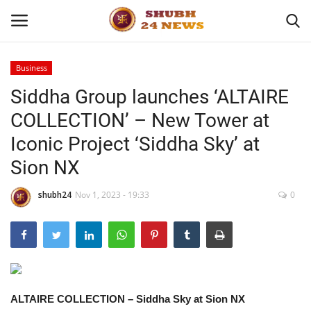
Business
Siddha Group launches ‘ALTAIRE
Home
COLLECTION’ – New Tower at
About
Iconic Project ‘Siddha Sky’ at
Sion NX
Contact
shubh24
Nov 1, 2023 - 19:33
0
Business
Sports
Education
ALTAIRE COLLECTION – Siddha Sky at Sion NX
Entertainment