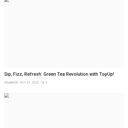
Sip, Fizz, Refresh: Green Tea Revolution with TopUp!
shubh24
Nov 23, 2023
0