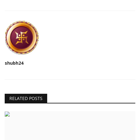
shubh24
RELATED POSTS