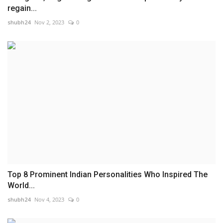
regain...
shubh24
Nov 2, 2023
0
Top 8 Prominent Indian Personalities Who Inspired The
World...
shubh24
Nov 4, 2023
0