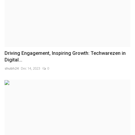
Driving Engagement, Inspiring Growth: Techwarezen in
Digital...
shubh24
Dec 14, 2023
0