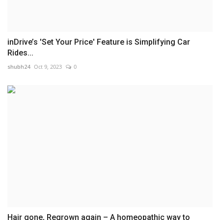
inDrive’s 'Set Your Price' Feature is Simplifying Car
Rides...
shubh24
Oct 9, 2023
0
Hair gone, Regrown again – A homeopathic way to