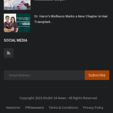
Dr. Haror's Wellness Marks a New Chapter in Hair
Transplant...
SOCIAL MEDIA
Subscribe
Copyright 2023 Shubh 24 News - All Rights Reserved.
NewsVoir
PRNewswire
Terms & Conditions
Privacy Policy