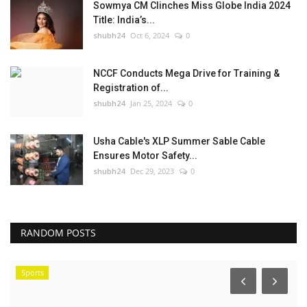
Sowmya CM Clinches Miss Globe India 2024
Title: India’s...
shubh24
Oct 6, 2024
0
NCCF Conducts Mega Drive for Training &
Registration of...
shubh24
Jan 25, 2024
0
Usha Cable's XLP Summer Sable Cable
Ensures Motor Safety...
shubh24
Dec 29, 2023
0
RANDOM POSTS
Sports