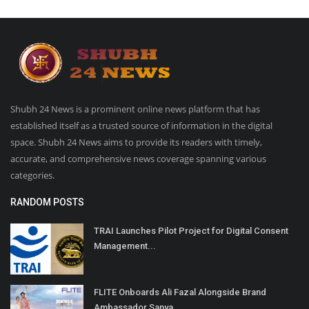
Shubh 24 News is a prominent online news platform that has
established itself as a trusted source of information in the digital
space. Shubh 24 News aims to provide its readers with timely,
accurate, and comprehensive news coverage spanning various
categories.
RANDOM POSTS
TRAI Launches Pilot Project for Digital Consent
Management...
FLITE Onboards Ali Fazal Alongside Brand
Ambassador Sanya...