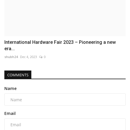
International Hardware Fair 2023 – Pioneering a new
era...
shubh24
Dec 4, 2023
0
COMMENTS
Name
Email