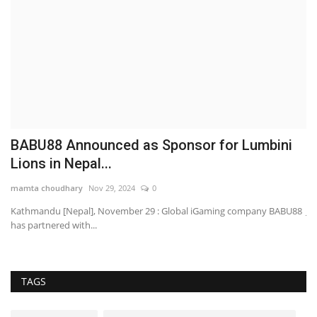
23
BABU88 Announced as Sponsor for Lumbini
I
Lions in Nepal...
F
mamta choudhary
Nov 29, 2024
0
sh
Kathmandu [Nepal], November 29 : Global iGaming company BABU88
Ja
has partnered with...
an
TAGS