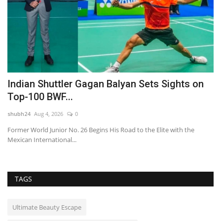
Indian Shuttler Gagan Balyan Sets Sights on
L
Top-100 BWF...
R
shubh24
Aug 4, 2026
0
sh
l
Former World Junior No. 26 Begins His Road to the Elite with the
Gr
Mexican International...
th
TAGS
Ultimate Beauty Escape