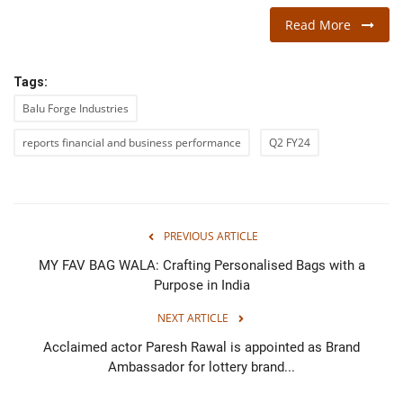
Read More
Tags:
Balu Forge Industries
reports financial and business performance
Q2 FY24
PREVIOUS ARTICLE
MY FAV BAG WALA: Crafting Personalised Bags with a
Purpose in India
NEXT ARTICLE
Acclaimed actor Paresh Rawal is appointed as Brand
Ambassador for lottery brand...