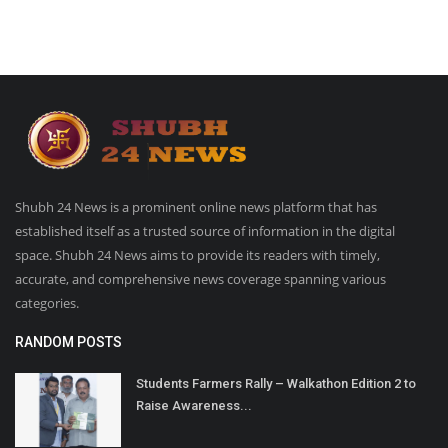
Shubh 24 News is a prominent online news platform that has
established itself as a trusted source of information in the digital
space. Shubh 24 News aims to provide its readers with timely,
accurate, and comprehensive news coverage spanning various
categories.
RANDOM POSTS
Students Farmers Rally – Walkathon Edition 2 to
Raise Awareness...