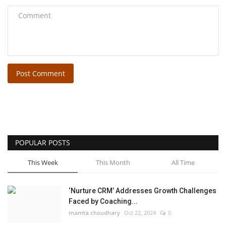
Post Comment
POPULAR POSTS
This Week
This Month
All Time
‘Nurture CRM’ Addresses Growth Challenges
Faced by Coaching...
mamta choudhary
Oct 22, 2024
0