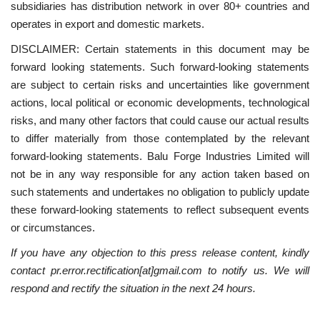
subsidiaries has distribution network in over 80+ countries and
operates in export and domestic markets.
DISCLAIMER: Certain statements in this document may be
forward looking statements. Such forward-looking statements
are subject to certain risks and uncertainties like government
actions, local political or economic developments, technological
risks, and many other factors that could cause our actual results
to differ materially from those contemplated by the relevant
forward-looking statements. Balu Forge Industries Limited will
not be in any way responsible for any action taken based on
such statements and undertakes no obligation to publicly update
these forward-looking statements to reflect subsequent events
or circumstances.
If you have any objection to this press release content, kindly
contact pr.error.rectification[at]gmail.com to notify us. We will
respond and rectify the situation in the next 24 hours.