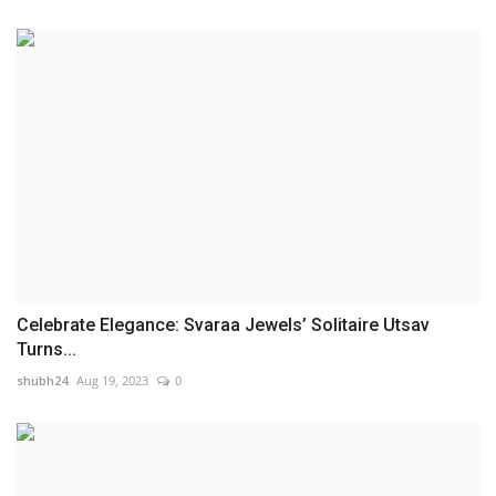
Celebrate Elegance: Svaraa Jewels’ Solitaire Utsav
Turns...
shubh24
Aug 19, 2023
0