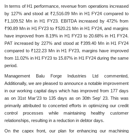
In terms of H1 performance, revenue from operations increased
by 127% and stood at ₹2,516.09 Mn in H1 FY24 compared to
₹1,109.52 Mn in H1 FY23. EBITDA increased by 472% from
₹90.89 Mn in H1 FY23 to ₹520.21 Mn in H1 FY24, and margins
have improved from 8.19% in H1 FY23 to 20.68% in H1 FY24.
PAT increased by 227% and stood at ₹399.40 Mn in H1 FY24
compared to ₹122.23 Mn in H1 FY23, margins have improved
from 11.02% in H1 FY23 to 15.87% in H1 FY24 during the same
period.
Management Balu Forge Industries Ltd commented,
Additionally, we are pleased to announce a notable improvement
in our working capital days which has improved from 177 days
as on 31st Mar’23 to 135 days as on 30th Sep’ 23. This was
primarily attributed to concerted efforts in optimizing our credit
control processes while maintaining healthy customer
relationships, resulting in a reduction in debtor days.
On the capex front, our plan for enhancing our machining