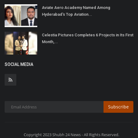
Aviate Aero Academy Named Among
Hyderabad's Top Aviation...
Celestia Pictures Completes 6 Projects in Its First
Month,...
SOCIAL MEDIA
Subscribe
Copyright 2023 Shubh 24 News - All Rights Reserved.