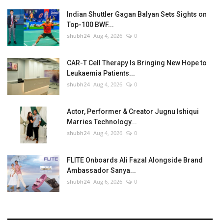
Indian Shuttler Gagan Balyan Sets Sights on
Top-100 BWF...
shubh24
Aug 4, 2026
0
CAR-T Cell Therapy Is Bringing New Hope to
Leukaemia Patients...
shubh24
Aug 4, 2026
0
Actor, Performer & Creator Jugnu Ishiqui
Marries Technology...
shubh24
Aug 4, 2026
0
FLITE Onboards Ali Fazal Alongside Brand
Ambassador Sanya...
shubh24
Aug 6, 2026
0