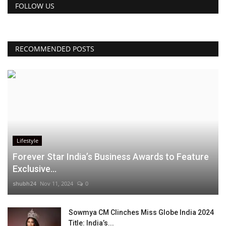
FOLLOW US
RECOMMENDED POSTS
Lifestyle
Forever Star India’s Business Awards to Feature
Exclusive...
shubh24
Nov 11, 2024
0
Sowmya CM Clinches Miss Globe India 2024
Title: India’s...