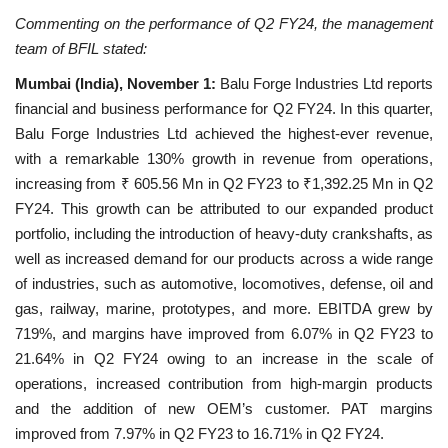
Commenting on the performance of Q2 FY24, the management
National
team of BFIL stated:
Mumbai (India), November 1:
Balu Forge Industries Ltd reports
Lifestyle
financial and business performance for Q2 FY24. In this quarter,
Balu Forge Industries Ltd achieved the highest-ever revenue,
Press Release
with a remarkable 130% growth in revenue from operations,
increasing from ₹ 605.56 Mn in Q2 FY23 to ₹1,392.25 Mn in Q2
FY24. This growth can be attributed to our expanded product
portfolio, including the introduction of heavy-duty crankshafts, as
well as increased demand for our products across a wide range
of industries, such as automotive, locomotives, defense, oil and
gas, railway, marine, prototypes, and more. EBITDA grew by
719%, and margins have improved from 6.07% in Q2 FY23 to
21.64% in Q2 FY24 owing to an increase in the scale of
operations, increased contribution from high-margin products
and the addition of new OEM’s customer. PAT margins
improved from 7.97% in Q2 FY23 to 16.71% in Q2 FY24.