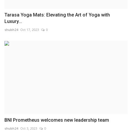
Tarasa Yoga Mats: Elevating the Art of Yoga with
Luxury...
shubh24
Oct 17, 2023
0
BNI Prometheus welcomes new leadership team
shubh24
Oct 3, 2023
0