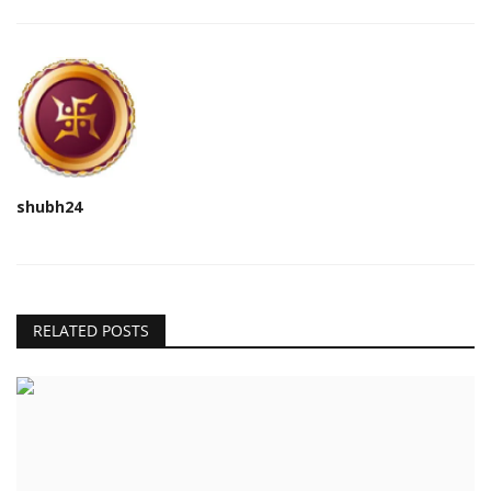
shubh24
RELATED POSTS