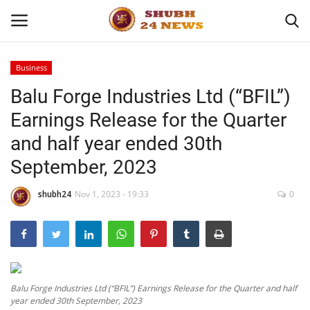
Business
Balu Forge Industries Ltd (“BFIL”)
Home
Earnings Release for the Quarter
About
and half year ended 30th
September, 2023
Contact
shubh24
Nov 1, 2023 - 19:33
0
Business
Sports
Education
Balu Forge Industries Ltd (“BFIL”) Earnings Release for the Quarter and half
year ended 30th September, 2023
Entertainment