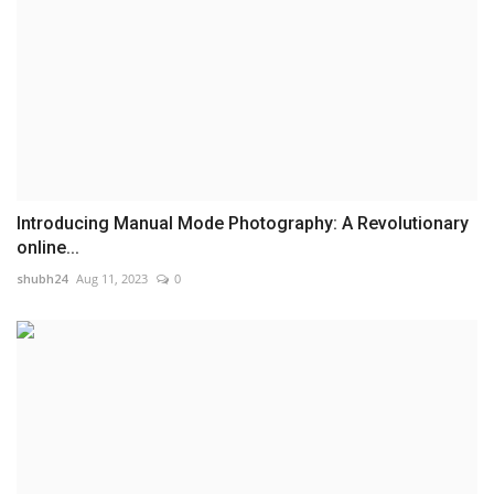
Introducing Manual Mode Photography: A Revolutionary
online...
shubh24
Aug 11, 2023
0