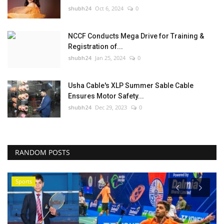
shubh24
Oct 6, 2024
0
NCCF Conducts Mega Drive for Training &
Registration of...
shubh24
Jan 25, 2024
0
Usha Cable's XLP Summer Sable Cable
Ensures Motor Safety...
shubh24
Dec 29, 2023
0
RANDOM POSTS
Sports