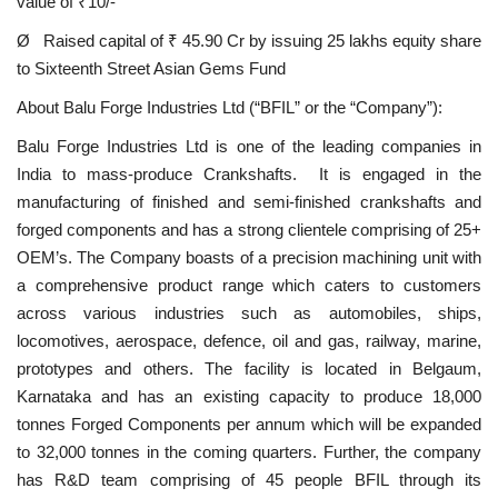
value of ₹10/-
Ø Raised capital of ₹ 45.90 Cr by issuing 25 lakhs equity share
to Sixteenth Street Asian Gems Fund
About Balu Forge Industries Ltd (“BFIL” or the “Company”):
Balu Forge Industries Ltd is one of the leading companies in
India to mass-produce Crankshafts. It is engaged in the
manufacturing of finished and semi-finished crankshafts and
forged components and has a strong clientele comprising of 25+
OEM’s. The Company boasts of a precision machining unit with
a comprehensive product range which caters to customers
across various industries such as automobiles, ships,
locomotives, aerospace, defence, oil and gas, railway, marine,
prototypes and others. The facility is located in Belgaum,
Karnataka and has an existing capacity to produce 18,000
tonnes Forged Components per annum which will be expanded
to 32,000 tonnes in the coming quarters. Further, the company
has R&D team comprising of 45 people BFIL through its