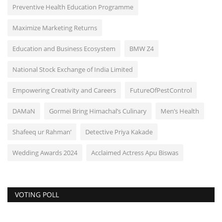
Preventive Health Education Programme
Maximize Marketing Returns
Education and Business Ecosystem
BMW Z4
National Stock Exchange of India Limited
Empowering Creativity and Careers
FutureOfPestControl
DAMaN
Gormei Bring Himachal’s Culinary
Men’s Health
Shafeeq ur Rahman’
Detective Priya Kakade
Wedding Awards 2024
Acclaimed Actress Apu Biswas
VOTING POLL