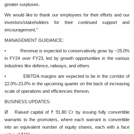
greater surpluses.
We would like to thank our employees for their efforts and our
investors/stakeholders for their continued support and
encouragement.”
MANAGEMENT GUIDANCE:
• Revenue is expected to conservatively grow by ~25.0%
in FY24 over FY23, led by growth opportunities in the various
industries like defence, railways, and others
• EBITDA margins are expected to be in the corridor of
22.0%-23.0% in the upcoming quarter on the back of increasing
scale of operations and efficiencies thereon.
BUSINESS UPDATES:
Ø Raised capital of ₹ 91.80 Cr by issuing fully convertible
warrants to the promoters, where each warrant is convertible
into an equivalent number of equity shares, each with a face