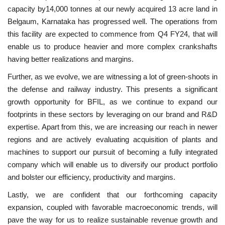
capacity by14,000 tonnes at our newly acquired 13 acre land in
Belgaum, Karnataka has progressed well. The operations from
this facility are expected to commence from Q4 FY24, that will
enable us to produce heavier and more complex crankshafts
having better realizations and margins.
Further, as we evolve, we are witnessing a lot of green-shoots in
the defense and railway industry. This presents a significant
growth opportunity for BFIL, as we continue to expand our
footprints in these sectors by leveraging on our brand and R&D
expertise. Apart from this, we are increasing our reach in newer
regions and are actively evaluating acquisition of plants and
machines to support our pursuit of becoming a fully integrated
company which will enable us to diversify our product portfolio
and bolster our efficiency, productivity and margins.
Lastly, we are confident that our forthcoming capacity
expansion, coupled with favorable macroeconomic trends, will
pave the way for us to realize sustainable revenue growth and