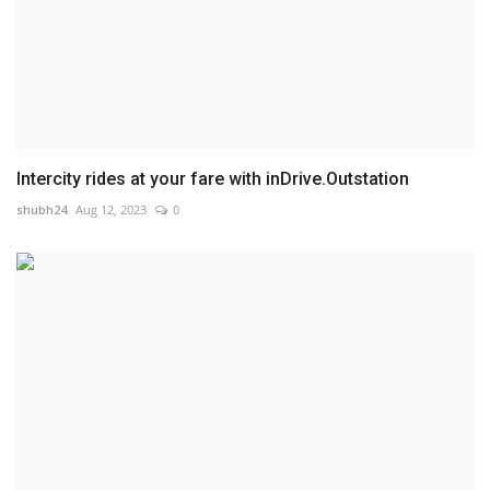
Intercity rides at your fare with inDrive.Outstation
shubh24
Aug 12, 2023
0