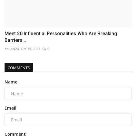
Meet 20 Influential Personalities Who Are Breaking
Barriers...
shubh24
Oct 19, 2023
0
COMMENTS
Name
Email
Comment