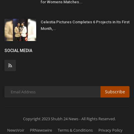
for Womens Matches...
Celestia Pictures Completes 6 Projects in Its First
Month,...
SOCIAL MEDIA
Subscribe
Copyright 2023 Shubh 24 News - All Rights Reserved.
NewsVoir
PRNewswire
Terms & Conditions
Privacy Policy