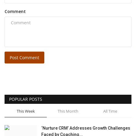
Comment
Post Comment
POPULAR POSTS
This Week
This Month
All Time
‘Nurture CRM’ Addresses Growth Challenges
Faced by Coaching...