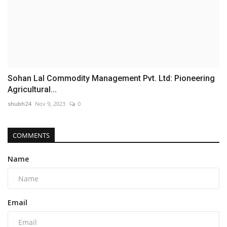
Sohan Lal Commodity Management Pvt. Ltd: Pioneering
Agricultural...
shubh24
Nov 9, 2023
0
COMMENTS
Name
Email