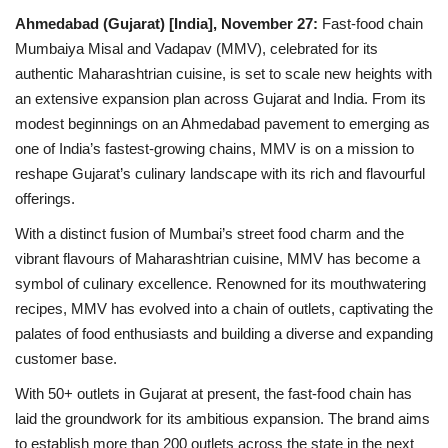
Ahmedabad (Gujarat) [India], November 27:
Fast-food chain
National
Mumbaiya Misal and Vadapav (MMV), celebrated for its
authentic Maharashtrian cuisine, is set to scale new heights with
Lifestyle
an extensive expansion plan across Gujarat and India. From its
modest beginnings on an Ahmedabad pavement to emerging as
Press Release
one of India’s fastest-growing chains, MMV is on a mission to
reshape Gujarat’s culinary landscape with its rich and flavourful
offerings.
With a distinct fusion of Mumbai’s street food charm and the
vibrant flavours of Maharashtrian cuisine, MMV has become a
symbol of culinary excellence. Renowned for its mouthwatering
recipes, MMV has evolved into a chain of outlets, captivating the
palates of food enthusiasts and building a diverse and expanding
customer base.
With 50+ outlets in Gujarat at present, the fast-food chain has
laid the groundwork for its ambitious expansion. The brand aims
to establish more than 200 outlets across the state in the next