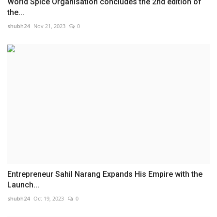
World Spice Organisation concludes the 2nd edition of
the...
shubh24
Nov 21, 2023
0
Entrepreneur Sahil Narang Expands His Empire with the
Launch...
shubh24
Oct 19, 2023
0