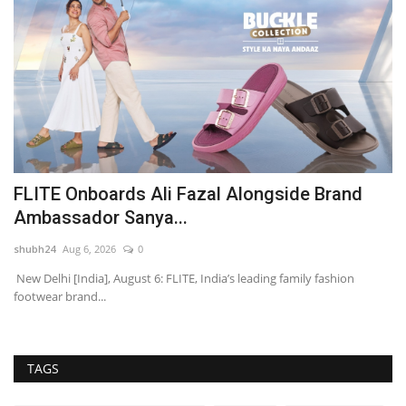
FLITE Onboards Ali Fazal Alongside Brand
Y
Ambassador Sanya...
A
shubh24
Aug 6, 2026
0
sh
’s
New Delhi [India], August 6: FLITE, India’s leading family fashion
Mu
footwear brand...
dr
TAGS