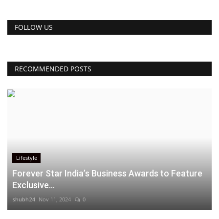
FOLLOW US
RECOMMENDED POSTS
Lifestyle
Forever Star India’s Business Awards to Feature
Exclusive...
shubh24
Nov 11, 2024
0