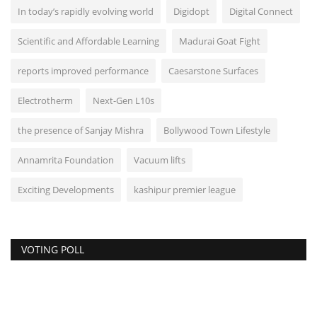
In today’s rapidly evolving world
Digidopt
Digital Connect
Scientific and Affordable Learning
Madurai Goat Fight
reports improved performance
Caesarstone Surfaces
Electrotherm
Next-Gen L10s
the presence of Sanjay Mishra
Bollywood Town Lifestyle
Annamrita Foundation
Vacuum lifts
Exciting Developments
kashipur premier league
VOTING POLL