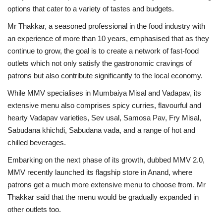
options that cater to a variety of tastes and budgets.
Mr Thakkar, a seasoned professional in the food industry with
an experience of more than 10 years, emphasised that as they
continue to grow, the goal is to create a network of fast-food
outlets which not only satisfy the gastronomic cravings of
patrons but also contribute significantly to the local economy.
While MMV specialises in Mumbaiya Misal and Vadapav, its
extensive menu also comprises spicy curries, flavourful and
hearty Vadapav varieties, Sev usal, Samosa Pav, Fry Misal,
Sabudana khichdi, Sabudana vada, and a range of hot and
chilled beverages.
Embarking on the next phase of its growth, dubbed MMV 2.0,
MMV recently launched its flagship store in Anand, where
patrons get a much more extensive menu to choose from. Mr
Thakkar said that the menu would be gradually expanded in
other outlets too.