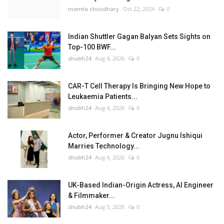
mamta choudhary
Oct 22, 2024
0
Indian Shuttler Gagan Balyan Sets Sights on
Top-100 BWF...
shubh24
Aug 4, 2026
0
CAR-T Cell Therapy Is Bringing New Hope to
Leukaemia Patients...
shubh24
Aug 4, 2026
0
Actor, Performer & Creator Jugnu Ishiqui
Marries Technology...
shubh24
Aug 4, 2026
0
UK-Based Indian-Origin Actress, AI Engineer
& Filmmaker...
shubh24
Aug 5, 2026
0