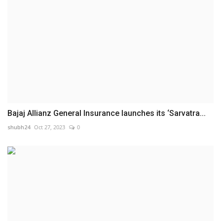
Bajaj Allianz General Insurance launches its ‘Sarvatra...
shubh24
Oct 27, 2023
0