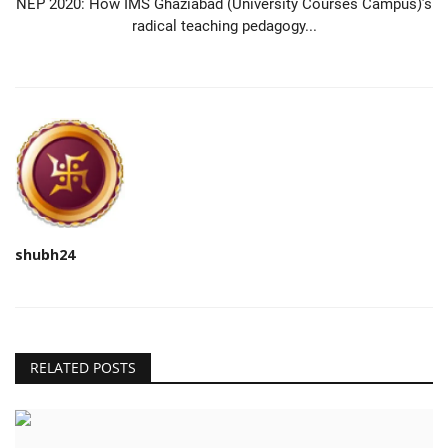
NEP 2020: How IMS Ghaziabad (University Courses Campus)’s
radical teaching pedagogy...
shubh24
RELATED POSTS