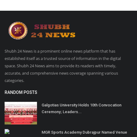
Shubh 24 News is a prominent online news platform that has
established itself as a trusted source of information in the digital
space. Shubh 24 News aims to provide its readers with timely,
accurate, and comprehensive news coverage spanning various
categories.
RANDOM POSTS
Galgotias University Holds 10th Convocation
Ceremony; Leaders...
MGR Sports Academy Dubrajpur Named Venue