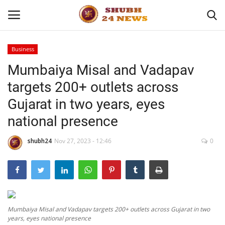
Business
Mumbaiya Misal and Vadapav
Home
targets 200+ outlets across
About
Gujarat in two years, eyes
national presence
Contact
shubh24
Nov 27, 2023 - 12:46
0
Business
Sports
Education
Mumbaiya Misal and Vadapav targets 200+ outlets across Gujarat in two
years, eyes national presence
Entertainment