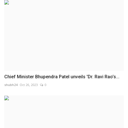
Chief Minister Bhupendra Patel unveils 'Dr. Ravi Rao’s...
shubh24
Oct 26, 2023
0