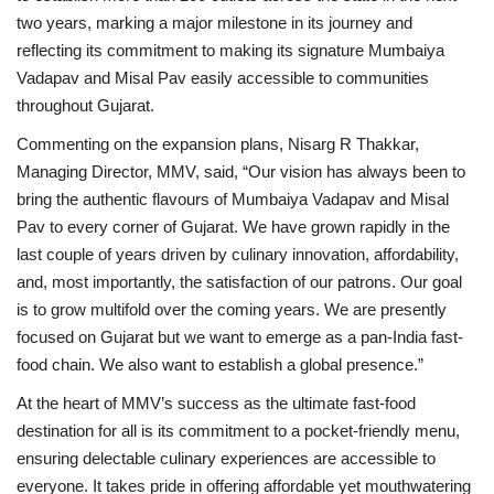
two years, marking a major milestone in its journey and
reflecting its commitment to making its signature Mumbaiya
Vadapav and Misal Pav easily accessible to communities
throughout Gujarat.
Commenting on the expansion plans, Nisarg R Thakkar,
Managing Director, MMV, said, “Our vision has always been to
bring the authentic flavours of Mumbaiya Vadapav and Misal
Pav to every corner of Gujarat. We have grown rapidly in the
last couple of years driven by culinary innovation, affordability,
and, most importantly, the satisfaction of our patrons. Our goal
is to grow multifold over the coming years. We are presently
focused on Gujarat but we want to emerge as a pan-India fast-
food chain. We also want to establish a global presence.”
At the heart of MMV’s success as the ultimate fast-food
destination for all is its commitment to a pocket-friendly menu,
ensuring delectable culinary experiences are accessible to
everyone. It takes pride in offering affordable yet mouthwatering