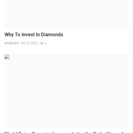
Why To Invest In Diamonds
shubh24
Oct 9, 2023
0