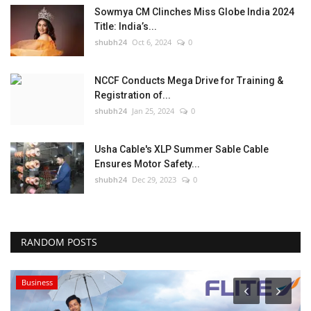
Sowmya CM Clinches Miss Globe India 2024
Title: India’s...
shubh24
Oct 6, 2024
0
NCCF Conducts Mega Drive for Training &
Registration of...
shubh24
Jan 25, 2024
0
Usha Cable's XLP Summer Sable Cable
Ensures Motor Safety...
shubh24
Dec 29, 2023
0
RANDOM POSTS
Business