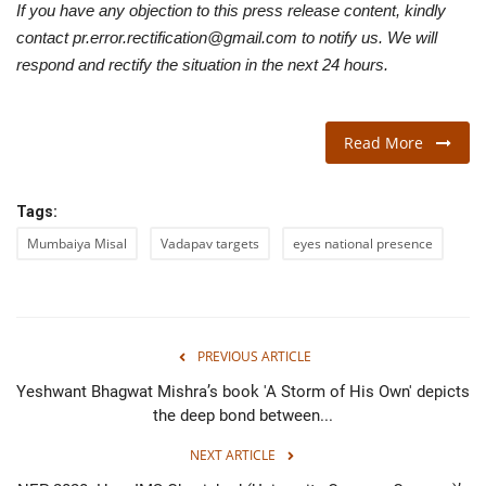
If you have any objection to this press release content, kindly
contact pr.error.rectification@gmail.com to notify us. We will
respond and rectify the situation in the next 24 hours.
Read More
Tags:
Mumbaiya Misal
Vadapav targets
eyes national presence
PREVIOUS ARTICLE
Yeshwant Bhagwat Mishra’s book 'A Storm of His Own' depicts
the deep bond between...
NEXT ARTICLE