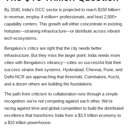
By 2030, India's GCC sector is projected to reach
$150 billion+
in revenue
, employ
4 million+ professionals
, and host
2,500+
capability centers
. This growth will either concentrate in existing
hotspots—straining infrastructure—or distribute across vibrant
tech ecosystems.
Bengaluru's critics are right that the city needs better
infrastructure. But they miss the larger point:
India needs more
cities with Bengaluru's vibrancy
—cities so successful that their
success strains their systems. Hyderabad, Chennai, Pune, and
Delhi-NCR are approaching that threshold. Coimbatore, Kochi,
and a dozen others are building the foundations.
The path from criticism to collaboration runs through a simple
recognition: we're not competing against each other. We're
racing against time and global competition to build the distributed
excellence that transforms India from a $3.5 trillion economy to
a $10 trillion powerhouse.