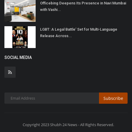
Officebing Deepens Its Presence in Navi Mumbai
with Vashi...
LGBT: A Legal Battle’ Set for Multi-Language
Release Across...
SOCIAL MEDIA
Subscribe
Copyright 2023 Shubh 24 News - All Rights Reserved.