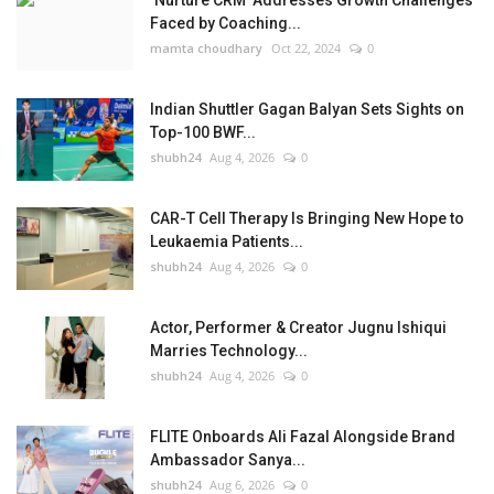
‘Nurture CRM’ Addresses Growth Challenges
Faced by Coaching...
mamta choudhary
Oct 22, 2024
0
Indian Shuttler Gagan Balyan Sets Sights on
Top-100 BWF...
shubh24
Aug 4, 2026
0
CAR-T Cell Therapy Is Bringing New Hope to
Leukaemia Patients...
shubh24
Aug 4, 2026
0
Actor, Performer & Creator Jugnu Ishiqui
Marries Technology...
shubh24
Aug 4, 2026
0
FLITE Onboards Ali Fazal Alongside Brand
Ambassador Sanya...
shubh24
Aug 6, 2026
0