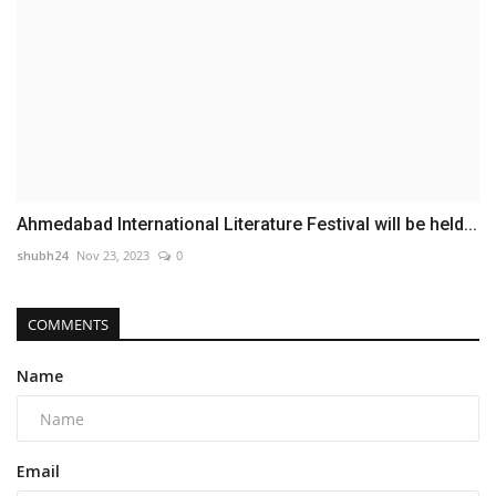
Ahmedabad International Literature Festival will be held...
shubh24
Nov 23, 2023
0
COMMENTS
Name
Email