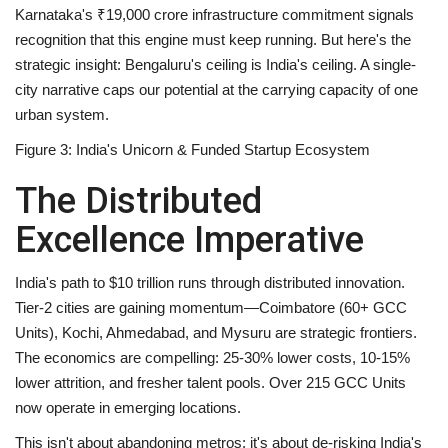
Karnataka's ₹19,000 crore infrastructure commitment signals
recognition that this engine must keep running. But here's the
strategic insight:
Bengaluru's ceiling is India's ceiling
. A single-
city narrative caps our potential at the carrying capacity of one
urban system.
Figure 3: India's Unicorn & Funded Startup Ecosystem
The Distributed
Excellence Imperative
India's path to $10 trillion runs through distributed innovation.
Tier-2 cities are gaining momentum—Coimbatore (60+ GCC
Units), Kochi, Ahmedabad, and Mysuru are strategic frontiers.
The economics are compelling: 25-30% lower costs, 10-15%
lower attrition, and fresher talent pools. Over 215 GCC Units
now operate in emerging locations.
This isn't about abandoning metros; it's about
de-risking India's