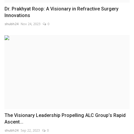
Dr. Prakhyat Roop: A Visionary in Refractive Surgery
Innovations
shubh24
Nov 24, 2023
0
The Visionary Leadership Propelling ALC Group’s Rapid
Ascent...
shubh24
Sep 22, 2023
0