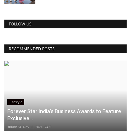
FOLLOW US
RECOMMENDED POSTS
Lifestyle
Forever Star India’s Business Awards to Feature
Exclusive...
shubh24
Nov 11, 2024
0