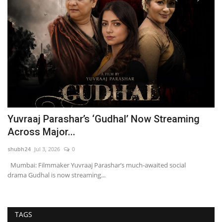
Yuvraaj Parashar’s ‘Gudhal’ Now Streaming
F
Across Major...
M
shubh24
Jul 3, 2026
0
sh
Mumbai: Filmmaker Yuvraaj Parashar’s much-awaited social
Ne
drama Gudhal is now streaming...
Cl
TAGS