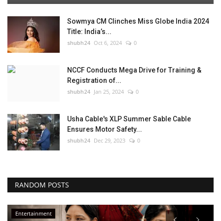
Sowmya CM Clinches Miss Globe India 2024
Title: India’s...
shubh24
Oct 6, 2024
0
NCCF Conducts Mega Drive for Training &
Registration of...
shubh24
Jan 25, 2024
0
Usha Cable's XLP Summer Sable Cable
Ensures Motor Safety...
shubh24
Dec 29, 2023
0
RANDOM POSTS
Entertainment