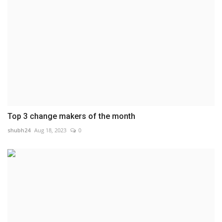
Top 3 change makers of the month
shubh24
Aug 18, 2023
0