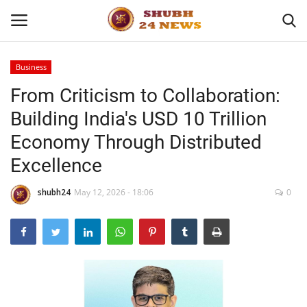
Business
From Criticism to Collaboration:
Home
Building India's USD 10 Trillion
About
Economy Through Distributed
Excellence
Contact
shubh24
May 12, 2026 - 18:06
0
Business
Sports
Education
Entertainment