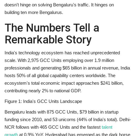
doesn't hinge on solving Bengaluru's traffic. It hinges on
building
ten more Bengalurus
.
The Numbers Tell a
Remarkable Story
India's technology ecosystem has reached unprecedented
scale. With 2,975 GCC Units employing over 1.9 million
professionals and generating $65 billion in annual revenue, India
hosts
50% of all global capability centers worldwide
. The
ecosystem's total economic impact approaches $241 billion,
contributing nearly 2% to national GDP.
Figure 1: India's GCC Units Landscape
Bengaluru
leads with 875 GCC Units, $79 billion in startup
funding since 2010, and 53 unicorns (44% of India's total).
Delhi-
NCR
follows with 465 GCC Units and the fastest
talent
growth
at 0.9% YoY.
Hyderabad
has emerged as the dark horse