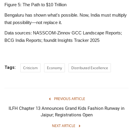
Figure 5: The Path to $10 Trillion
Bengaluru has shown what's possible. Now, India must multiply
that possibility—not replace it.
Data sources:
NASSCOM-Zinnov GCC Landscape Reports;
BCG India Reports; foundit Insights Tracker 2025
Tags:
Criticism
Economy
Distributed Excellence
PREVIOUS ARTICLE
ILFH Chapter 13 Announces Grand Kids Fashion Runway in
Jaipur; Registrations Open
NEXT ARTICLE