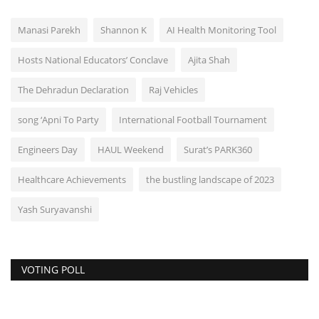
Manasi Parekh
Shannon K
AI Health Monitoring Tool
Hosts National Educators’ Conclave
Ajita Shah
The Dehradun Declaration
Raj Vehicles
song ‘Apni To Party
International Football Tournament
Engineers Day
HAUL Weekend
Surat’s PARK360
Healthcare Achievements
the bustling landscape of 2023
Yash Suryavanshi
VOTING POLL