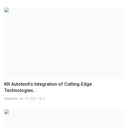
KR Autotech’s Integration of Cutting-Edge
Technologies...
shubh24
Jul 13, 2023
0