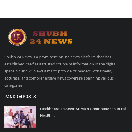
Shubh 24 News is a prominent online news platform that has
established itself as a trusted source of information in the digital
space. Shubh 24 News aims to provide its readers with timely,
accurate, and comprehensive news coverage spanning various
categories.
RANDOM POSTS
Healthcare as Seva: SRMD’s Contribution to Rural
Health...