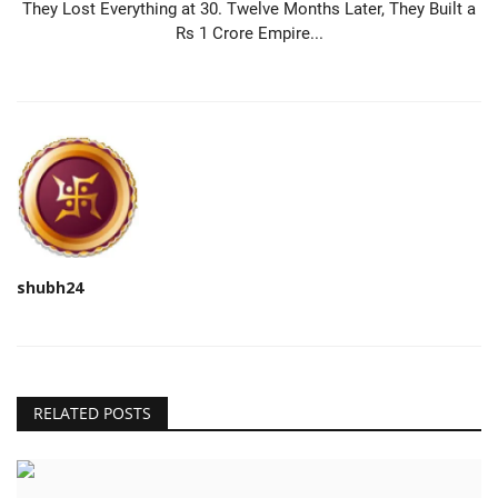
They Lost Everything at 30. Twelve Months Later, They Built a
Rs 1 Crore Empire...
shubh24
RELATED POSTS