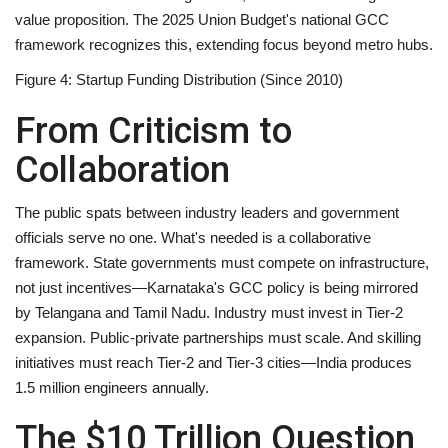
value proposition
. The 2025 Union Budget's national GCC
framework recognizes this, extending focus beyond metro hubs.
Figure 4: Startup Funding Distribution (Since 2010)
From Criticism to
Collaboration
The public spats between industry leaders and government
officials serve no one. What's needed is a collaborative
framework. State governments must compete on infrastructure,
not just incentives—Karnataka's GCC policy is being mirrored
by Telangana and Tamil Nadu. Industry must invest in Tier-2
expansion. Public-private partnerships must scale. And skilling
initiatives must reach Tier-2 and Tier-3 cities—India produces
1.5 million engineers annually.
The $10 Trillion Question