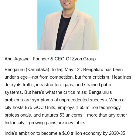
National
Lifestyle
Press Release
Anuj Agrawal, Founder & CEO Of Zyon Group
Bengaluru (Karnataka) [India], May 12 :
Bengaluru has been
under siege—not from competition, but from criticism. Headlines
decry its traffic, infrastructure gaps, and strained public
systems. But here's what the critics miss: Bengaluru's
problems are symptoms of
unprecedented success
. When a
city hosts 875 GCC Units, employs 1.65 million technology
professionals, and nurtures 53 unicorns—more than any other
Indian city—growing pains are inevitable.
India's ambition to become a $10 trillion economy by 2030-35