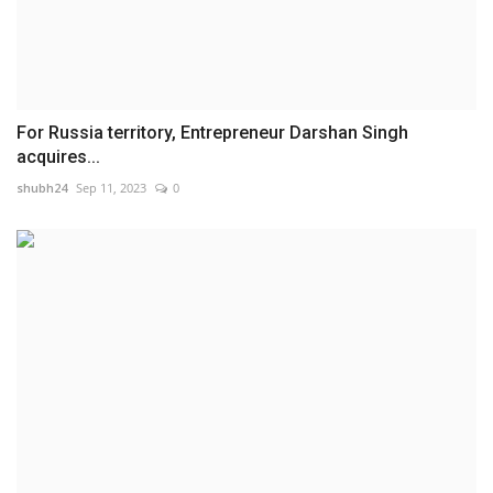
For Russia territory, Entrepreneur Darshan Singh
acquires...
shubh24
Sep 11, 2023
0