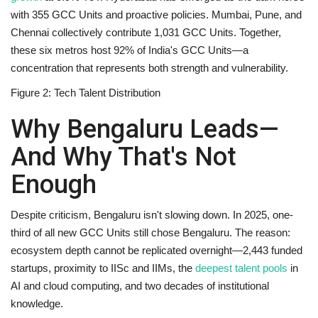
with 355 GCC Units and proactive policies.
Mumbai, Pune, and
Chennai
collectively contribute 1,031 GCC Units. Together,
these six metros host 92% of India's GCC Units—a
concentration that represents both strength and vulnerability.
Figure 2: Tech Talent Distribution
Why Bengaluru Leads—
And Why That's Not
Enough
Despite criticism, Bengaluru isn't slowing down. In 2025, one-
third of all new GCC Units still chose Bengaluru. The reason:
ecosystem depth cannot be replicated overnight—2,443 funded
startups, proximity to IISc and IIMs, the
deepest talent pools
in
AI and cloud computing, and two decades of institutional
knowledge.