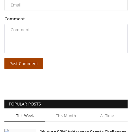
Comment
Post Comment
POPULAR POSTS
This Week
This Month
All Time