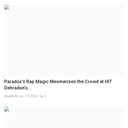
Paradox’s Rap Magic Mesmerizes the Crowd at HIT
Dehradun’s...
shubh24
Jun 14, 2024
0