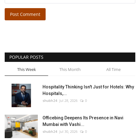
Post Comment
POPULAR POSTS
This Week
This Month
All Time
Hospitality Thinking Isn't Just for Hotels: Why
Hospitals,...
shubh24
Jul 28, 2026
0
Officebing Deepens Its Presence in Navi
Mumbai with Vashi...
shubh24
Jul 30, 2026
0