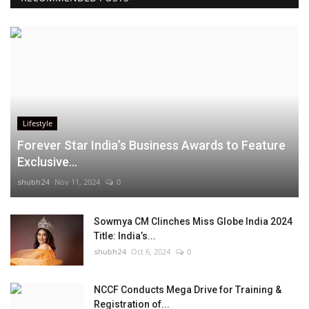
Lifestyle
Forever Star India’s Business Awards to Feature
Exclusive...
shubh24
Nov 11, 2024
0
Sowmya CM Clinches Miss Globe India 2024
Title: India’s...
shubh24
Oct 6, 2024
0
NCCF Conducts Mega Drive for Training &
Registration of...