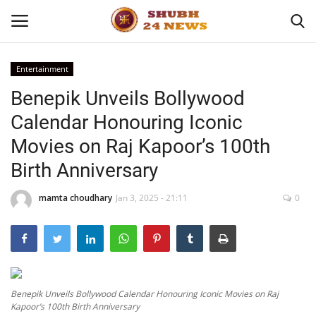
Entertainment
Benepik Unveils Bollywood
Home
Calendar Honouring Iconic
About
Movies on Raj Kapoor’s 100th
Birth Anniversary
Contact
mamta choudhary
Jan 3, 2025 - 21:11
0
Business
Sports
Education
Benepik Unveils Bollywood Calendar Honouring Iconic Movies on Raj
Kapoor’s 100th Birth Anniversary
Entertainment