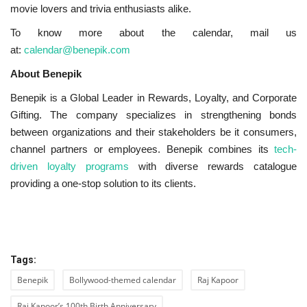
movie lovers and trivia enthusiasts alike.
To know more about the calendar, mail us
at:
calendar@benepik.com
About Benepik
Benepik is a Global Leader in Rewards, Loyalty, and Corporate
Gifting. The company specializes in strengthening bonds
between organizations and their stakeholders be it consumers,
channel partners or employees. Benepik combines its
tech-
driven loyalty programs
with diverse rewards catalogue
providing a one-stop solution to its clients.
Tags:
Benepik
Bollywood-themed calendar
Raj Kapoor
Raj Kapoor’s 100th Birth Anniversary