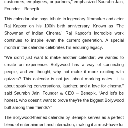
customers, employees, or partners,” emphasized Saurabh Jain,
Founder – Benepik.
This calendar also pays tribute to legendary filmmaker and actor
Raj Kapoor on his 100th birth anniversary. Known as ‘The
Showman of Indian Cinema’, Raj Kapoor’s incredible work
continues to inspire even the current generation. A special
month in the calendar celebrates his enduring legacy.
“We didn’t just want to make another calendar; we wanted to
create an experience. Bollywood has a way of connecting
people, and we thought, why not make it more exciting with
quizzes? This calendar is not just about marking dates—it is
about sparking conversations, laughter, and a love for cinema,”
said Saurabh Jain, Founder & CEO – Benepik. “And let’s be
honest, who doesn’t want to prove they’re the biggest Bollywood
buff among their friends?”
The Bollywood-themed calendar by Benepik serves as a perfect
blend of entertainment and interaction, making it a must-have for