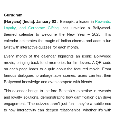
National
Gurugram
(Haryana) [India], January 03 :
Benepik, a leader in
Rewards,
Lifestyle
Loyalty, and Corporate Gifting
, has unveiled a Bollywood-
themed calendar to welcome the New Year – 2025. This
Press Release
calendar celebrates the magic of Indian cinema and adds a fun
twist with interactive quizzes for each month.
Every month of the calendar highlights an iconic Bollywood
movie, bringing back fond memories for film lovers. A QR code
on each page leads to a quiz about the featured movie. From
famous dialogues to unforgettable scenes, users can test their
Bollywood knowledge and even compete with friends.
This calendar brings to the fore Benepik’s expertise in rewards
and loyalty solutions, demonstrating how gamification can drive
engagement. “The quizzes aren’t just fun—they’re a subtle nod
to how interactivity can deepen relationships, whether it’s with