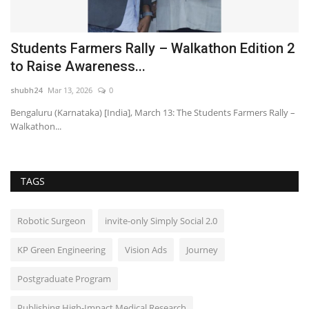
,
Students Farmers Rally – Walkathon Edition 2
Y
to Raise Awareness...
f
shubh24
Mar 13, 2026
0
HT
Bengaluru (Karnataka) [India], March 13: The Students Farmers Rally –
Fo
Walkathon...
pr
TAGS
Robotic Surgeon
invite-only Simply Social 2.0
KP Green Engineering
Vision Ads
Journey
Postgraduate Program
Publishing High-Impact Medical Research