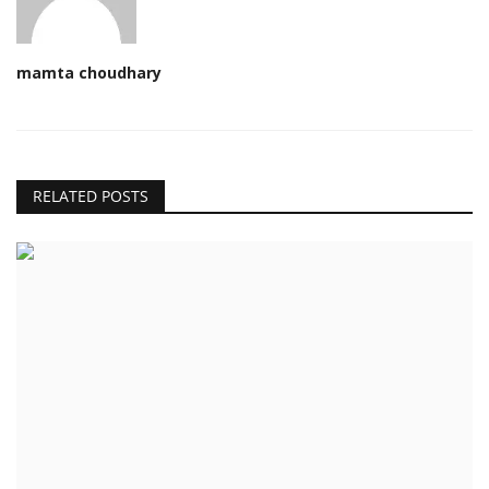
mamta choudhary
RELATED POSTS