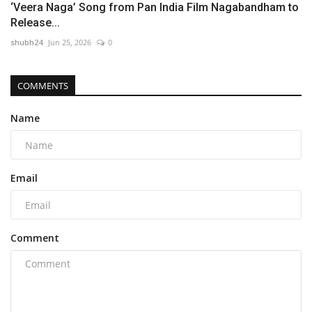
‘Veera Naga’ Song from Pan India Film Nagabandham to
Release...
shubh24
Jun 25, 2026
0
COMMENTS
Name
Email
Comment