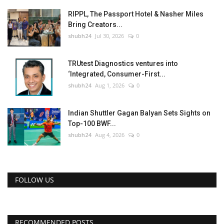
RIPPL, The Passport Hotel & Nasher Miles
Bring Creators...
shubh24
Jul 30, 2026
0
TRUtest Diagnostics ventures into
‘Integrated, Consumer-First...
shubh24
Aug 1, 2026
0
Indian Shuttler Gagan Balyan Sets Sights on
Top-100 BWF...
shubh24
Aug 4, 2026
0
FOLLOW US
RECOMMENDED POSTS