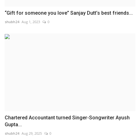
“Gift for someone you love” Sanjay Dutt’s best friends...
shubh24
Aug 1, 2023
0
Chartered Accountant turned Singer-Songwriter Ayush
Gupta...
shubh24
Aug 29, 2025
0