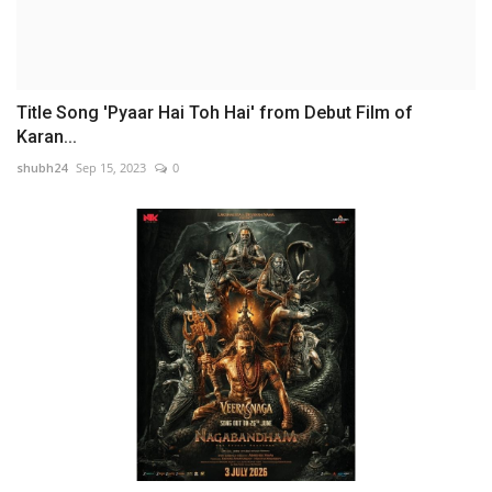
Title Song 'Pyaar Hai Toh Hai' from Debut Film of
Karan...
shubh24
Sep 15, 2023
0