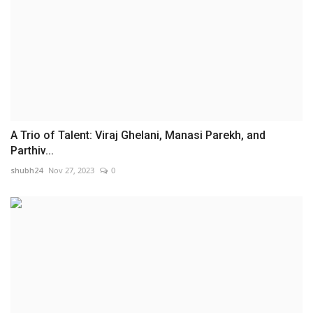
A Trio of Talent: Viraj Ghelani, Manasi Parekh, and
Parthiv...
shubh24
Nov 27, 2023
0