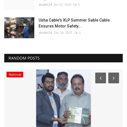
shubh24
Jan 25, 2024
0
Usha Cable's XLP Summer Sable Cable
Ensures Motor Safety...
shubh24
Dec 29, 2023
0
RANDOM POSTS
National