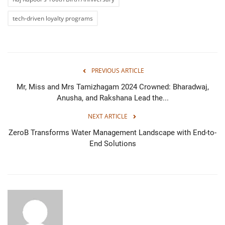
tech-driven loyalty programs
PREVIOUS ARTICLE
Mr, Miss and Mrs Tamizhagam 2024 Crowned: Bharadwaj,
Anusha, and Rakshana Lead the...
NEXT ARTICLE
ZeroB Transforms Water Management Landscape with End-to-
End Solutions