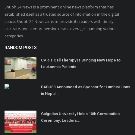
Shubh 24 News is a prominent online news platform that has
established itself as a trusted source of information in the digital
space. Shubh 24 News aims to provide its readers with timely,
accurate, and comprehensive news coverage spanning various
categories.
RANDOM POSTS
CAR-T Cell Therapy Is Bringing New Hope to
Leukaemia Patients...
BABU88 Announced as Sponsor for Lumbini Lions
in Nepal...
Galgotias University Holds 10th Convocation
Ceremony; Leaders...