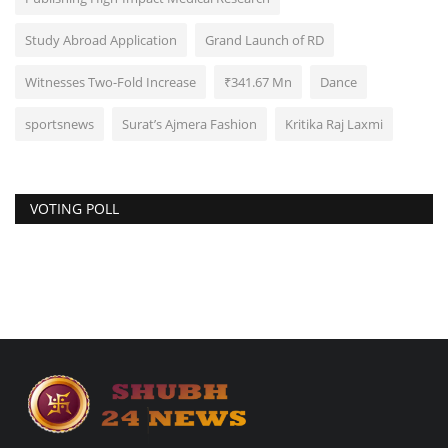
Study Abroad Application
Grand Launch of RD
Witnesses Two-Fold Increase
₹341.67 Mn
Dance
sportsnews
Surat’s Ajmera Fashion
Kritika Raj Laxmi
VOTING POLL