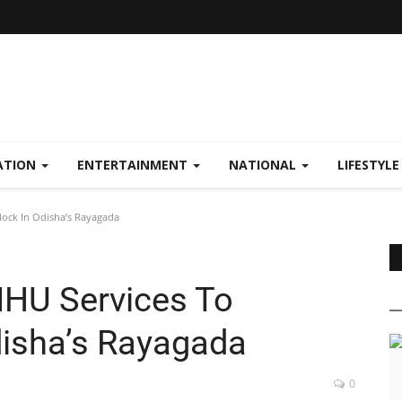
ATION
ENTERTAINMENT
NATIONAL
LIFESTYL
lock In Odisha’s Rayagada
MHU Services To
disha’s Rayagada
0