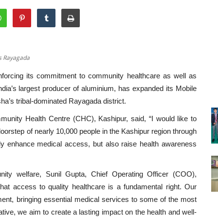
’s Rayagada
forcing its commitment to community healthcare as well as
ndia’s largest producer of aluminium, has expanded its Mobile
ha’s tribal-dominated Rayagada district.
unity Health Centre (CHC), Kashipur, said, “I would like to
 doorstep of nearly 10,000 people in the Kashipur region through
t only enhance medical access, but also raise health awareness
ty welfare, Sunil Gupta, Chief Operating Officer (COO),
hat access to quality healthcare is a fundamental right. Our
ent, bringing essential medical services to some of the most
ative, we aim to create a lasting impact on the health and well-