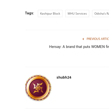
Tags:
Kashipur Block
MHU Services
Odisha’s 
PREVIOUS ARTIC
Hersay: A brand that puts WOMEN fir
shubh24
Press Release