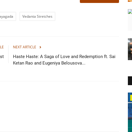
Rayagada
Vedanta Stretches
LE
NEXT ARTICLE
st
Haste Haste: A Saga of Love and Redemption ft. Sai
Ketan Rao and Eugeniya Belousova...
Lifestyle