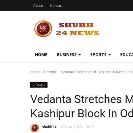
About
Contact
HOME
BUSINESS
SPORTS
EDUC
Home
Lifestyle
Vedanta Stretches MHU Services To Kashipur B
Lifestyle
Vedanta Stretches 
Kashipur Block In O
shubh24
Feb 24, 2025 - 18:17