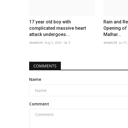
17 year old boy with
Rain and Re
complicated massive heart
Opening of
attack undergoes...
Malhar...
shubh24
Aug 5, 2024
0
shubh24
Jul 31
COMMENTS
Name
Comment