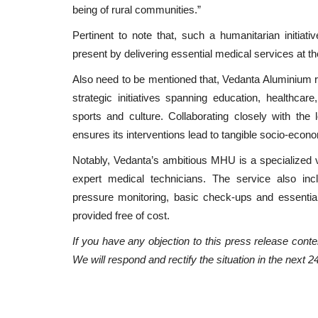
being of rural communities.”
Pertinent to note that, such a humanitarian initiati
present by delivering essential medical services at th
Also need to be mentioned that, Vedanta Aluminium r
strategic initiatives spanning education, healthcare,
sports and culture. Collaborating closely with th
ensures its interventions lead to tangible socio-econ
Notably, Vedanta’s ambitious MHU is a specialized 
expert medical technicians. The service also incl
pressure monitoring, basic check-ups and essentia
provided free of cost.
If you have any objection to this press release conten
We will respond and rectify the situation in the next 2