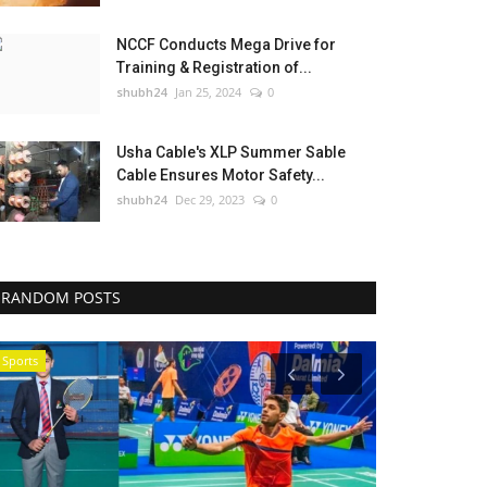
NCCF Conducts Mega Drive for
Training & Registration of...
shubh24
Jan 25, 2024
0
Usha Cable's XLP Summer Sable
Cable Ensures Motor Safety...
shubh24
Dec 29, 2023
0
RANDOM POSTS
Sports
Business