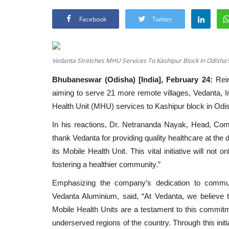
Facebook
Twitter
Vedanta Stretches MHU Services To Kashipur Block In Odisha
Bhubaneswar (Odisha) [India], February 24:
Rein
aiming to serve 21 more remote villages, Vedanta, I
Health Unit (MHU) services to Kashipur block in Odis
In his reactions, Dr. Netrananda Nayak, Head, Comm
thank Vedanta for providing quality healthcare at the
its Mobile Health Unit. This vital initiative will no
fostering a healthier community.”
Emphasizing the company’s dedication to communi
Vedanta Aluminium, said, “At Vedanta, we believe t
Mobile Health Units are a testament to this commitm
underserved regions of the country. Through this initi