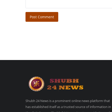
Post Comment
Shubh 24 News is a prominent online news platform that
has established itself as a trusted source of information in