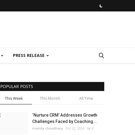
E
PRESS RELEASE
POPULAR POSTS
This Week
This Month
All Time
‘Nurture CRM’ Addresses Growth
Challenges Faced by Coaching...
mamta choudhary
Oct 22, 2024
0