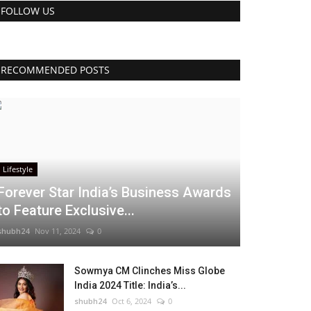
FOLLOW US
RECOMMENDED POSTS
Lifestyle
Forever Star India’s Business Awards
to Feature Exclusive...
shubh24
Nov 11, 2024
0
Sowmya CM Clinches Miss Globe
India 2024 Title: India’s...
shubh24
Oct 6, 2024
0