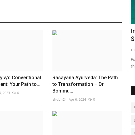
ayoga
Hyderabad Creates History with World’s
I
Largest Djembe Drum...
S
shubh24
Jun 23, 2026
0
sh
 Platforms
Hyderabad (Telangana) [India] : In a spectacular celebration
Fo
of music, unity, and...
th
 v/s Conventional
Rasayana Ayurveda: The Path
nt: Your Path to...
to Transformation – Dr.
Bommu...
5, 2023
0
shubh24
Apr 6, 2024
0