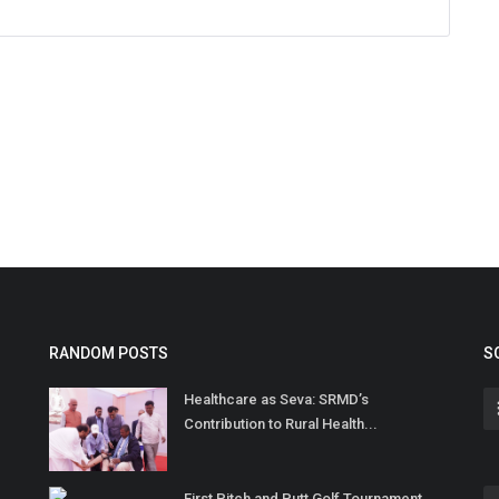
RANDOM POSTS
S
Healthcare as Seva: SRMD’s
Contribution to Rural Health...
First Pitch and Putt Golf Tournament,