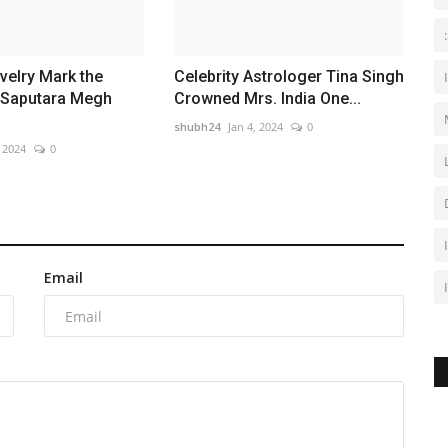
velry Mark the
Celebrity Astrologer Tina Singh
 Saputara Megh
Crowned Mrs. India One...
shubh24
Jan 4, 2024
0
, 2024
0
Email