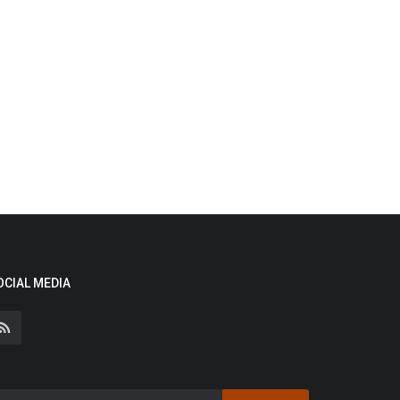
OCIAL MEDIA