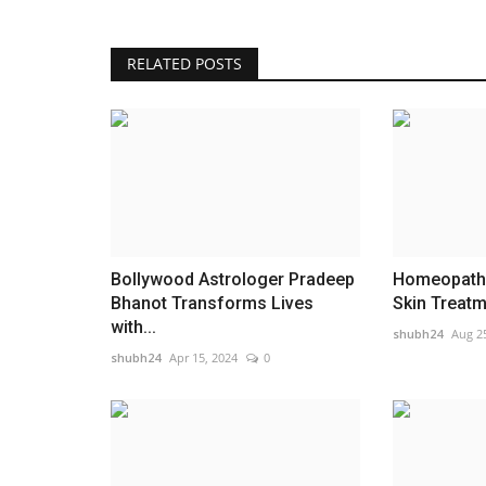
RELATED POSTS
Burnout Becomes Normal as Pl
Offers Wellness Solutions
shubh24
May 26, 2026
0
Burnout Is Becoming Normal. Modern Wellness
Like Playoga Are Trying To...
Bollywood Astrologer Pradeep
Homeopathy
Bhanot Transforms Lives
Skin Treatme
with...
shubh24
Aug 2
shubh24
Apr 15, 2024
0