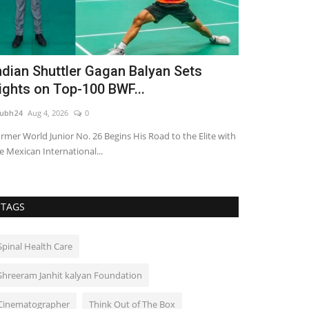
ndian Shuttler Gagan Balyan Sets
TRUtest Di
ights on Top-100 BWF...
‘Integrated
ubh24
Aug 4, 2026
0
shubh24
Aug 1, 2
rmer World Junior No. 26 Begins His Road to the Elite with
India's fastest 
e Mexican International...
powerhouse opens 
TAGS
Spinal Health Care
Shreeram Janhit kalyan Foundation
Cinematographer
Think Out of The Box