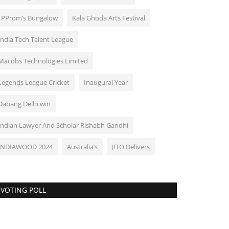
: PProm’s Bungalow
Kala Ghoda Arts Festival
India Tech Talent League
Macobs Technologies Limited
Legends League Cricket
Inaugural Year
Dabang Delhi win
Indian Lawyer And Scholar Rishabh Gandhi
INDIAWOOD 2024
Australia’s
JITO Delivers
VOTING POLL