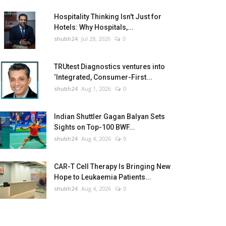
Hospitality Thinking Isn't Just for
Hotels: Why Hospitals,...
shubh24
Jul 28, 2026
0
TRUtest Diagnostics ventures into
‘Integrated, Consumer-First...
shubh24
Aug 1, 2026
0
Indian Shuttler Gagan Balyan Sets
Sights on Top-100 BWF...
shubh24
Aug 4, 2026
0
CAR-T Cell Therapy Is Bringing New
Hope to Leukaemia Patients...
shubh24
Aug 4, 2026
0