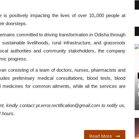
ve is positively impacting the lives of over 10,,000 people at
eir doorsteps.
emains committed to driving transformation in Odisha through
 sustainable livelihoods, rural infrastructure, and grassroots
e local authorities and community stakeholders, the company
omic progress.
van consisting of a team of doctors, nurses, pharmacists and
udes preliminary medical consultations, blood tests, blood
l medicines for common ailments, while all the services are
t, kindly contact pr.error.rectification@gmail.com to notify us.
4 hours.
Read More