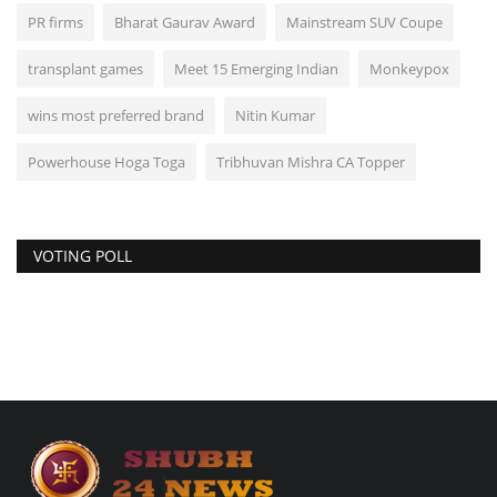
PR firms
Bharat Gaurav Award
Mainstream SUV Coupe
transplant games
Meet 15 Emerging Indian
Monkeypox
wins most preferred brand
Nitin Kumar
Powerhouse Hoga Toga
Tribhuvan Mishra CA Topper
VOTING POLL