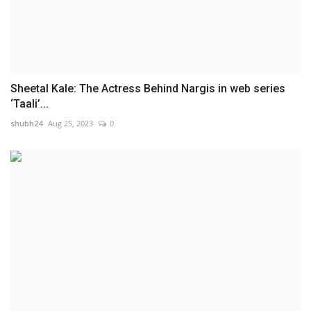
Sheetal Kale: The Actress Behind Nargis in web series
‘Taali’...
shubh24
Aug 25, 2023
0