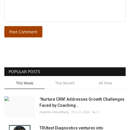
Post Comment
POPULAR POSTS
This Week
This Month
All Time
‘Nurture CRM’ Addresses Growth Challenges
Faced by Coaching...
mamta choudhary
Oct 22, 2024
0
TRUtest Diagnostics ventures into