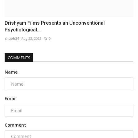
Drishyam Films Presents an Unconventional
Psychological...
shubh24
Aug 22, 2023
0
COMMENTS
Name
Email
Comment