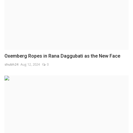
Oxemberg Ropes in Rana Daggubati as the New Face
shubh24
Aug 12, 2024
0