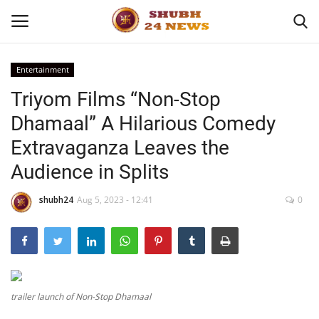
Entertainment
Triyom Films “Non-Stop
Home
Dhamaal” A Hilarious Comedy
About
Extravaganza Leaves the
Audience in Splits
Contact
shubh24
Aug 5, 2023 - 12:41
0
Business
Sports
Education
trailer launch of Non-Stop Dhamaal
Entertainment