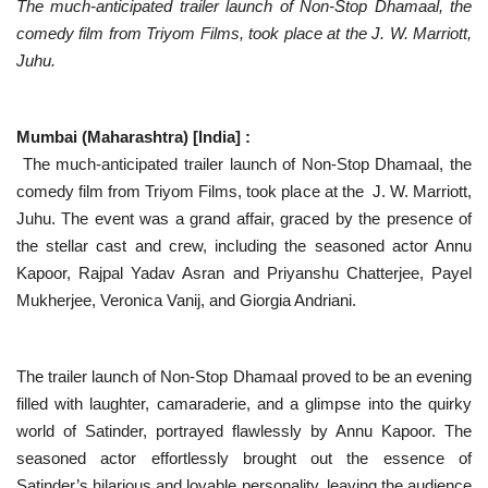
The much-anticipated trailer launch of Non-Stop Dhamaal, the
comedy film from Triyom Films, took place at the J. W. Marriott,
National
Juhu.
Lifestyle
Mumbai (Maharashtra) [India] :
Press Release
The much-anticipated trailer launch of Non-Stop Dhamaal, the
comedy film from Triyom Films, took place at the J. W. Marriott,
Juhu. The event was a grand affair, graced by the presence of
the stellar cast and crew, including the seasoned actor Annu
Kapoor, Rajpal Yadav Asran and Priyanshu Chatterjee, Payel
Mukherjee, Veronica Vanij, and Giorgia Andriani.
The trailer launch of Non-Stop Dhamaal proved to be an evening
filled with laughter, camaraderie, and a glimpse into the quirky
world of Satinder, portrayed flawlessly by Annu Kapoor. The
seasoned actor effortlessly brought out the essence of
Satinder’s hilarious and lovable personality, leaving the audience