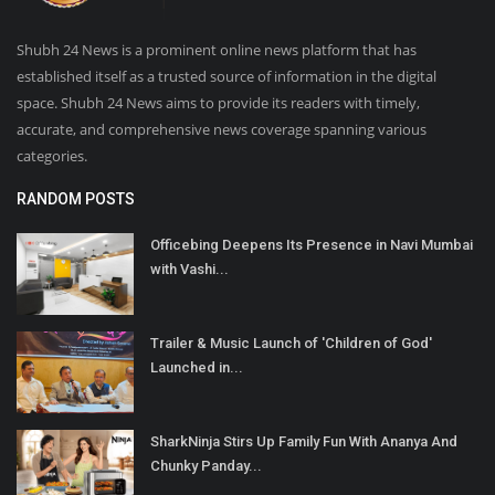
Shubh 24 News is a prominent online news platform that has
established itself as a trusted source of information in the digital
space. Shubh 24 News aims to provide its readers with timely,
accurate, and comprehensive news coverage spanning various
categories.
RANDOM POSTS
Officebing Deepens Its Presence in Navi Mumbai
with Vashi...
Trailer & Music Launch of 'Children of God'
Launched in...
SharkNinja Stirs Up Family Fun With Ananya And
Chunky Panday...