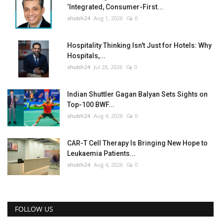
‘Integrated, Consumer-First...
shubh24
Aug 1, 2026
0
Hospitality Thinking Isn't Just for Hotels: Why
Hospitals,...
shubh24
Jul 28, 2026
0
Indian Shuttler Gagan Balyan Sets Sights on
Top-100 BWF...
shubh24
Aug 4, 2026
0
CAR-T Cell Therapy Is Bringing New Hope to
Leukaemia Patients...
shubh24
Aug 4, 2026
0
FOLLOW US