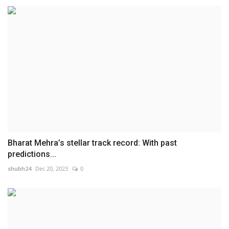
Bharat Mehra’s stellar track record: With past
predictions...
shubh24
Dec 20, 2023
0