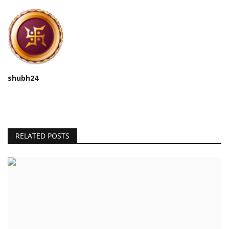
shubh24
RELATED POSTS