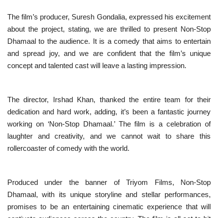
The film’s producer, Suresh Gondalia, expressed his excitement
about the project, stating, we are thrilled to present Non-Stop
Dhamaal to the audience. It is a comedy that aims to entertain
and spread joy, and we are confident that the film’s unique
concept and talented cast will leave a lasting impression.
The director, Irshad Khan, thanked the entire team for their
dedication and hard work, adding, it’s been a fantastic journey
working on ‘Non-Stop Dhamaal.’ The film is a celebration of
laughter and creativity, and we cannot wait to share this
rollercoaster of comedy with the world.
Produced under the banner of Triyom Films, Non-Stop
Dhamaal, with its unique storyline and stellar performances,
promises to be an entertaining cinematic experience that will