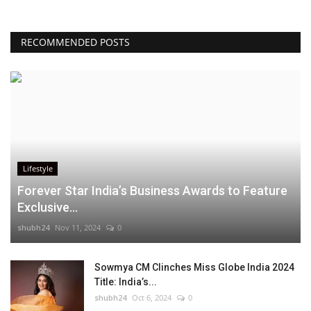
RECOMMENDED POSTS
Lifestyle
Forever Star India’s Business Awards to Feature
Exclusive...
shubh24
Nov 11, 2024
0
Sowmya CM Clinches Miss Globe India 2024
Title: India’s...
shubh24
Oct 6, 2024
0