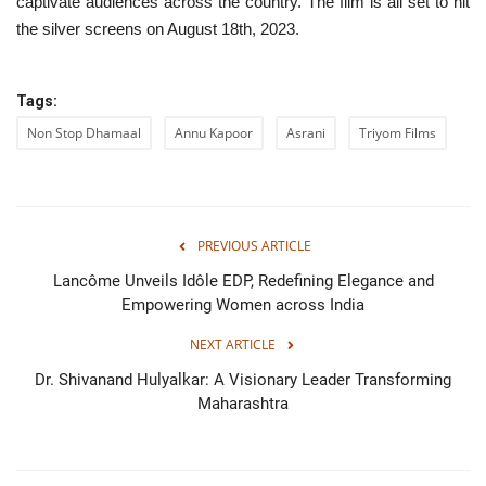
captivate audiences across the country. The film is all set to hit
the silver screens on August 18th, 2023.
Tags:
Non Stop Dhamaal
Annu Kapoor
Asrani
Triyom Films
PREVIOUS ARTICLE
Lancôme Unveils Idôle EDP, Redefining Elegance and
Empowering Women across India
NEXT ARTICLE
Dr. Shivanand Hulyalkar: A Visionary Leader Transforming
Maharashtra