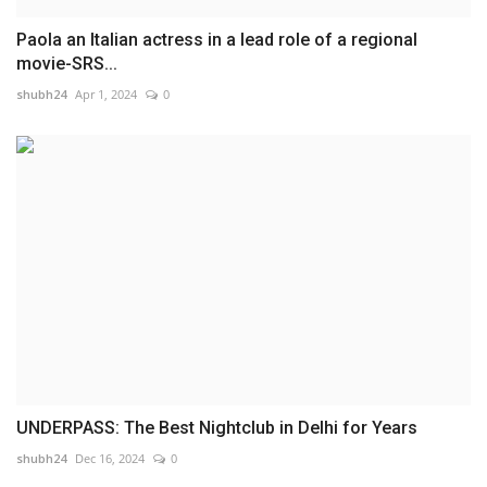
Paola an Italian actress in a lead role of a regional
movie-SRS...
shubh24
Apr 1, 2024
0
UNDERPASS: The Best Nightclub in Delhi for Years
shubh24
Dec 16, 2024
0