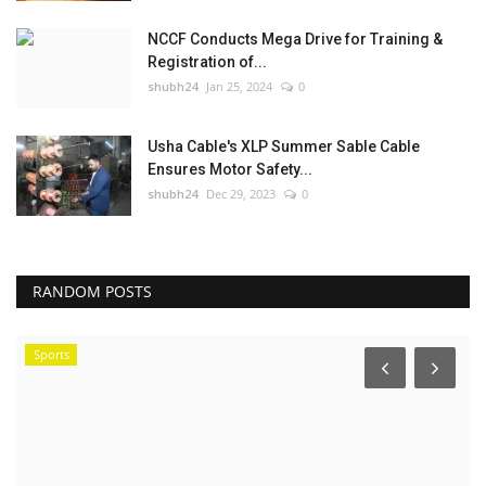
NCCF Conducts Mega Drive for Training &
Registration of...
shubh24
Jan 25, 2024
0
Usha Cable's XLP Summer Sable Cable
Ensures Motor Safety...
shubh24
Dec 29, 2023
0
RANDOM POSTS
Sports