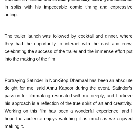
in splits with his impeccable comic timing and expressive
acting.
The trailer launch was followed by cocktail and dinner, where
they had the opportunity to interact with the cast and crew,
celebrating the success of the trailer and the immense effort put
into the making of the film.
Portraying Satinder in Non-Stop Dhamaal has been an absolute
delight for me, said Annu Kapoor during the event. Satinder’s
passion for filmmaking resonated with me deeply, and I believe
his approach is a reflection of the true spirit of art and creativity.
Working on this film has been a wonderful experience, and I
hope the audience enjoys watching it as much as we enjoyed
making it.