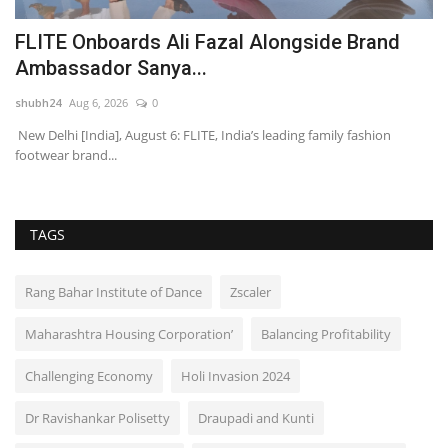
2
FLITE Onboards Ali Fazal Alongside Brand
L
Ambassador Sanya...
F
shubh24
Aug 6, 2026
0
sh
 –
New Delhi [India], August 6: FLITE, India’s leading family fashion
Ne
footwear brand...
In
TAGS
Rang Bahar Institute of Dance
Zscaler
Maharashtra Housing Corporation’
Balancing Profitability
Challenging Economy
Holi Invasion 2024
Dr Ravishankar Polisetty
Draupadi and Kunti