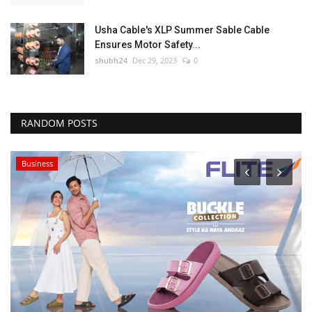
Usha Cable's XLP Summer Sable Cable
Ensures Motor Safety...
shubh24
Dec 29, 2023
0
RANDOM POSTS
Business