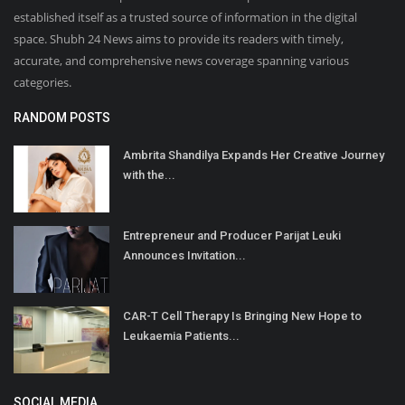
established itself as a trusted source of information in the digital
space. Shubh 24 News aims to provide its readers with timely,
accurate, and comprehensive news coverage spanning various
categories.
RANDOM POSTS
Ambrita Shandilya Expands Her Creative Journey
with the...
Entrepreneur and Producer Parijat Leuki
Announces Invitation...
CAR-T Cell Therapy Is Bringing New Hope to
Leukaemia Patients...
SOCIAL MEDIA