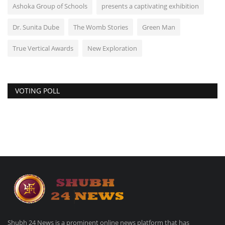
Ashoka Group of Schools
presents a captivating exhibition
Dr. Sunita Dube
The Womb Stories
Green Man
True Vertical Awards
New Exploration
VOTING POLL
Shubh 24 News is a prominent online news platform that has