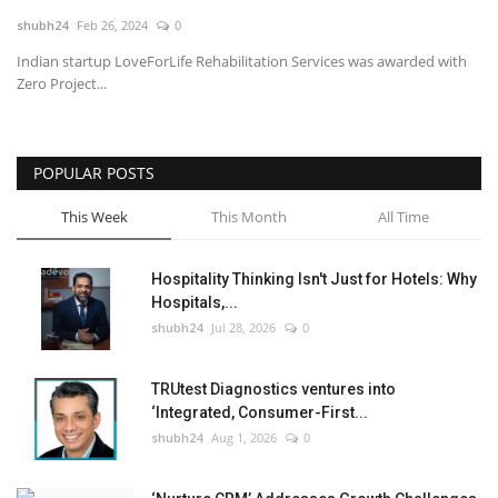
shubh24
Feb 26, 2024
0
National
Indian startup LoveForLife Rehabilitation Services was awarded with
Zero Project...
Lifestyle
Press Release
POPULAR POSTS
This Week
This Month
All Time
Hospitality Thinking Isn't Just for Hotels: Why
Hospitals,...
shubh24
Jul 28, 2026
0
TRUtest Diagnostics ventures into
‘Integrated, Consumer-First...
shubh24
Aug 1, 2026
0