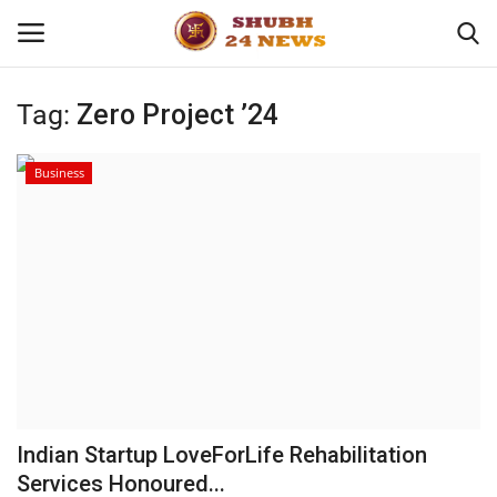
Tag:
Zero Project ’24
Home
Business
About
Contact
Business
Sports
Education
Indian Startup LoveForLife Rehabilitation
Services Honoured...
Entertainment