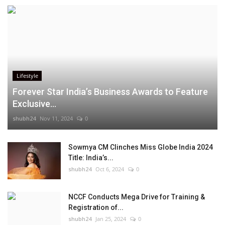
Lifestyle
Forever Star India’s Business Awards to Feature
Exclusive...
shubh24
Nov 11, 2024
0
Sowmya CM Clinches Miss Globe India 2024
Title: India’s...
shubh24
Oct 6, 2024
0
NCCF Conducts Mega Drive for Training &
Registration of...
shubh24
Jan 25, 2024
0