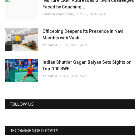
‘Nurture CRM’ Addresses Growth Challenges
Faced by Coaching...
mamta choudhary
Oct 22, 2024
0
Officebing Deepens Its Presence in Navi
Mumbai with Vashi...
shubh24
Jul 30, 2026
0
Indian Shuttler Gagan Balyan Sets Sights on
Top-100 BWF...
shubh24
Aug 4, 2026
0
FOLLOW US
RECOMMENDED POSTS