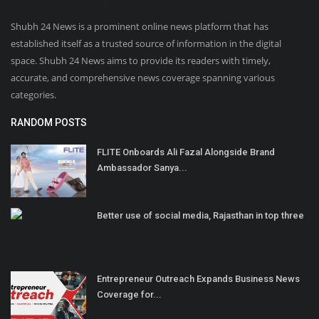
Shubh 24 News is a prominent online news platform that has
established itself as a trusted source of information in the digital
space. Shubh 24 News aims to provide its readers with timely,
accurate, and comprehensive news coverage spanning various
categories.
RANDOM POSTS
FLITE Onboards Ali Fazal Alongside Brand
Ambassador Sanya...
Better use of social media, Rajasthan in top three
Entrepreneur Outreach Expands Business News
Coverage for...