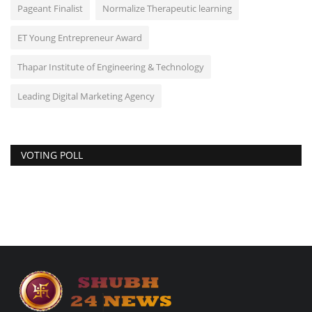
Pageant Finalist
Normalize Therapeutic learning
ET Young Entrepreneur Award
Thapar Institute of Engineering & Technology
Leading Digital Marketing Agency
VOTING POLL