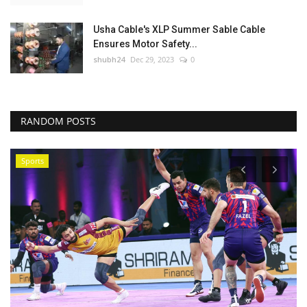
Usha Cable's XLP Summer Sable Cable
Ensures Motor Safety...
shubh24
Dec 29, 2023
0
RANDOM POSTS
Sports