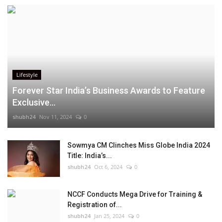
Lifestyle
Forever Star India’s Business Awards to Feature
Exclusive...
shubh24
Nov 11, 2024
0
Sowmya CM Clinches Miss Globe India 2024
Title: India’s...
shubh24
Oct 6, 2024
0
NCCF Conducts Mega Drive for Training &
Registration of...
shubh24
Jan 25, 2024
0