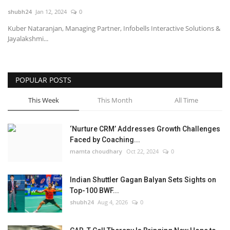
shubh24
Jan 12, 2024
0
National
Kuber Nataranjan, Managing Partner, Infobells Interactive Solutions &
Jayalakshmi...
Lifestyle
Press Release
POPULAR POSTS
This Week
This Month
All Time
‘Nurture CRM’ Addresses Growth Challenges
Faced by Coaching...
mamta choudhary
Oct 22, 2024
0
Indian Shuttler Gagan Balyan Sets Sights on
Top-100 BWF...
shubh24
Aug 4, 2026
0