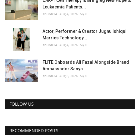
CAR-T Cell Therapy Is Bringing New Hope to
Leukaemia Patients...
shubh24
Aug 4, 2026
0
Actor, Performer & Creator Jugnu Ishiqui
Marries Technology...
shubh24
Aug 4, 2026
0
FLITE Onboards Ali Fazal Alongside Brand
Ambassador Sanya...
shubh24
Aug 6, 2026
0
FOLLOW US
RECOMMENDED POSTS