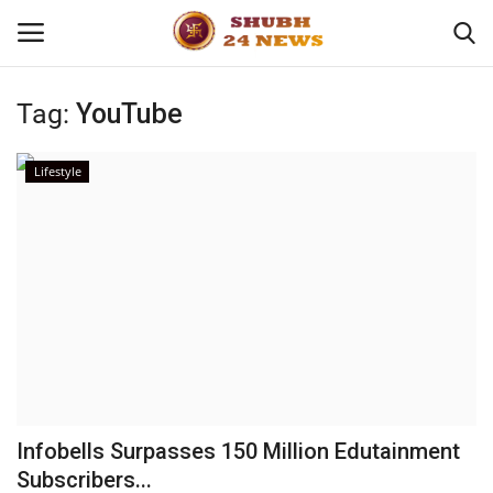
Tag:
YouTube
Home
Lifestyle
About
Contact
Business
Sports
Education
Infobells Surpasses 150 Million Edutainment
Subscribers...
Entertainment