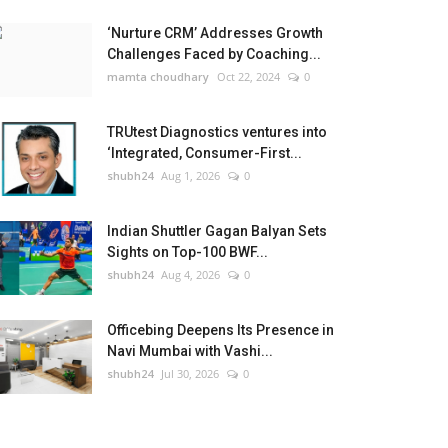
‘Nurture CRM’ Addresses Growth
Challenges Faced by Coaching...
mamta choudhary
Oct 22, 2024
0
TRUtest Diagnostics ventures into
‘Integrated, Consumer-First...
shubh24
Aug 1, 2026
0
Indian Shuttler Gagan Balyan Sets
Sights on Top-100 BWF...
shubh24
Aug 4, 2026
0
Officebing Deepens Its Presence in
Navi Mumbai with Vashi...
shubh24
Jul 30, 2026
0