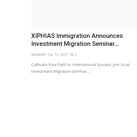
XIPHIAS Immigration Announces
Investment Migration Seminar...
shubh24
Sep 14, 2023
0
Cultivate Your Path to International Success: Join Us at
Investment Migration Seminar...