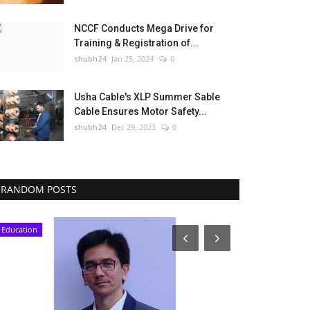
NCCF Conducts Mega Drive for
Training & Registration of...
shubh24
Jan 25, 2024
0
Usha Cable's XLP Summer Sable
Cable Ensures Motor Safety...
shubh24
Dec 29, 2023
0
RANDOM POSTS
Education
Press Release