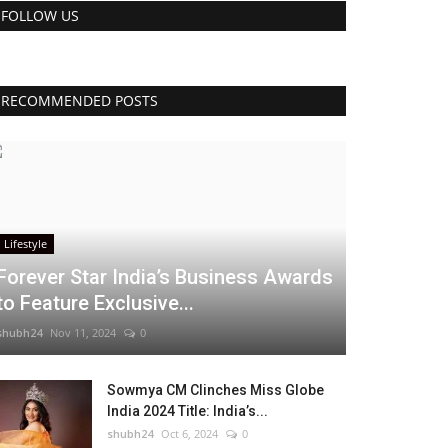
FOLLOW US
RECOMMENDED POSTS
Lifestyle
Forever Star India’s Business Awards
to Feature Exclusive...
shubh24
Nov 11, 2024
0
Sowmya CM Clinches Miss Globe
India 2024 Title: India’s...
shubh24
Oct 6, 2024
0