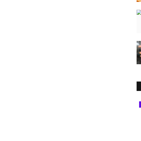
Rajasthan