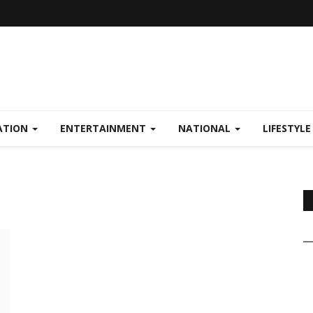
ATION
ENTERTAINMENT
NATIONAL
LIFESTYL