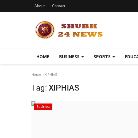
About
Contact
HOME
BUSINESS
SPORTS
EDUC
Home
XIPHIAS
Tag:
XIPHIAS
Business