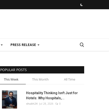
E
PRESS RELEASE
POPULAR POSTS
This Week
This Month
All Time
Hospitality Thinking Isn't Just for
Hotels: Why Hospitals,...
shubh24
Jul 28, 2026
0