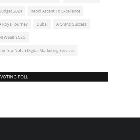
Budget 2024
Rapid Ascent To Excellence
A Royal Journey
Dubai
A Grand Success
NJ Wealth CEO
the Top-Notch Digital Marketing Services
VOTING POLL