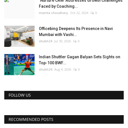
‘Nurture CRM’ Addresses Growth Challenges
Faced by Coaching...
mamta choudhary
Oct 22, 2024
0
Officebing Deepens Its Presence in Navi
Mumbai with Vashi...
shubh24
Jul 30, 2026
0
Indian Shuttler Gagan Balyan Sets Sights on
Top-100 BWF...
shubh24
Aug 4, 2026
0
FOLLOW US
RECOMMENDED POSTS