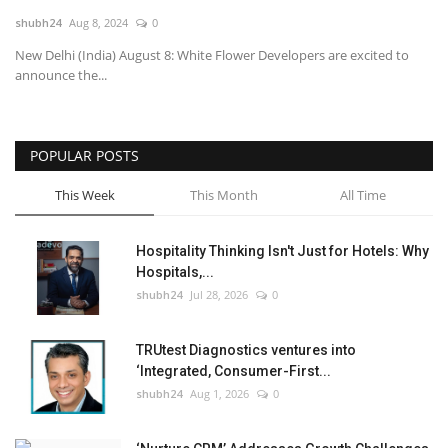
shubh24
Aug 8, 2024
0
National
New Delhi (India) August 8: White Flower Developers are excited to
announce the...
Lifestyle
Press Release
POPULAR POSTS
This Week
This Month
All Time
Hospitality Thinking Isn't Just for Hotels: Why
Hospitals,...
shubh24
Jul 28, 2026
0
TRUtest Diagnostics ventures into
‘Integrated, Consumer-First...
shubh24
Aug 1, 2026
0