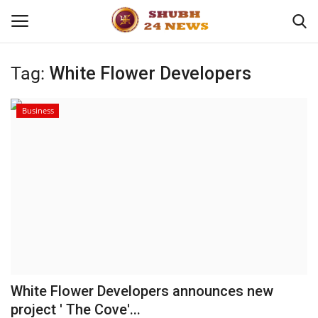
Tag:
White Flower Developers
Home
Business
About
Contact
Business
Sports
Education
White Flower Developers announces new
project ' The Cove'...
Entertainment