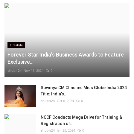
Lifestyle
Forever Star India’s Business Awards to Feature
Exclusive...
shubh24
Nov 11, 2024
0
Sowmya CM Clinches Miss Globe India 2024
Title: India’s...
shubh24
Oct 6, 2024
0
NCCF Conducts Mega Drive for Training &
Registration of...
shubh24
Jan 25, 2024
0