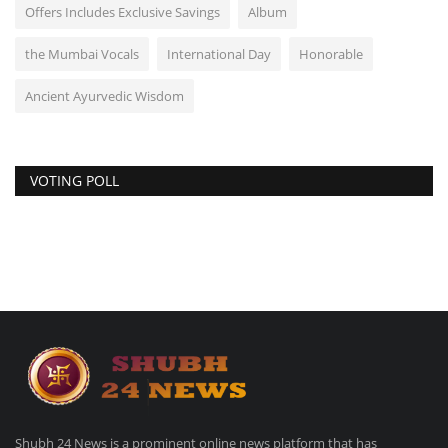
Offers Includes Exclusive Savings
Album
the Mumbai Vocals
International Day
Honorable
Ancient Ayurvedic Wisdom
VOTING POLL
Shubh 24 News is a prominent online news platform that has