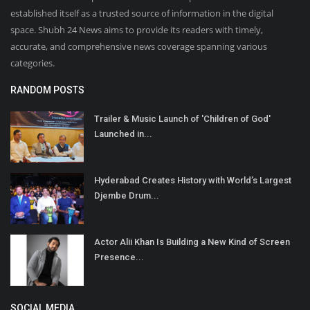
established itself as a trusted source of information in the digital
space. Shubh 24 News aims to provide its readers with timely,
accurate, and comprehensive news coverage spanning various
categories.
RANDOM POSTS
Trailer & Music Launch of 'Children of God'
Launched in...
Hyderabad Creates History with World’s Largest
Djembe Drum...
Actor Alii Khan Is Building a New Kind of Screen
Presence...
SOCIAL MEDIA