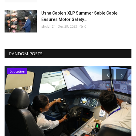
Usha Cable's XLP Summer Sable Cable
Ensures Motor Safety...
shubh24
Dec 29, 2023
0
RANDOM POSTS
Education