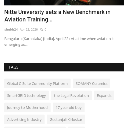
Nitte University sets a New Benchmark in
A
Aviation Training...
S
shubh24
Apr 22, 2026
0
sh
dia
Bengaluru (Karnataka) [India], April 22 : At a time when aviation is
ME
emerging as...
50
TAGS
Global C-Suite Community Platform
SOMANY Ceramics
SmartGRID technology
the Legal Revolution
Expands
Journey to Motherhood
17 year old boy
Advertising Industry
Geetanjali Kirloskar