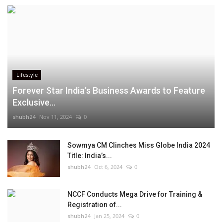
Lifestyle
Forever Star India’s Business Awards to Feature
Exclusive...
shubh24
Nov 11, 2024
0
Sowmya CM Clinches Miss Globe India 2024
Title: India’s...
shubh24
Oct 6, 2024
0
NCCF Conducts Mega Drive for Training &
Registration of...
shubh24
Jan 25, 2024
0