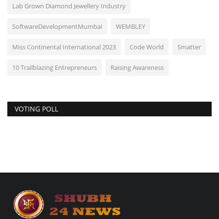
Lab Grown Diamond Jewellery Industry
SoftwareDevelopmentMumbai
WEMBLEY
Miss Continental International 2023
Code World
Smatter
10 Trailblazing Entrepreneurs
Raising Awareness
VOTING POLL