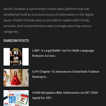
Shubh 24 News is a prominent online news platform that has
established itself as a trusted source of information in the digital
space. Shubh 24 News aims to provide its readers with timely,
accurate, and comprehensive news coverage spanning various
categories.
RANDOM POSTS
LGBT: A Legal Battle’ Set for Multi-Language
Release Across...
ILFH Chapter 13 Announces Grand Kids Fashion
Runway in...
SCMS Bengaluru BBA Admissions via SET 2026:
Apply for SET...