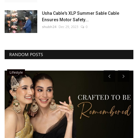
Usha Cable's XLP Summer Sable Cable
Ensures Motor Safety...
shubh24
Dec 29, 2023
0
RANDOM POSTS
Lifestyle