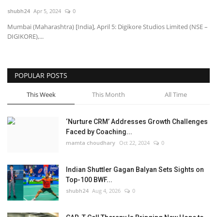
shubh24
Apr 5, 2024
0
National
Mumbai (Maharashtra) [India], April 5: Digikore Studios Limited (NSE –
DIGIKORE),...
Lifestyle
Press Release
POPULAR POSTS
This Week
This Month
All Time
‘Nurture CRM’ Addresses Growth Challenges
Faced by Coaching...
mamta choudhary
Oct 22, 2024
0
Indian Shuttler Gagan Balyan Sets Sights on
Top-100 BWF...
shubh24
Aug 4, 2026
0