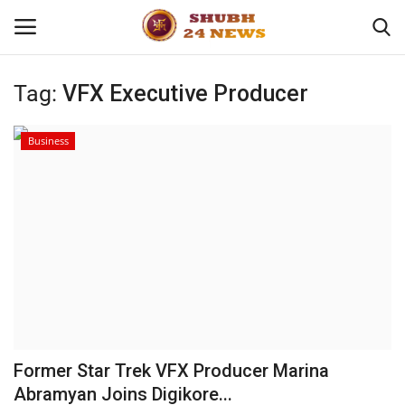
Tag:
VFX Executive Producer
Home
Business
About
Contact
Business
Sports
Education
Former Star Trek VFX Producer Marina
Abramyan Joins Digikore...
Entertainment