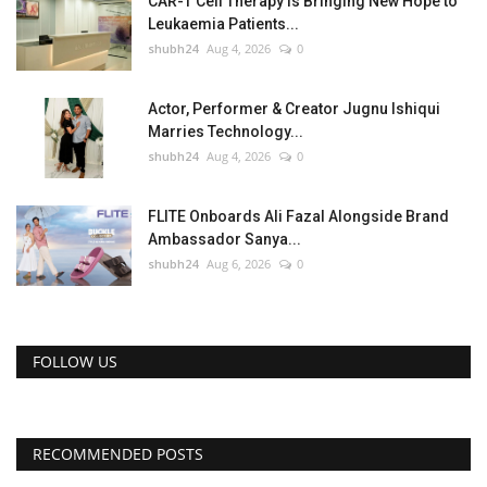
CAR-T Cell Therapy Is Bringing New Hope to
Leukaemia Patients...
shubh24
Aug 4, 2026
0
Actor, Performer & Creator Jugnu Ishiqui
Marries Technology...
shubh24
Aug 4, 2026
0
FLITE Onboards Ali Fazal Alongside Brand
Ambassador Sanya...
shubh24
Aug 6, 2026
0
FOLLOW US
RECOMMENDED POSTS