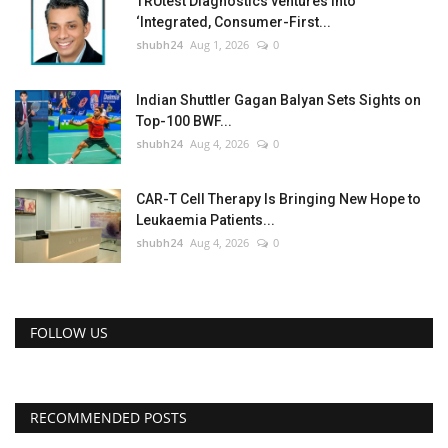
TRUtest Diagnostics ventures into
‘Integrated, Consumer-First...
shubh24
Aug 1, 2026
0
Indian Shuttler Gagan Balyan Sets Sights on
Top-100 BWF...
shubh24
Aug 4, 2026
0
CAR-T Cell Therapy Is Bringing New Hope to
Leukaemia Patients...
shubh24
Aug 4, 2026
0
FOLLOW US
RECOMMENDED POSTS