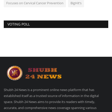
Focuses on Cervical Cancer Prevention
BigHit’s
VOTING POLL
Shubh 24 News is a prominent online news platform that has
established itself as a trusted source of information in the digital
space. Shubh 24 News aims to provide its readers with timely,
accurate, and comprehensive news coverage spanning various