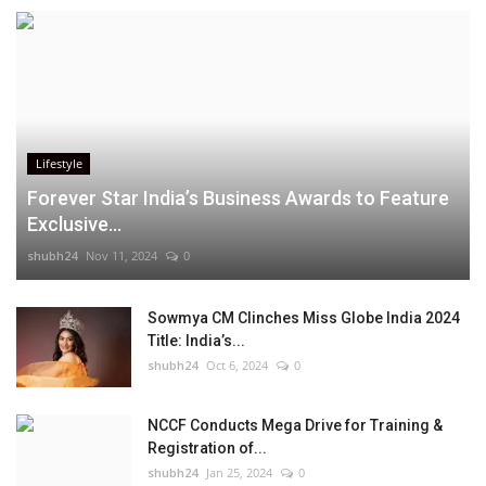
Lifestyle
Forever Star India’s Business Awards to Feature
Exclusive...
shubh24
Nov 11, 2024
0
Sowmya CM Clinches Miss Globe India 2024
Title: India’s...
shubh24
Oct 6, 2024
0
NCCF Conducts Mega Drive for Training &
Registration of...
shubh24
Jan 25, 2024
0