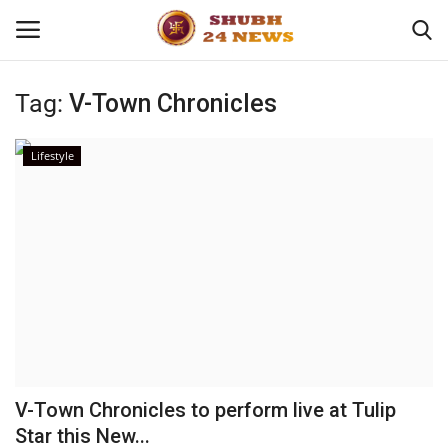
Tag:
V-Town Chronicles
Home
Lifestyle
About
Contact
Business
Sports
Education
V-Town Chronicles to perform live at Tulip
Star this New...
Entertainment