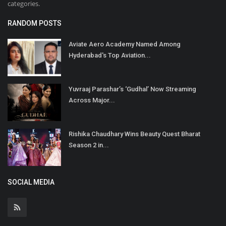
categories.
RANDOM POSTS
Aviate Aero Academy Named Among
Hyderabad's Top Aviation...
Yuvraaj Parashar’s ‘Gudhal’ Now Streaming
Across Major...
Rishika Chaudhary Wins Beauty Quest Bharat
Season 2 in...
SOCIAL MEDIA