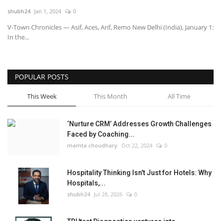
shubh24
Jan 1, 2024
0
National
V-Town Chronicles — Asif, Aces, Arif, Remo New Delhi (India), January 1:
In the...
Lifestyle
Press Release
POPULAR POSTS
This Week
This Month
All Time
‘Nurture CRM’ Addresses Growth Challenges
Faced by Coaching...
mamta choudhary
Oct 22, 2024
0
Hospitality Thinking Isn't Just for Hotels: Why
Hospitals,...
shubh24
Jul 28, 2026
0