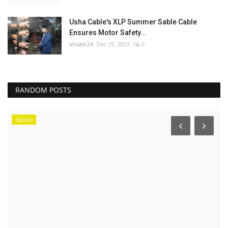
Usha Cable's XLP Summer Sable Cable
Ensures Motor Safety...
shubh24
Dec 29, 2023
0
RANDOM POSTS
Sports