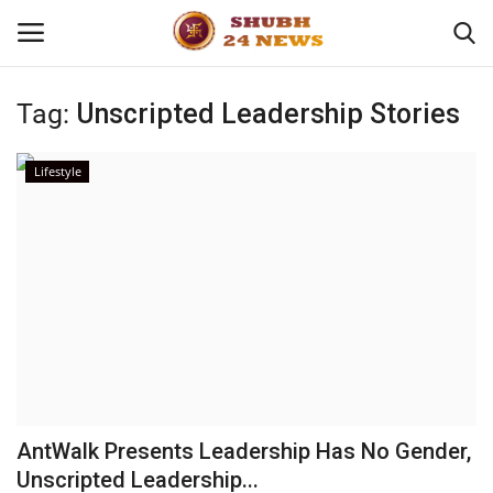
Tag:
Unscripted Leadership Stories
Home
Lifestyle
About
Contact
Business
Sports
Education
AntWalk Presents Leadership Has No Gender,
Unscripted Leadership...
Entertainment