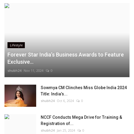
Lifestyle
Forever Star India’s Business Awards to Feature
Exclusive...
shubh24
Nov 11, 2024
0
Sowmya CM Clinches Miss Globe India 2024
Title: India’s...
shubh24
Oct 6, 2024
0
NCCF Conducts Mega Drive for Training &
Registration of...
shubh24
Jan 25, 2024
0