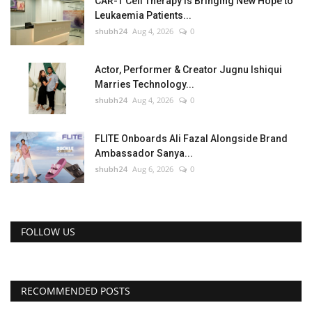
CAR-T Cell Therapy Is Bringing New Hope to
Leukaemia Patients...
shubh24
Aug 4, 2026
0
Actor, Performer & Creator Jugnu Ishiqui
Marries Technology...
shubh24
Aug 4, 2026
0
FLITE Onboards Ali Fazal Alongside Brand
Ambassador Sanya...
shubh24
Aug 6, 2026
0
FOLLOW US
RECOMMENDED POSTS