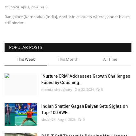
shubh24
Apr 1, 2024
0
National
Bangalore (Karnataka) [India], April 1: In a society where gender biases
still hinder...
Lifestyle
Press Release
POPULAR POSTS
This Week
This Month
All Time
‘Nurture CRM’ Addresses Growth Challenges
Faced by Coaching...
mamta choudhary
Oct 22, 2024
0
Indian Shuttler Gagan Balyan Sets Sights on
Top-100 BWF...
shubh24
Aug 4, 2026
0