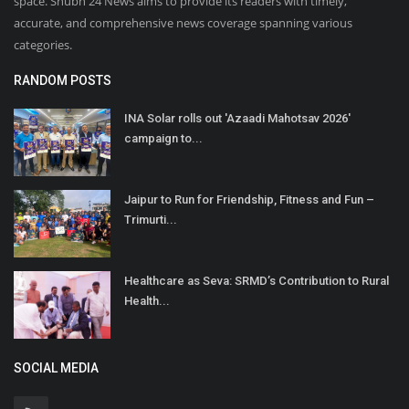
space. Shubh 24 News aims to provide its readers with timely,
accurate, and comprehensive news coverage spanning various
categories.
RANDOM POSTS
INA Solar rolls out 'Azaadi Mahotsav 2026'
campaign to...
Jaipur to Run for Friendship, Fitness and Fun –
Trimurti...
Healthcare as Seva: SRMD’s Contribution to Rural
Health...
SOCIAL MEDIA