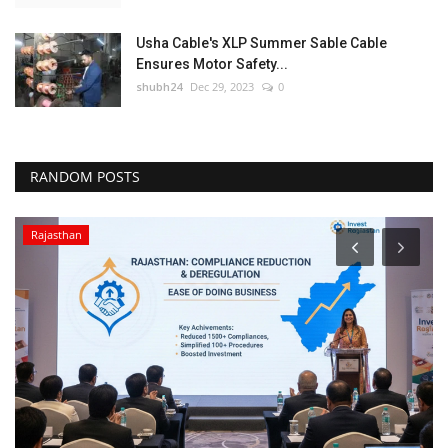
Usha Cable's XLP Summer Sable Cable
Ensures Motor Safety...
shubh24
Dec 29, 2023
0
RANDOM POSTS
Rajasthan