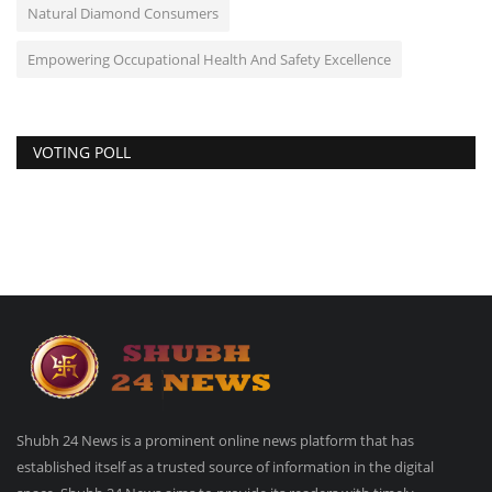
Natural Diamond Consumers
Empowering Occupational Health And Safety Excellence
VOTING POLL
Shubh 24 News is a prominent online news platform that has
established itself as a trusted source of information in the digital