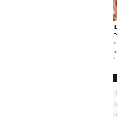
With
SCMS Bengaluru BBA Admissions
I
2026: SET Registration Closed...
F
shubh24
May 19, 2026
0
sh
ted family
Bengaluru (Karnataka) [India], May 19 : SCMS Bengaluru has
Ja
announced important upcoming...
of