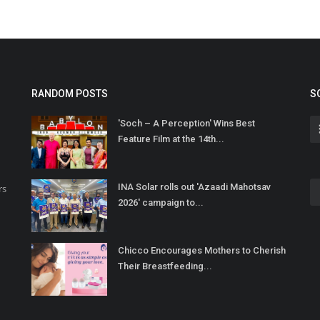
RANDOM POSTS
S
'Soch – A Perception' Wins Best
Feature Film at the 14th...
INA Solar rolls out 'Azaadi Mahotsav
rs
2026' campaign to...
Chicco Encourages Mothers to Cherish
Their Breastfeeding...