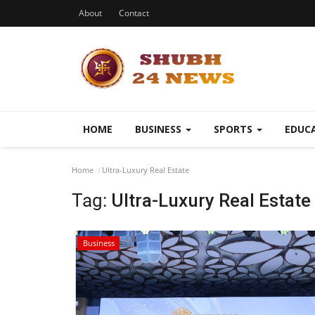
About
Contact
HOME
BUSINESS
SPORTS
EDUC
Home
Ultra-Luxury Real Estate
Tag:
Ultra-Luxury Real Estate
Business