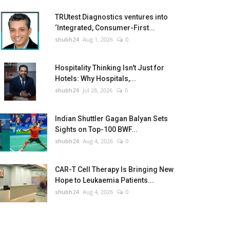
TRUtest Diagnostics ventures into
‘Integrated, Consumer-First...
shubh24
Aug 1, 2026
0
Hospitality Thinking Isn't Just for
Hotels: Why Hospitals,...
shubh24
Jul 28, 2026
0
Indian Shuttler Gagan Balyan Sets
Sights on Top-100 BWF...
shubh24
Aug 4, 2026
0
CAR-T Cell Therapy Is Bringing New
Hope to Leukaemia Patients...
shubh24
Aug 4, 2026
0