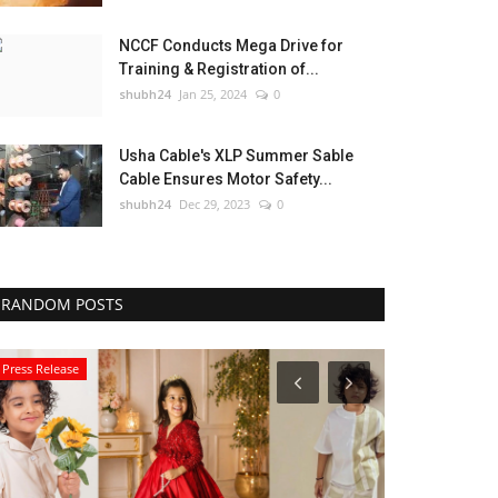
NCCF Conducts Mega Drive for
Training & Registration of...
shubh24
Jan 25, 2024
0
Usha Cable's XLP Summer Sable
Cable Ensures Motor Safety...
shubh24
Dec 29, 2023
0
RANDOM POSTS
Press Release
Sports