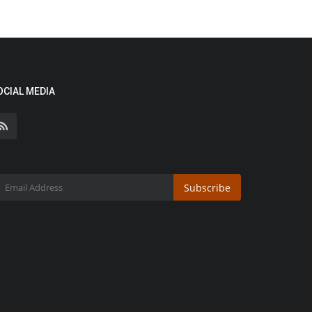
OCIAL MEDIA
Subscribe