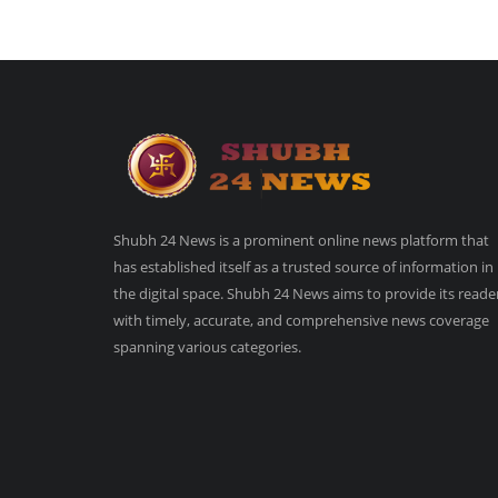
Shubh 24 News is a prominent online news platform that
has established itself as a trusted source of information in
the digital space. Shubh 24 News aims to provide its reade
with timely, accurate, and comprehensive news coverage
spanning various categories.