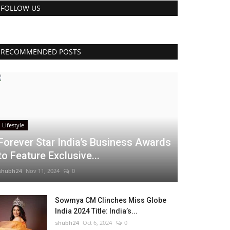
FOLLOW US
RECOMMENDED POSTS
Lifestyle
Forever Star India’s Business Awards
to Feature Exclusive...
shubh24
Nov 11, 2024
0
Sowmya CM Clinches Miss Globe
India 2024 Title: India’s...
shubh24
Oct 6, 2024
0