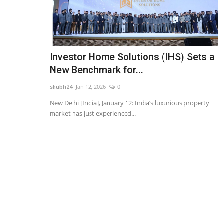
Investor Home Solutions (IHS) Sets a
New Benchmark for...
shubh24
Jan 12, 2026
0
New Delhi [India], January 12: India’s luxurious property
market has just experienced...