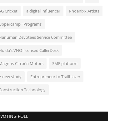
SG Cricket
a digital influencer
Phoenixx Artists
Uppercamp ' Programs
Hanuman Devotees Service Committee
Noida’s VNO-licensed CallerDesk
Magnus-Citroën Motors
SME platform
A new study
Entrepreneur to Trailblazer
Construction Technology
VOTING POLL