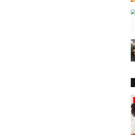
Education