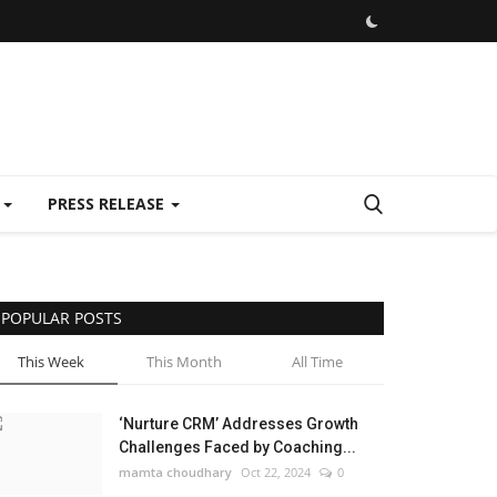
E
PRESS RELEASE
POPULAR POSTS
This Week
This Month
All Time
‘Nurture CRM’ Addresses Growth
Challenges Faced by Coaching...
mamta choudhary
Oct 22, 2024
0