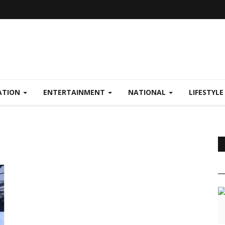
ATION
ENTERTAINMENT
NATIONAL
LIFESTYL