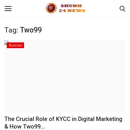
Tag:
Two99
Home
Business
About
Contact
Business
Sports
Education
The Crucial Role of KYCC in Digital Marketing
& How Two99...
Entertainment