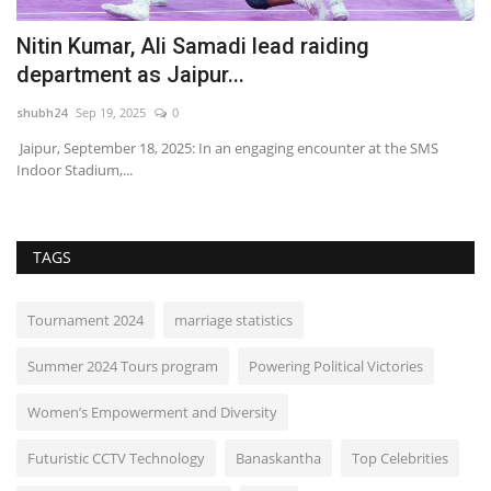
Nitin Kumar, Ali Samadi lead raiding
S
department as Jaipur...
2
shubh24
Sep 19, 2025
0
sh
 of
Jaipur, September 18, 2025: In an engaging encounter at the SMS
Be
Indoor Stadium,...
(S
TAGS
Tournament 2024
marriage statistics
Summer 2024 Tours program
Powering Political Victories
Women’s Empowerment and Diversity
Futuristic CCTV Technology
Banaskantha
Top Celebrities