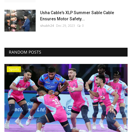
Usha Cable's XLP Summer Sable Cable
Ensures Motor Safety...
shubh24
Dec 29, 2023
0
RANDOM POSTS
Sports