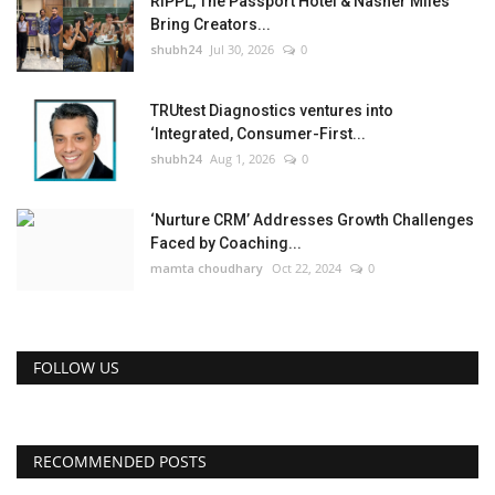
RIPPL, The Passport Hotel & Nasher Miles
Bring Creators...
shubh24
Jul 30, 2026
0
TRUtest Diagnostics ventures into
‘Integrated, Consumer-First...
shubh24
Aug 1, 2026
0
‘Nurture CRM’ Addresses Growth Challenges
Faced by Coaching...
mamta choudhary
Oct 22, 2024
0
FOLLOW US
RECOMMENDED POSTS