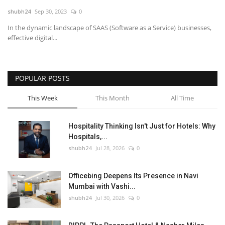
shubh24
Sep 30, 2023
0
National
In the dynamic landscape of SAAS (Software as a Service) businesses,
effective digital...
Lifestyle
Press Release
POPULAR POSTS
This Week
This Month
All Time
Hospitality Thinking Isn't Just for Hotels: Why
Hospitals,...
shubh24
Jul 28, 2026
0
Officebing Deepens Its Presence in Navi
Mumbai with Vashi...
shubh24
Jul 30, 2026
0