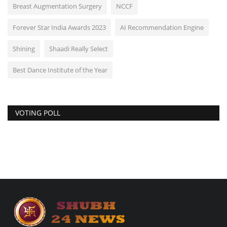
Breast Augmentation Surgery
NCCF
Forever Star India Awards 2023
AI Recommendation Engine
Shining
Shaadi Really Select
Best Dance Institute of the Year
VOTING POLL