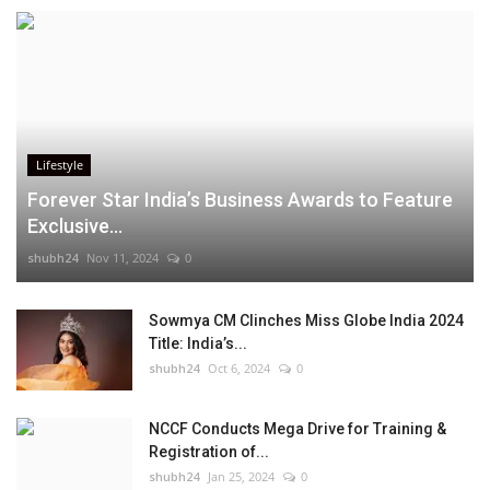
Lifestyle
Forever Star India’s Business Awards to Feature
Exclusive...
shubh24
Nov 11, 2024
0
Sowmya CM Clinches Miss Globe India 2024
Title: India’s...
shubh24
Oct 6, 2024
0
NCCF Conducts Mega Drive for Training &
Registration of...
shubh24
Jan 25, 2024
0