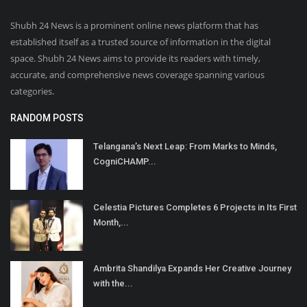
Shubh 24 News is a prominent online news platform that has
established itself as a trusted source of information in the digital
space. Shubh 24 News aims to provide its readers with timely,
accurate, and comprehensive news coverage spanning various
categories.
RANDOM POSTS
Telangana’s Next Leap: From Marks to Minds,
CogniCHAMP...
Celestia Pictures Completes 6 Projects in Its First
Month,...
Ambrita Shandilya Expands Her Creative Journey
with the...