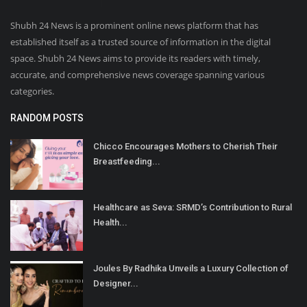
Shubh 24 News is a prominent online news platform that has
established itself as a trusted source of information in the digital
space. Shubh 24 News aims to provide its readers with timely,
accurate, and comprehensive news coverage spanning various
categories.
RANDOM POSTS
Chicco Encourages Mothers to Cherish Their
Breastfeeding...
Healthcare as Seva: SRMD’s Contribution to Rural
Health...
Joules By Radhika Unveils a Luxury Collection of
Designer...