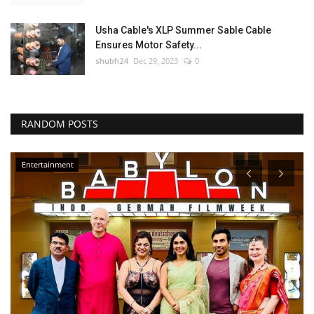
Usha Cable's XLP Summer Sable Cable
Ensures Motor Safety...
shubh24
Dec 29, 2023
0
RANDOM POSTS
Entertainment