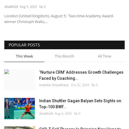
shubh24
Aug 5, 2023
0
National
London (United Kingdom), August 5: Two-time Academy Award-
winner Christoph Waltz,...
Lifestyle
Press Release
POPULAR POSTS
This Week
This Month
All Time
‘Nurture CRM’ Addresses Growth Challenges
Faced by Coaching...
mamta choudhary
Oct 22, 2024
0
Indian Shuttler Gagan Balyan Sets Sights on
Top-100 BWF...
shubh24
Aug 4, 2026
0