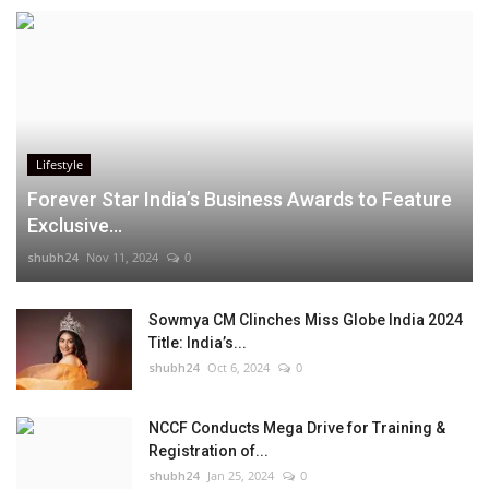
Lifestyle
Forever Star India’s Business Awards to Feature
Exclusive...
shubh24
Nov 11, 2024
0
Sowmya CM Clinches Miss Globe India 2024
Title: India’s...
shubh24
Oct 6, 2024
0
NCCF Conducts Mega Drive for Training &
Registration of...
shubh24
Jan 25, 2024
0