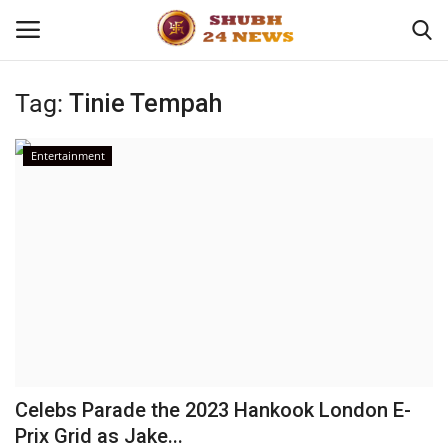
Tag:
Tinie Tempah
Home
Entertainment
About
Contact
Business
Sports
Education
Celebs Parade the 2023 Hankook London E-
Prix Grid as Jake...
Entertainment