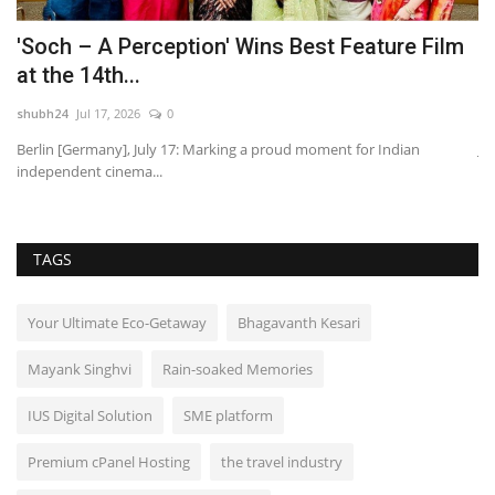
'Soch – A Perception' Wins Best Feature Film
P
at the 14th...
H
shubh24
Jul 17, 2026
0
sh
JEE
Berlin [Germany], July 17: Marking a proud moment for Indian
Ja
independent cinema...
pr
TAGS
Your Ultimate Eco-Getaway
Bhagavanth Kesari
Mayank Singhvi
Rain-soaked Memories
IUS Digital Solution
SME platform
Premium cPanel Hosting
the travel industry