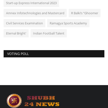
Start-up Express International 2023
Amnex Infotechnologies and Mastercard
R Balki’s “Ghoomer
Civil Services Examination
Ramagya Sports Academy
Eternal Bright'
Indian Football Talent
VOTING POLL