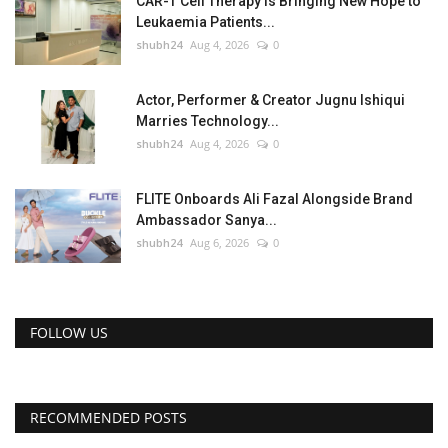
CAR-T Cell Therapy Is Bringing New Hope to
Leukaemia Patients...
shubh24
Aug 4, 2026
0
Actor, Performer & Creator Jugnu Ishiqui
Marries Technology...
shubh24
Aug 4, 2026
0
FLITE Onboards Ali Fazal Alongside Brand
Ambassador Sanya...
shubh24
Aug 6, 2026
0
FOLLOW US
RECOMMENDED POSTS