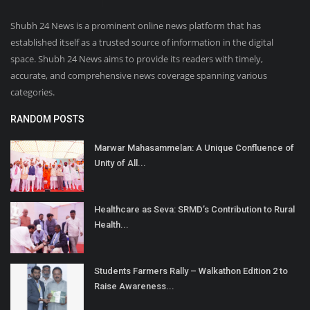
Shubh 24 News is a prominent online news platform that has
established itself as a trusted source of information in the digital
space. Shubh 24 News aims to provide its readers with timely,
accurate, and comprehensive news coverage spanning various
categories.
RANDOM POSTS
Marwar Mahasammelan: A Unique Confluence of
Unity of All...
Healthcare as Seva: SRMD’s Contribution to Rural
Health...
Students Farmers Rally – Walkathon Edition 2 to
Raise Awareness...