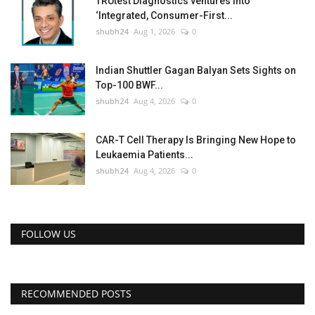
TRUtest Diagnostics ventures into
‘Integrated, Consumer-First...
shubh24
Aug 1, 2026
0
Indian Shuttler Gagan Balyan Sets Sights on
Top-100 BWF...
shubh24
Aug 4, 2026
0
CAR-T Cell Therapy Is Bringing New Hope to
Leukaemia Patients...
shubh24
Aug 4, 2026
0
FOLLOW US
RECOMMENDED POSTS