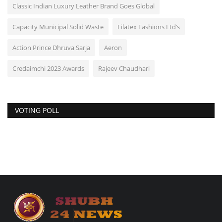
Classic Indian Luxury Leather Brand Goes Global
Capacity Municipal Solid Waste
Filatex Fashions Ltd’s
Action Prince Dhruva Sarja
Aeron
Credaimchi 2023 Awards
Rajeev Chaudhari
VOTING POLL