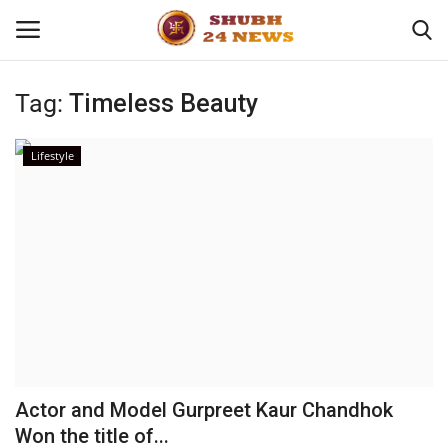
Tag:
Timeless Beauty
Home
Lifestyle
About
Contact
Business
Sports
Education
Actor and Model Gurpreet Kaur Chandhok
Won the title of...
Entertainment