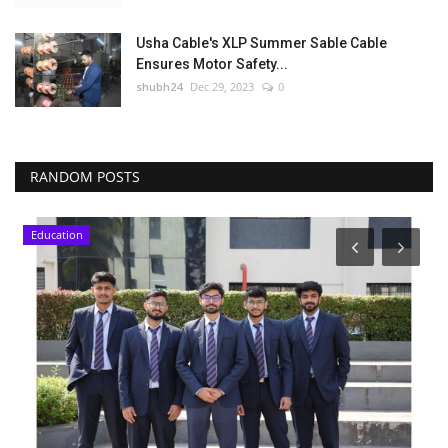
Usha Cable's XLP Summer Sable Cable
Ensures Motor Safety...
shubh24
Dec 29, 2023
0
RANDOM POSTS
Education