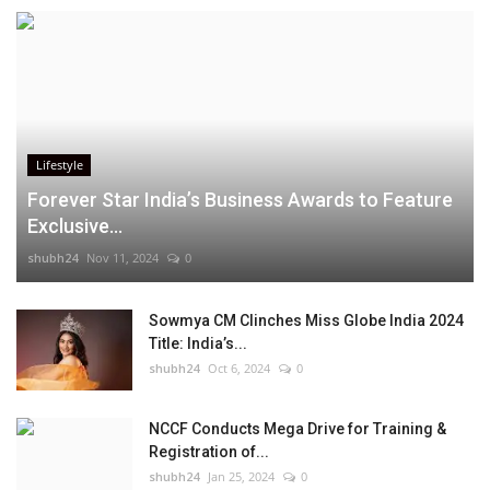
Lifestyle
Forever Star India’s Business Awards to Feature
Exclusive...
shubh24
Nov 11, 2024
0
Sowmya CM Clinches Miss Globe India 2024
Title: India’s...
shubh24
Oct 6, 2024
0
NCCF Conducts Mega Drive for Training &
Registration of...
shubh24
Jan 25, 2024
0