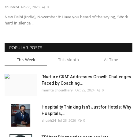
shubh24
Nov 8, 2023
0
National
New Delhi (India), November 8: Have you heard of the saying, “Work
hard in silence,...
Lifestyle
Press Release
POPULAR POSTS
This Week
This Month
All Time
‘Nurture CRM’ Addresses Growth Challenges
Faced by Coaching...
mamta choudhary
Oct 22, 2024
0
Hospitality Thinking Isn't Just for Hotels: Why
Hospitals,...
shubh24
Jul 28, 2026
0