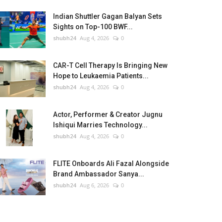
Indian Shuttler Gagan Balyan Sets
Sights on Top-100 BWF...
shubh24
Aug 4, 2026
0
CAR-T Cell Therapy Is Bringing New
Hope to Leukaemia Patients...
shubh24
Aug 4, 2026
0
Actor, Performer & Creator Jugnu
Ishiqui Marries Technology...
shubh24
Aug 4, 2026
0
FLITE Onboards Ali Fazal Alongside
Brand Ambassador Sanya...
shubh24
Aug 6, 2026
0