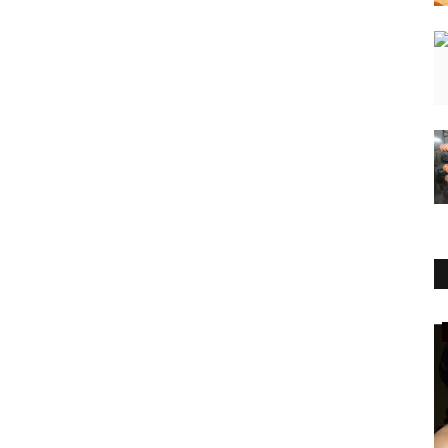
Business