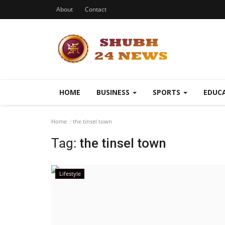
About
Contact
HOME
BUSINESS
SPORTS
EDUC
Home
the tinsel town
Tag:
the tinsel town
Lifestyle