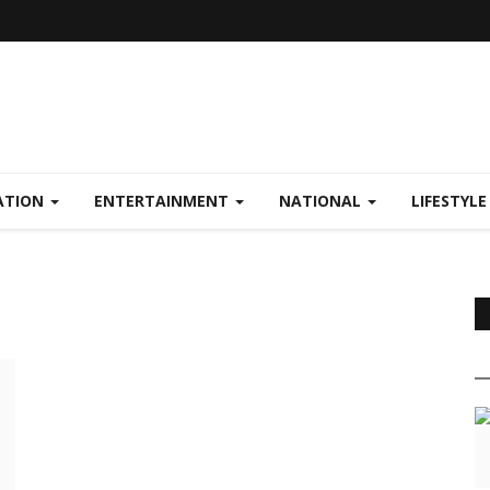
ATION
ENTERTAINMENT
NATIONAL
LIFESTYL