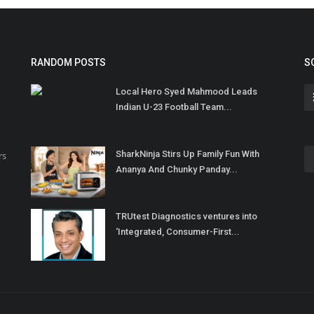
RANDOM POSTS
S
Local Hero Syed Mahmood Leads
Indian U-23 Football Team...
SharkNinja Stirs Up Family Fun With
rs
Ananya And Chunky Panday...
TRUtest Diagnostics ventures into
‘Integrated, Consumer-First...