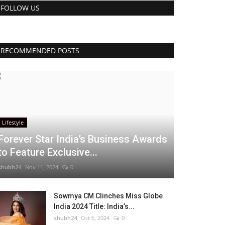
FOLLOW US
RECOMMENDED POSTS
Lifestyle
Forever Star India’s Business Awards
to Feature Exclusive...
shubh24
Nov 11, 2024
0
Sowmya CM Clinches Miss Globe
India 2024 Title: India’s...
shubh24
Oct 6, 2024
0