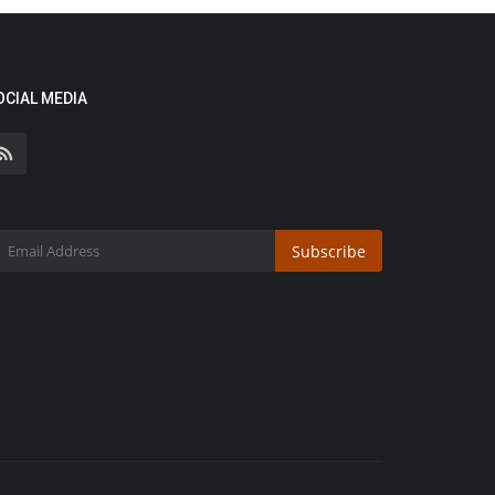
OCIAL MEDIA
Subscribe