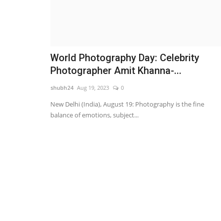
World Photography Day: Celebrity
Photographer Amit Khanna-...
shubh24
Aug 19, 2023
0
New Delhi (India), August 19: Photography is the fine
balance of emotions, subject...