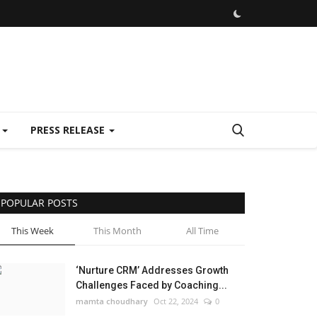
E
PRESS RELEASE
POPULAR POSTS
This Week
This Month
All Time
‘Nurture CRM’ Addresses Growth
Challenges Faced by Coaching...
mamta choudhary
Oct 22, 2024
0