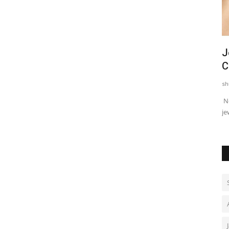
Actor, Performer & Creator Jugnu
J
Ishiqui Marries Technology...
C
shubh24
Aug 4, 2026
0
sh
Mumbai (Maharashtra) [India], August 4: Actress, performer
Ne
and creator Jugnu Ishiqui...
je
quickly found