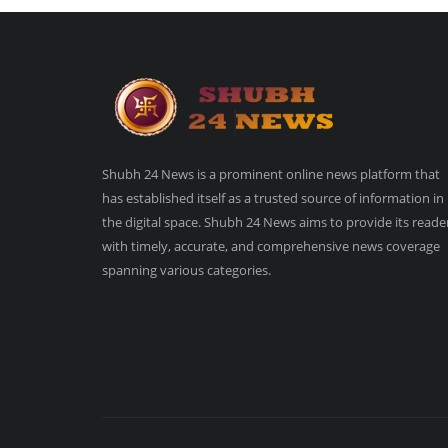
Shubh 24 News is a prominent online news platform that
has established itself as a trusted source of information in
the digital space. Shubh 24 News aims to provide its reade
with timely, accurate, and comprehensive news coverage
spanning various categories.