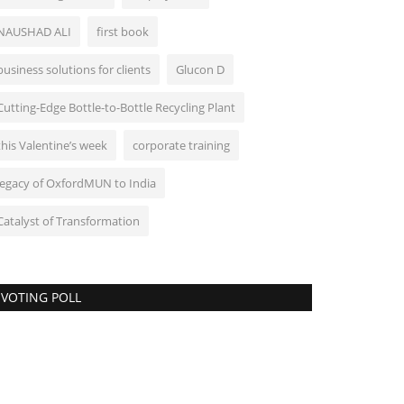
NAUSHAD ALI
first book
business solutions for clients
Glucon D
Cutting-Edge Bottle-to-Bottle Recycling Plant
this Valentine’s week
corporate training
legacy of OxfordMUN to India
Catalyst of Transformation
VOTING POLL