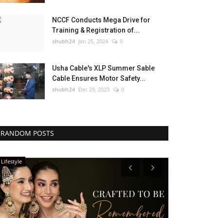
NCCF Conducts Mega Drive for
Training & Registration of...
shubh24
Jan 25, 2024
0
Usha Cable's XLP Summer Sable
Cable Ensures Motor Safety...
shubh24
Dec 29, 2023
0
RANDOM POSTS
Lifestyle
Lifestyle