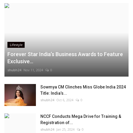
Lifestyle
Forever Star India’s Business Awards to Feature
Exclusive...
shubh24
Nov 11, 2024
0
Sowmya CM Clinches Miss Globe India 2024
Title: India’s...
shubh24
Oct 6, 2024
0
NCCF Conducts Mega Drive for Training &
Registration of...
shubh24
Jan 25, 2024
0