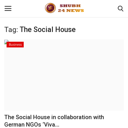
Tag:
The Social House
Home
Business
About
Contact
Business
Sports
Education
The Social House in collaboration with
German NGOs ‘Viva...
Entertainment