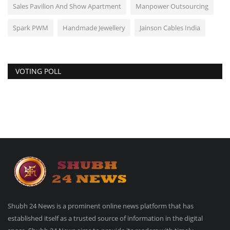
Sales Pavilion And Show Apartment
Manpower Outsourcing
Spark PWM
Handmade Jewellery
Jainson Cables India
VOTING POLL
Shubh 24 News is a prominent online news platform that has
established itself as a trusted source of information in the digital