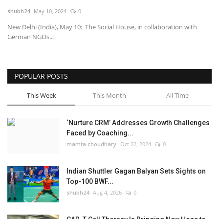
shubh24
May 10, 2024
0
National
New Delhi (India), May 10: The Social House, in collaboration with
German NGOs...
Lifestyle
Press Release
POPULAR POSTS
This Week
This Month
All Time
‘Nurture CRM’ Addresses Growth Challenges
Faced by Coaching...
mamta choudhary
Oct 22, 2024
0
Indian Shuttler Gagan Balyan Sets Sights on
Top-100 BWF...
shubh24
Aug 4, 2026
0