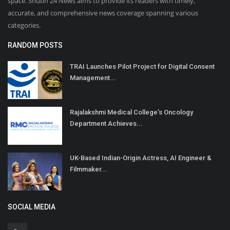
space. Shubh 24 News aims to provide its readers with timely,
accurate, and comprehensive news coverage spanning various
categories.
RANDOM POSTS
TRAI Launches Pilot Project for Digital Consent
Management...
Rajalakshmi Medical College’s Oncology
Department Achieves...
UK-Based Indian-Origin Actress, AI Engineer &
Filmmaker...
SOCIAL MEDIA