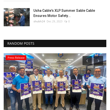
Usha Cable's XLP Summer Sable Cable
Ensures Motor Safety...
shubh24
Dec 29, 2023
0
RANDOM POSTS
Press Release