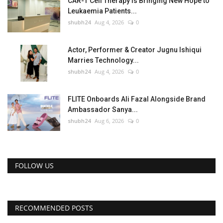
CAR-T Cell Therapy Is Bringing New Hope to
Leukaemia Patients...
shubh24
Aug 4, 2026
0
Actor, Performer & Creator Jugnu Ishiqui
Marries Technology...
shubh24
Aug 4, 2026
0
FLITE Onboards Ali Fazal Alongside Brand
Ambassador Sanya...
shubh24
Aug 6, 2026
0
FOLLOW US
RECOMMENDED POSTS