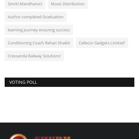
Smriti Mandhana’s
Music Distribution
Author completed Graduation
learning journey ensuring success
Conditioning Coach Rehan Shaikh
Cellecor Gadgets Limited’
Cressanda Railway Solutions’
VOTING POLL