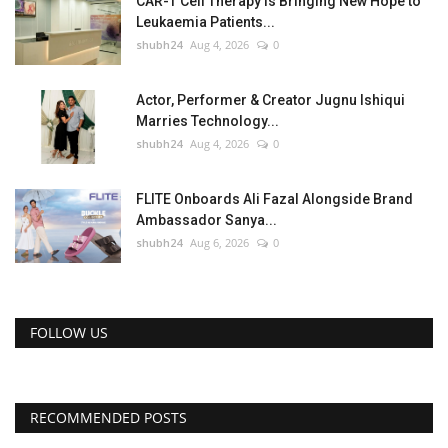
CAR-T Cell Therapy Is Bringing New Hope to
Leukaemia Patients...
shubh24
Aug 4, 2026
0
Actor, Performer & Creator Jugnu Ishiqui
Marries Technology...
shubh24
Aug 4, 2026
0
FLITE Onboards Ali Fazal Alongside Brand
Ambassador Sanya...
shubh24
Aug 6, 2026
0
FOLLOW US
RECOMMENDED POSTS