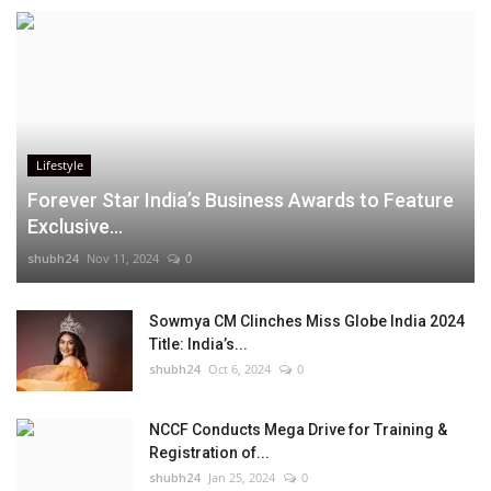
Lifestyle
Forever Star India’s Business Awards to Feature
Exclusive...
shubh24
Nov 11, 2024
0
Sowmya CM Clinches Miss Globe India 2024
Title: India’s...
shubh24
Oct 6, 2024
0
NCCF Conducts Mega Drive for Training &
Registration of...
shubh24
Jan 25, 2024
0