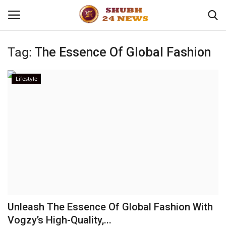
Tag:
The Essence Of Global Fashion
Home
Lifestyle
About
Contact
Business
Sports
Education
Unleash The Essence Of Global Fashion With
Vogzy’s High-Quality,...
Entertainment