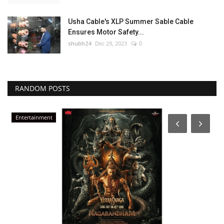
Usha Cable's XLP Summer Sable Cable
Ensures Motor Safety...
shubh24
Dec 29, 2023
0
RANDOM POSTS
Entertainment