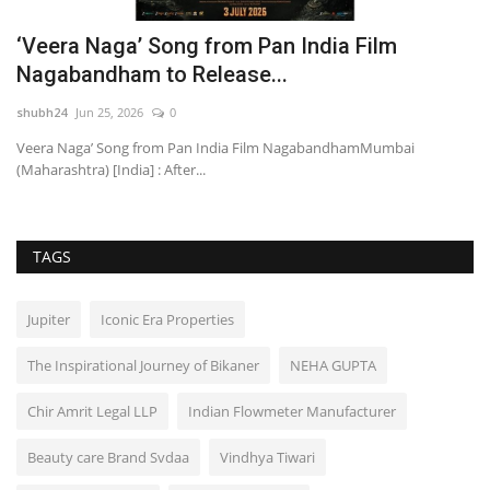
‘Veera Naga’ Song from Pan India Film
D
Nagabandham to Release...
H
shubh24
Jun 25, 2026
0
sh
Veera Naga’ Song from Pan India Film NagabandhamMumbai
Ne
(Maharashtra) [India] : After...
cl
TAGS
Jupiter
Iconic Era Properties
The Inspirational Journey of Bikaner
NEHA GUPTA
Chir Amrit Legal LLP
Indian Flowmeter Manufacturer
Beauty care Brand Svdaa
Vindhya Tiwari