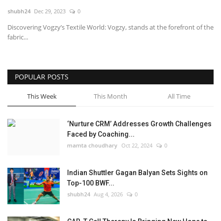
shubh24
Dec 29, 2023
0
National
Discovering Vogzy’s Textile World: Vogzy, stands at the forefront of the
fabric...
Lifestyle
Press Release
POPULAR POSTS
This Week
This Month
All Time
‘Nurture CRM’ Addresses Growth Challenges
Faced by Coaching...
mamta choudhary
Oct 22, 2024
0
Indian Shuttler Gagan Balyan Sets Sights on
Top-100 BWF...
shubh24
Aug 4, 2026
0