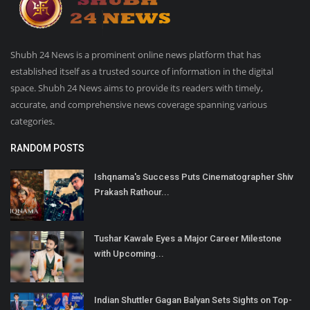
Shubh 24 News is a prominent online news platform that has
established itself as a trusted source of information in the digital
space. Shubh 24 News aims to provide its readers with timely,
accurate, and comprehensive news coverage spanning various
categories.
RANDOM POSTS
Ishqnama's Success Puts Cinematographer Shiv
Prakash Rathour...
Tushar Kawale Eyes a Major Career Milestone
with Upcoming...
Indian Shuttler Gagan Balyan Sets Sights on Top-