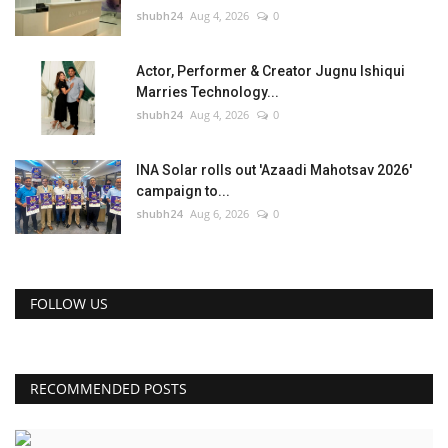
shubh24
Aug 4, 2026
0
Actor, Performer & Creator Jugnu Ishiqui
Marries Technology...
shubh24
Aug 4, 2026
0
INA Solar rolls out 'Azaadi Mahotsav 2026'
campaign to...
shubh24
Aug 6, 2026
0
FOLLOW US
RECOMMENDED POSTS