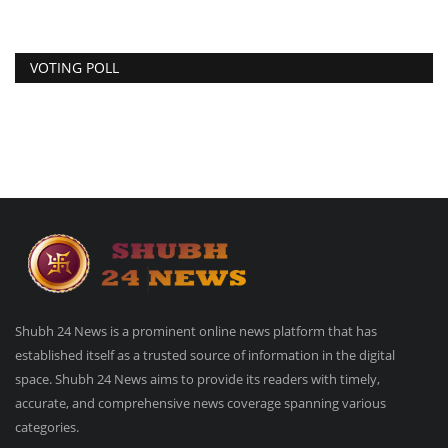
VOTING POLL
Shubh 24 News is a prominent online news platform that has
established itself as a trusted source of information in the digital
space. Shubh 24 News aims to provide its readers with timely,
accurate, and comprehensive news coverage spanning various
categories.