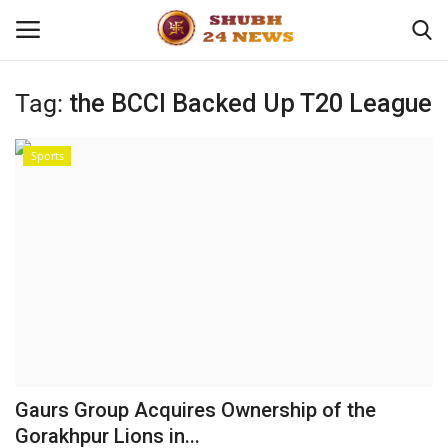
Tag:
the BCCI Backed Up T20 League
Home
Sports
About
Contact
Business
Sports
Education
Gaurs Group Acquires Ownership of the
Gorakhpur Lions in...
Entertainment