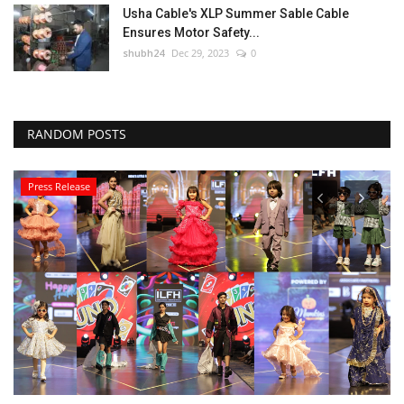
Usha Cable's XLP Summer Sable Cable
Ensures Motor Safety...
shubh24
Dec 29, 2023
0
RANDOM POSTS
Press Release