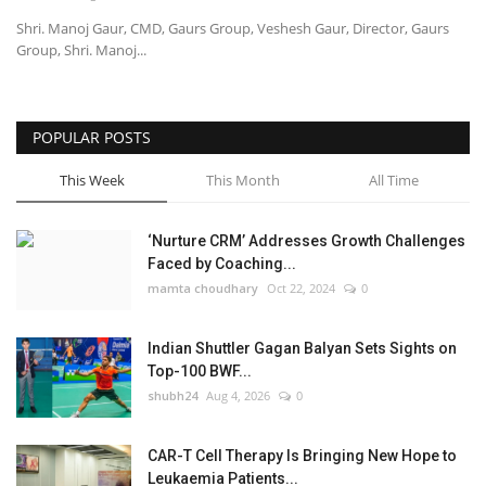
Shri. Manoj Gaur, CMD, Gaurs Group, Veshesh Gaur, Director, Gaurs
Group, Shri. Manoj...
POPULAR POSTS
This Week
This Month
All Time
‘Nurture CRM’ Addresses Growth Challenges
Faced by Coaching...
mamta choudhary
Oct 22, 2024
0
Indian Shuttler Gagan Balyan Sets Sights on
Top-100 BWF...
shubh24
Aug 4, 2026
0
CAR-T Cell Therapy Is Bringing New Hope to
Leukaemia Patients...