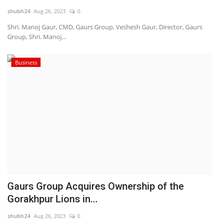
shubh24
Aug 26, 2023
0
National
Shri. Manoj Gaur, CMD, Gaurs Group, Veshesh Gaur, Director, Gaurs
Group, Shri. Manoj...
Lifestyle
Business
Press Release
Gaurs Group Acquires Ownership of the
Gorakhpur Lions in...
shubh24
Aug 26, 2023
0