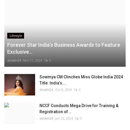
Lifestyle
Forever Star India’s Business Awards to Feature
Exclusive...
shubh24
Nov 11, 2024
0
Sowmya CM Clinches Miss Globe India 2024
Title: India’s...
shubh24
Oct 6, 2024
0
NCCF Conducts Mega Drive for Training &
Registration of...
shubh24
Jan 25, 2024
0