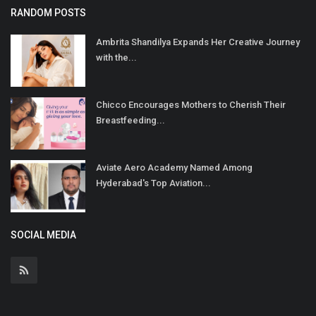
RANDOM POSTS
Ambrita Shandilya Expands Her Creative Journey
with the...
Chicco Encourages Mothers to Cherish Their
Breastfeeding...
Aviate Aero Academy Named Among
Hyderabad's Top Aviation...
SOCIAL MEDIA