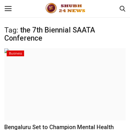
Tag:
the 7th Biennial SAATA
Conference
Home
About
Business
Contact
Business
Sports
Education
Bengaluru Set to Champion Mental Health
Entertainment