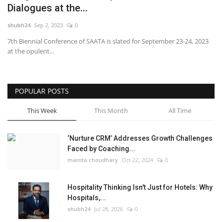
Dialogues at the...
National
shubh24
Sep 2, 2023
0
7th Biennial Conference of SAATA is slated for September 23-24, 2023
Lifestyle
at the opulent...
Press Release
POPULAR POSTS
This Week
This Month
All Time
‘Nurture CRM’ Addresses Growth Challenges
Faced by Coaching...
mamta choudhary
Oct 22, 2024
0
Hospitality Thinking Isn't Just for Hotels: Why
Hospitals,...
shubh24
Jul 28, 2026
0