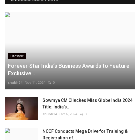
Lifestyle
Forever Star India’s Business Awards to Feature
Exclusive...
shubh24
Nov 11, 2024
0
Sowmya CM Clinches Miss Globe India 2024
Title: India’s...
shubh24
Oct 6, 2024
0
NCCF Conducts Mega Drive for Training &
Registration of...