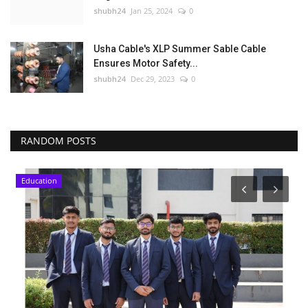
shubh24
Jan 25, 2024
0
Usha Cable's XLP Summer Sable Cable
Ensures Motor Safety...
shubh24
Dec 29, 2023
0
RANDOM POSTS
Education