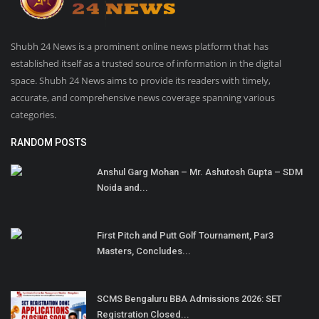
Shubh 24 News is a prominent online news platform that has
established itself as a trusted source of information in the digital
space. Shubh 24 News aims to provide its readers with timely,
accurate, and comprehensive news coverage spanning various
categories.
RANDOM POSTS
Anshul Garg Mohan – Mr. Ashutosh Gupta – SDM
Noida and...
First Pitch and Putt Golf Tournament, Par3
Masters, Concludes...
SCMS Bengaluru BBA Admissions 2026: SET
Registration Closed...