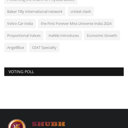
Baker Tilly International network
cricket clash
Volvo Car India
the First Forever Miss Universe India 2024
Proportional Valves
Hafele Introduces
Economic Growth
AngelBlue
CEAT Specialty
VOTING POLL