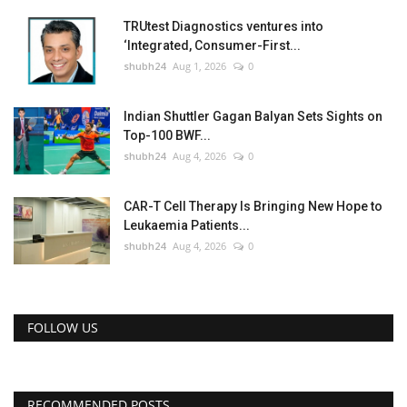
TRUtest Diagnostics ventures into
‘Integrated, Consumer-First...
shubh24
Aug 1, 2026
0
Indian Shuttler Gagan Balyan Sets Sights on
Top-100 BWF...
shubh24
Aug 4, 2026
0
CAR-T Cell Therapy Is Bringing New Hope to
Leukaemia Patients...
shubh24
Aug 4, 2026
0
FOLLOW US
RECOMMENDED POSTS