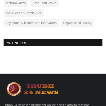
Jitendra Yadav
Pashupati Group
India Green Summit 2024
key industry leaders and innovators
Unparalleled Luxury
VOTING POLL
Shubh 24 News is a prominent online news platform that has