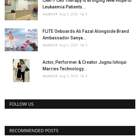
CAR-T Cell Therapy Is Bringing New Hope to
Leukaemia Patients...
shubh24
Aug 4, 2026
0
FLITE Onboards Ali Fazal Alongside Brand
Ambassador Sanya...
shubh24
Aug 6, 2026
0
Actor, Performer & Creator Jugnu Ishiqui
Marries Technology...
shubh24
Aug 4, 2026
0
FOLLOW US
RECOMMENDED POSTS