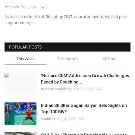
shubh24
Sep 5, 2025
0
National
As India aims for Viksit Bharat by 2047, educator mentoring and peer
support emerge...
Lifestyle
Press Release
POPULAR POSTS
This Week
This Month
All Time
‘Nurture CRM’ Addresses Growth Challenges
Faced by Coaching...
mamta choudhary
Oct 22, 2024
0
Indian Shuttler Gagan Balyan Sets Sights on
Top-100 BWF...
shubh24
Aug 4, 2026
0