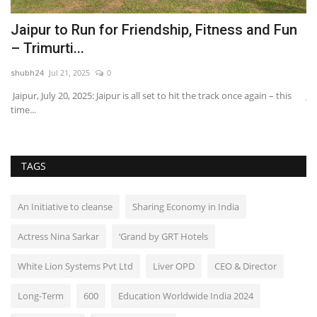
ce
Jaipur to Run for Friendship, Fitness and Fun
R
– Trimurti...
S
shubh24
Jul 21, 2025
0
sh
Jaipur, July 20, 2025: Jaipur is all set to hit the track once again – this
Ja
time...
Sh
TAGS
An Initiative to cleanse
Sharing Economy in India
Actress Nina Sarkar
‘Grand by GRT Hotels
White Lion Systems Pvt Ltd
Liver OPD
CEO & Director
Long-Term
600
Education Worldwide India 2024