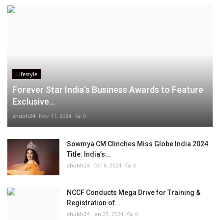
Lifestyle
Forever Star India’s Business Awards to Feature
Exclusive...
shubh24
Nov 11, 2024
0
Sowmya CM Clinches Miss Globe India 2024
Title: India’s...
shubh24
Oct 6, 2024
0
NCCF Conducts Mega Drive for Training &
Registration of...
shubh24
Jan 25, 2024
0