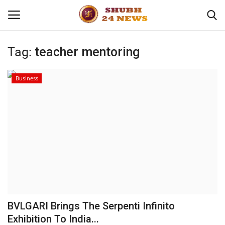
Tag:
teacher mentoring
Home
Business
About
Contact
Business
Sports
Education
BVLGARI Brings The Serpenti Infinito
Exhibition To India...
Entertainment