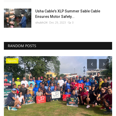
Usha Cable's XLP Summer Sable Cable
Ensures Motor Safety...
shubh24
Dec 29, 2023
0
RANDOM POSTS
Sports