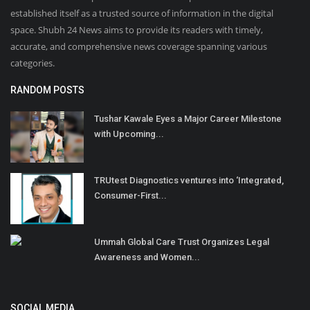
established itself as a trusted source of information in the digital
space. Shubh 24 News aims to provide its readers with timely,
accurate, and comprehensive news coverage spanning various
categories.
RANDOM POSTS
Tushar Kawale Eyes a Major Career Milestone
with Upcoming...
TRUtest Diagnostics ventures into ‘Integrated,
Consumer-First...
Ummah Global Care Trust Organizes Legal
Awareness and Women...
SOCIAL MEDIA