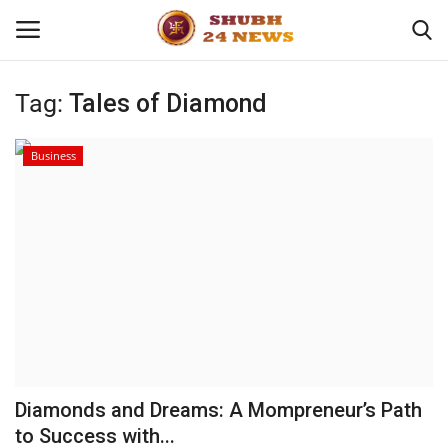
Tag:
Tales of Diamond
Home
Business
About
Contact
Business
Sports
Education
Diamonds and Dreams: A Mompreneur’s Path
to Success with...
Entertainment