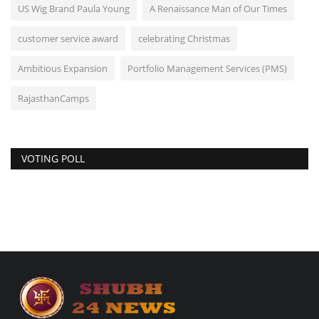
US Wig Brand Paula Young
A Renaissance Man of Our Times
customer service award
celebrating Christmas
Ambitious Expansion
Portfolio Management Services (PMS)
RajasthanCamps
VOTING POLL