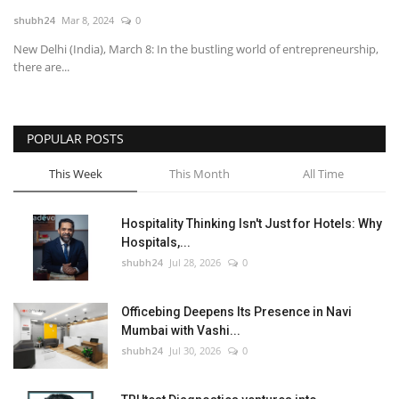
shubh24
Mar 8, 2024
0
National
New Delhi (India), March 8: In the bustling world of entrepreneurship,
there are...
Lifestyle
Press Release
POPULAR POSTS
This Week
This Month
All Time
Hospitality Thinking Isn't Just for Hotels: Why
Hospitals,...
shubh24
Jul 28, 2026
0
Officebing Deepens Its Presence in Navi
Mumbai with Vashi...
shubh24
Jul 30, 2026
0