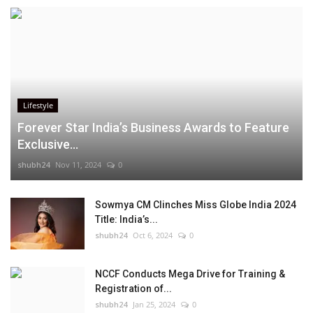
Lifestyle
Forever Star India’s Business Awards to Feature
Exclusive...
shubh24
Nov 11, 2024
0
Sowmya CM Clinches Miss Globe India 2024
Title: India’s...
shubh24
Oct 6, 2024
0
NCCF Conducts Mega Drive for Training &
Registration of...
shubh24
Jan 25, 2024
0