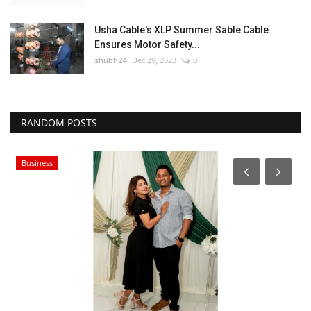
Usha Cable's XLP Summer Sable Cable
Ensures Motor Safety...
shubh24
Dec 29, 2023
0
RANDOM POSTS
Business