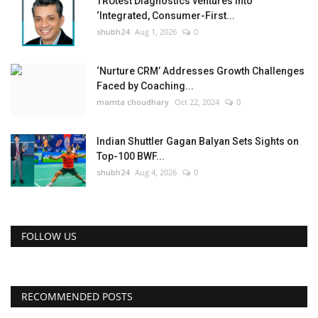
TRUtest Diagnostics ventures into
‘Integrated, Consumer-First...
shubh24
Aug 1, 2026
0
‘Nurture CRM’ Addresses Growth Challenges
Faced by Coaching...
mamta choudhary
Oct 22, 2024
0
Indian Shuttler Gagan Balyan Sets Sights on
Top-100 BWF...
shubh24
Aug 4, 2026
0
FOLLOW US
RECOMMENDED POSTS