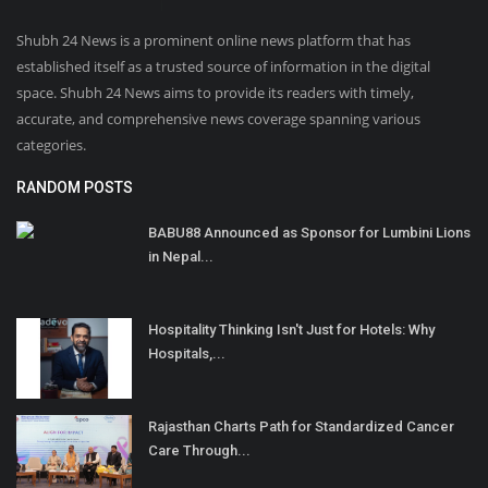
Shubh 24 News is a prominent online news platform that has
established itself as a trusted source of information in the digital
space. Shubh 24 News aims to provide its readers with timely,
accurate, and comprehensive news coverage spanning various
categories.
RANDOM POSTS
BABU88 Announced as Sponsor for Lumbini Lions
in Nepal...
Hospitality Thinking Isn't Just for Hotels: Why
Hospitals,...
Rajasthan Charts Path for Standardized Cancer
Care Through...