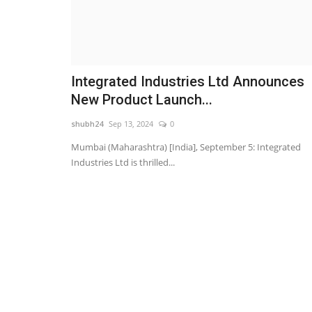
Integrated Industries Ltd Announces
New Product Launch...
shubh24
Sep 13, 2024
0
Mumbai (Maharashtra) [India], September 5: Integrated
Industries Ltd is thrilled...