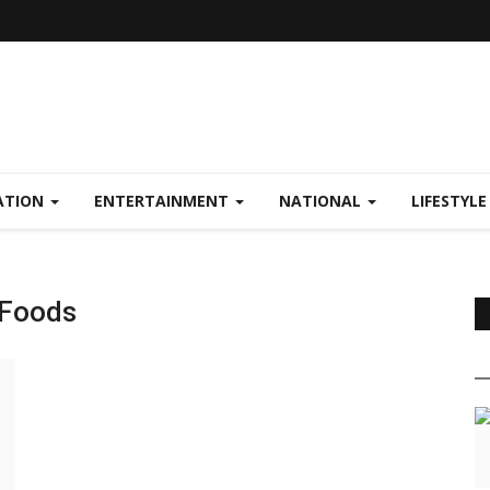
ATION
ENTERTAINMENT
NATIONAL
LIFESTYL
 Foods