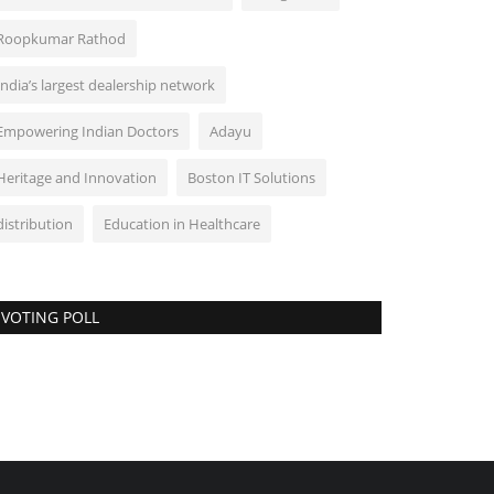
Roopkumar Rathod
India’s largest dealership network
Empowering Indian Doctors
Adayu
Heritage and Innovation
Boston IT Solutions
distribution
Education in Healthcare
VOTING POLL