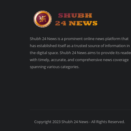
Shubh 24 News is a prominent online news platform that
has established itself as a trusted source of information in
the digital space. Shubh 24 News aims to provide its reade
with timely, accurate, and comprehensive news coverage
spanning various categories.
Copyright 2023 Shubh 24 News - All Rights Reserved.