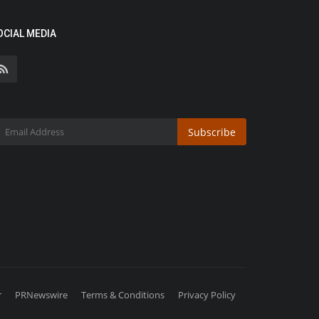
OCIAL MEDIA
Subscribe
r
PRNewswire
Terms & Conditions
Privacy Policy