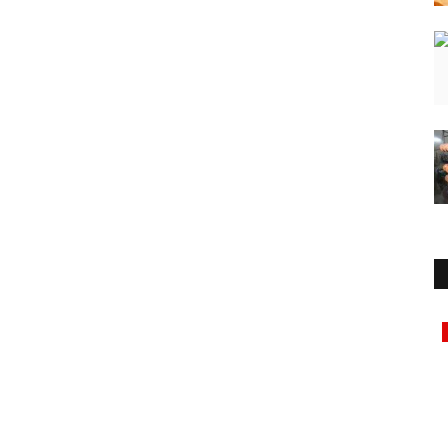
Education