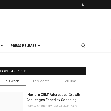
E
PRESS RELEASE
POPULAR POSTS
This Week
This Month
All Time
‘Nurture CRM’ Addresses Growth
Challenges Faced by Coaching...
mamta choudhary
Oct 22, 2024
0