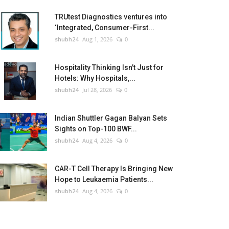
TRUtest Diagnostics ventures into
‘Integrated, Consumer-First...
shubh24
Aug 1, 2026
0
Hospitality Thinking Isn't Just for
Hotels: Why Hospitals,...
shubh24
Jul 28, 2026
0
Indian Shuttler Gagan Balyan Sets
Sights on Top-100 BWF...
shubh24
Aug 4, 2026
0
CAR-T Cell Therapy Is Bringing New
Hope to Leukaemia Patients...
shubh24
Aug 4, 2026
0