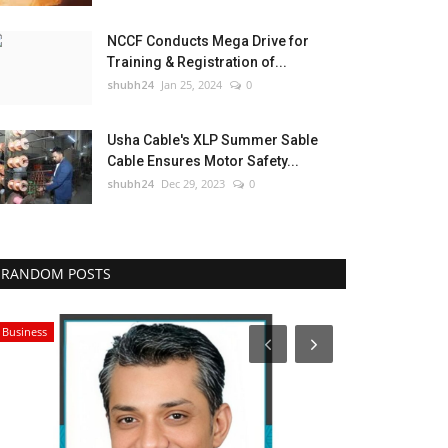
NCCF Conducts Mega Drive for
Training & Registration of...
shubh24
Jan 25, 2024
0
Usha Cable's XLP Summer Sable
Cable Ensures Motor Safety...
shubh24
Dec 29, 2023
0
RANDOM POSTS
Business
Press Release