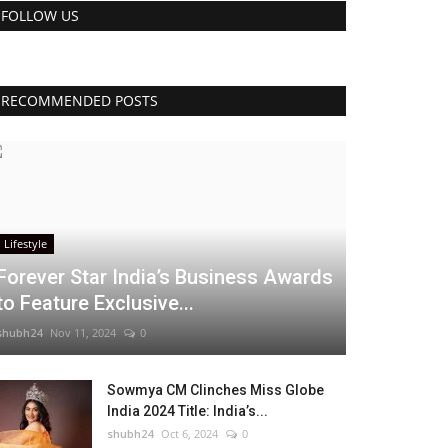
FOLLOW US
RECOMMENDED POSTS
Lifestyle
Forever Star India’s Business Awards
to Feature Exclusive...
shubh24
Nov 11, 2024
0
Sowmya CM Clinches Miss Globe
India 2024 Title: India’s...
shubh24
Oct 6, 2024
0