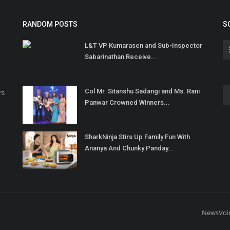
RANDOM POSTS
S
L&T VP Kumarasen and Sub-Inspector
Sabarinathan Receive...
Col Mr. Sitanshu Sadangi and Ms. Rani
rs
Panwar Crowned Winners...
SharkNinja Stirs Up Family Fun With
Ananya And Chunky Panday...
NewsVoi