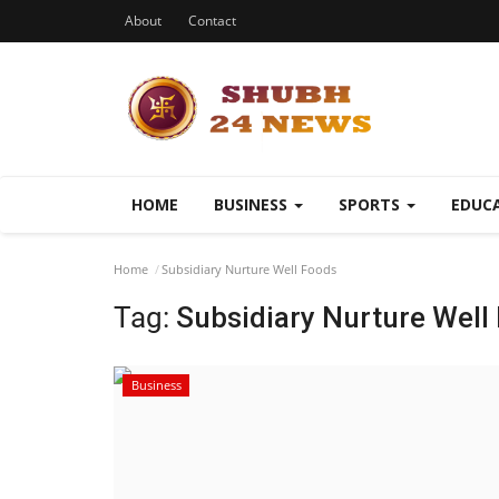
About
Contact
HOME
BUSINESS
SPORTS
EDUC
Home
Subsidiary Nurture Well Foods
Tag:
Subsidiary Nurture Well
Business