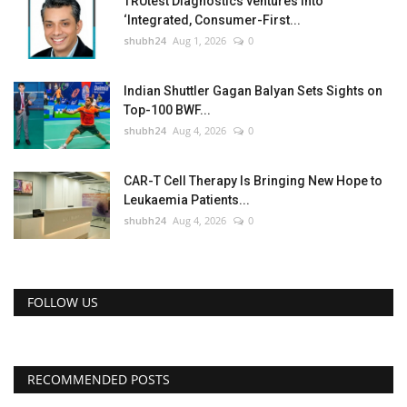
TRUtest Diagnostics ventures into
‘Integrated, Consumer-First...
shubh24
Aug 1, 2026
0
Indian Shuttler Gagan Balyan Sets Sights on
Top-100 BWF...
shubh24
Aug 4, 2026
0
CAR-T Cell Therapy Is Bringing New Hope to
Leukaemia Patients...
shubh24
Aug 4, 2026
0
FOLLOW US
RECOMMENDED POSTS