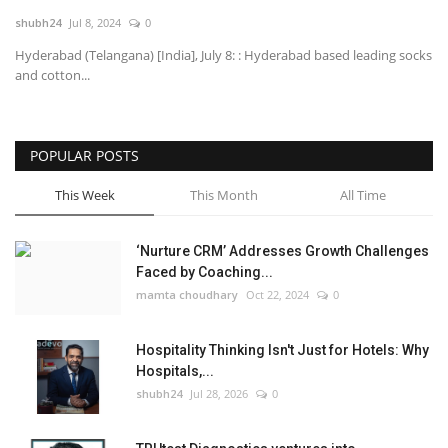
shubh24
Jul 8, 2024
0
National
Hyderabad (Telangana) [India], July 8: : Hyderabad based leading socks
and cotton...
Lifestyle
Press Release
POPULAR POSTS
This Week
This Month
All Time
‘Nurture CRM’ Addresses Growth Challenges
Faced by Coaching...
mamta choudhary
Oct 22, 2024
0
Hospitality Thinking Isn't Just for Hotels: Why
Hospitals,...
shubh24
Jul 28, 2026
0