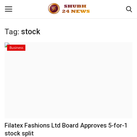
Tag:
stock
Home
Business
About
Contact
Business
Sports
Education
Filatex Fashions Ltd Board Approves 5-for-1
stock split
Entertainment