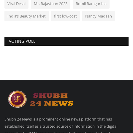
Viral Desai
Mr. Rajasthan 2023
Romil Ramgarihia
India’s Beauty Market
first low-cost
Nancy Madaan
VOTING POLL
Shubh 24 News is a prominent online news platform that has
established itself as a trusted source of information in the digital