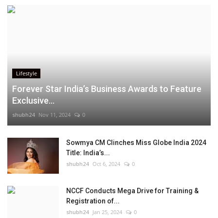
Lifestyle
Forever Star India’s Business Awards to Feature
Exclusive...
shubh24
Nov 11, 2024
0
Sowmya CM Clinches Miss Globe India 2024
Title: India’s...
shubh24
Oct 6, 2024
0
NCCF Conducts Mega Drive for Training &
Registration of...
shubh24
Jan 25, 2024
0