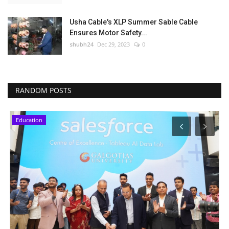
Usha Cable's XLP Summer Sable Cable
Ensures Motor Safety...
shubh24
Dec 29, 2023
0
RANDOM POSTS
Education