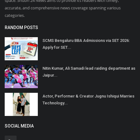
space. Shubh 24 News aims to provide its readers with timely,
accurate, and comprehensive news coverage spanning various
categories.
RANDOM POSTS
SCMS Bengaluru BBA Admissions via SET 2026:
Apply for SET...
Nitin Kumar, Ali Samadi lead raiding department as
Jaipur...
Actor, Performer & Creator Jugnu Ishiqui Marries
Technology...
SOCIAL MEDIA