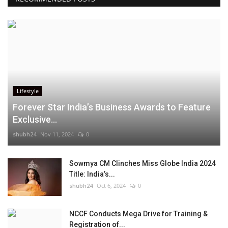
Lifestyle
Forever Star India’s Business Awards to Feature
Exclusive...
shubh24
Nov 11, 2024
0
Sowmya CM Clinches Miss Globe India 2024
Title: India’s...
shubh24
Oct 6, 2024
0
NCCF Conducts Mega Drive for Training &
Registration of...