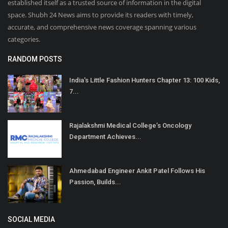
established itself as a trusted source of information in the digital
space. Shubh 24 News aims to provide its readers with timely,
accurate, and comprehensive news coverage spanning various
categories.
RANDOM POSTS
India's Little Fashion Hunters Chapter 13: 100 Kids,
7...
Rajalakshmi Medical College’s Oncology
Department Achieves...
Ahmedabad Engineer Ankit Patel Follows His
Passion, Builds...
SOCIAL MEDIA