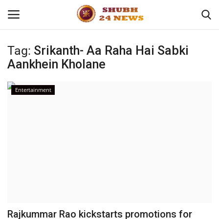
Tag:
Srikanth- Aa Raha Hai Sabki
Aankhein Kholane
Home
About
Entertainment
Contact
Business
Sports
Education
Rajkummar Rao kickstarts promotions for
Entertainment