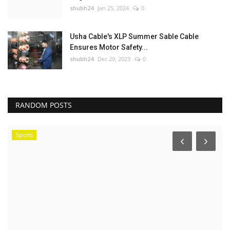
shubh24
Jan 25, 2024
0
Usha Cable's XLP Summer Sable Cable
Ensures Motor Safety...
shubh24
Dec 29, 2023
0
RANDOM POSTS
Sports