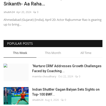
Srikanth- Aa Raha...
National
shubh24
Apr 20, 2024
0
Ahmedabad (Gujarat) [India], April 20: Actor Rajkummar Rao is gearing
Lifestyle
up to bring...
Press Release
POPULAR POSTS
This Week
This Month
All Time
‘Nurture CRM’ Addresses Growth Challenges
Faced by Coaching...
mamta choudhary
Oct 22, 2024
0
Indian Shuttler Gagan Balyan Sets Sights on
Top-100 BWF...
shubh24
Aug 4, 2026
0