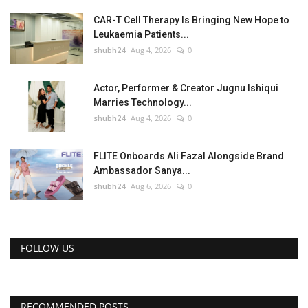
CAR-T Cell Therapy Is Bringing New Hope to
Leukaemia Patients...
shubh24
Aug 4, 2026
0
Actor, Performer & Creator Jugnu Ishiqui
Marries Technology...
shubh24
Aug 4, 2026
0
FLITE Onboards Ali Fazal Alongside Brand
Ambassador Sanya...
shubh24
Aug 6, 2026
0
FOLLOW US
RECOMMENDED POSTS