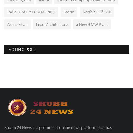
India BEAUTY PEGENT 2023
Storm
Skyfair Gulf T20i
Arbaz Khan
JaipurArchitecture
a New 4 MW Plant
VOTING POLL
Shubh 24 News is a prominent online news platform that has