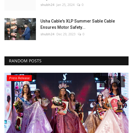
shubh24
Jan 25, 2024
0
Usha Cable's XLP Summer Sable Cable
Ensures Motor Safety...
shubh24
Dec 29, 2023
0
RANDOM POSTS
Press Release