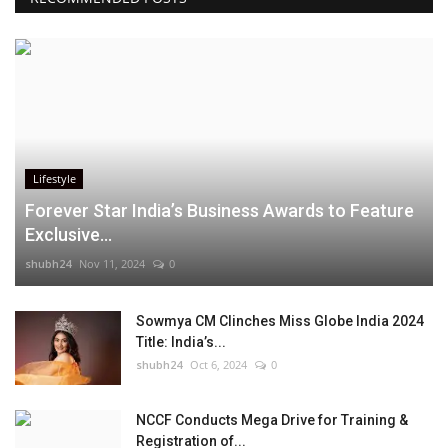
Lifestyle
Forever Star India’s Business Awards to Feature
Exclusive...
shubh24
Nov 11, 2024
0
Sowmya CM Clinches Miss Globe India 2024
Title: India’s...
shubh24
Oct 6, 2024
0
NCCF Conducts Mega Drive for Training &
Registration of...