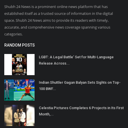
Shubh 24 News is a prominent online news platform that has
established itself as a trusted source of information in the digital
space. Shubh 24 News aims to provide its readers with timely,
accurate, and comprehensive news coverage spanning various
categories.
RANDOM POSTS
LGBT: A Legal Battle’ Set for Multi-Language
Release Across...
Indian Shuttler Gagan Balyan Sets Sights on Top-
100 BWF...
Celestia Pictures Completes 6 Projects in Its First
Month,...