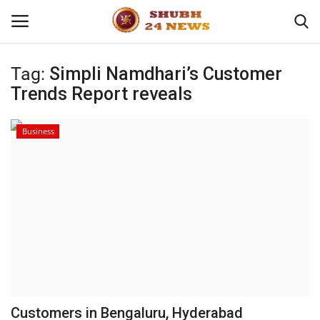
Tag:
Simpli Namdhari’s Customer
Trends Report reveals
Home
About
Business
Contact
Business
Sports
Education
Customers in Bengaluru, Hyderabad
Entertainment