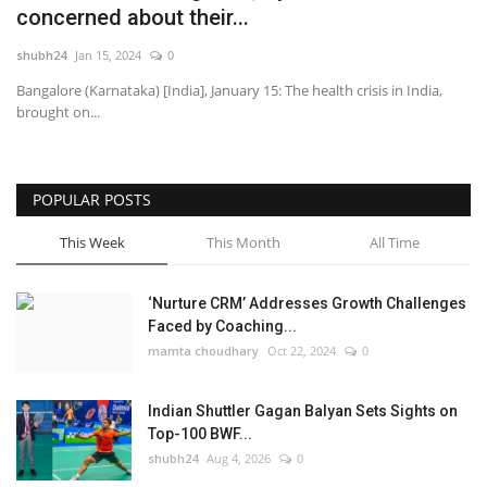
concerned about their...
National
shubh24
Jan 15, 2024
0
Bangalore (Karnataka) [India], January 15: The health crisis in India,
Lifestyle
brought on...
Press Release
POPULAR POSTS
This Week
This Month
All Time
‘Nurture CRM’ Addresses Growth Challenges
Faced by Coaching...
mamta choudhary
Oct 22, 2024
0
Indian Shuttler Gagan Balyan Sets Sights on
Top-100 BWF...
shubh24
Aug 4, 2026
0