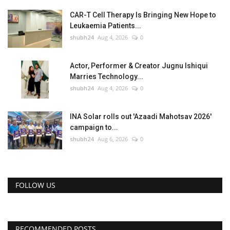
CAR-T Cell Therapy Is Bringing New Hope to
Leukaemia Patients...
shubh24
Aug 4, 2026
0
Actor, Performer & Creator Jugnu Ishiqui
Marries Technology...
shubh24
Aug 4, 2026
0
INA Solar rolls out 'Azaadi Mahotsav 2026'
campaign to...
shubh24
Aug 6, 2026
0
FOLLOW US
RECOMMENDED POSTS