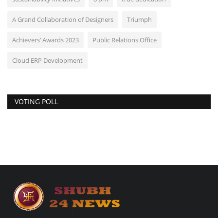
A Grand Collaboration of Designers
Triumph
Achievers’ Awards 2023
Public Relations Office
Cloud ERP Development
VOTING POLL