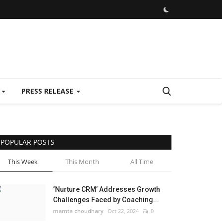
E
PRESS RELEASE
POPULAR POSTS
This Week
This Month
All Time
‘Nurture CRM’ Addresses Growth
Challenges Faced by Coaching...
mamta choudhary
Oct 22, 2024
0