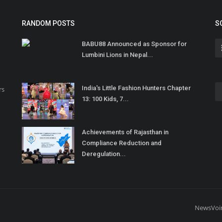
RANDOM POSTS
S
BABU88 Announced as Sponsor for
Lumbini Lions in Nepal...
India's Little Fashion Hunters Chapter
rs
13: 100 Kids, 7...
Achievements of Rajasthan in
Compliance Reduction and
Deregulation...
NewsVoi