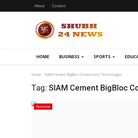
About
Contact
HOME
BUSINESS
SPORTS
EDUC
Home
SIAM Cement BigBloc Construction Technologies
Tag:
SIAM Cement BigBloc Co
Business