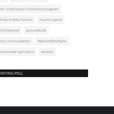
Mrs. India Queen of Substance pageant
Shree Ambika Fashion
Ascend Capital
KISS Deemed
picturenkraft
Uno Lona Academy’s
#BankeDikhaAlpha
Sustainable Agriculture
Aerocity
VOTING POLL