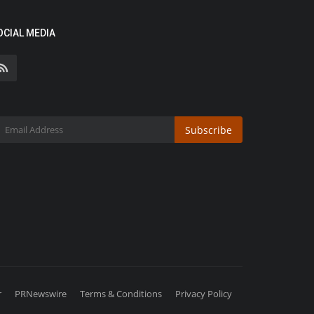
OCIAL MEDIA
Subscribe
r
PRNewswire
Terms & Conditions
Privacy Policy