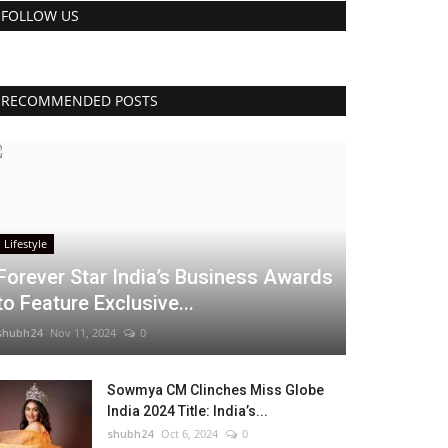
FOLLOW US
RECOMMENDED POSTS
Lifestyle
Forever Star India’s Business Awards
to Feature Exclusive...
shubh24
Nov 11, 2024
0
Sowmya CM Clinches Miss Globe
India 2024 Title: India’s...
shubh24
Oct 6, 2024
0