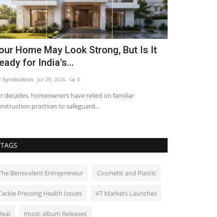
our Home May Look Strong, But Is It
Galgotias U
eady for India's...
Convocatio
 Syndication
Jul 29, 2026
0
shubh24
Mar 30, 
r decades, homeowners have relied on familiar
Greater Noida (Ut
nstruction practices to safeguard...
University success
TAGS
The Benevolent Entrepreneur
Cosmetic and Plastic
Tackle Pressing Health Issues
VT Markets Launches
Real
music album Releases