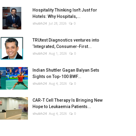
Hospitality Thinking Isn't Just for
Hotels: Why Hospitals,...
shubh24
Jul 28, 2026
0
TRUtest Diagnostics ventures into
‘Integrated, Consumer-First...
shubh24
Aug 1, 2026
0
Indian Shuttler Gagan Balyan Sets
Sights on Top-100 BWF...
shubh24
Aug 4, 2026
0
CAR-T Cell Therapy Is Bringing New
Hope to Leukaemia Patients...
shubh24
Aug 4, 2026
0