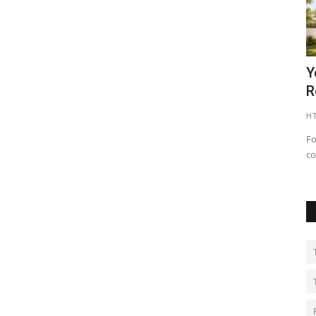
asher
Nitte University sets a New Benchmark
Y
in Aviation Training...
R
shubh24
Apr 22, 2026
0
HT
 most
Bengaluru (Karnataka) [India], April 22 : At a time when
Fo
aviation is emerging as...
co