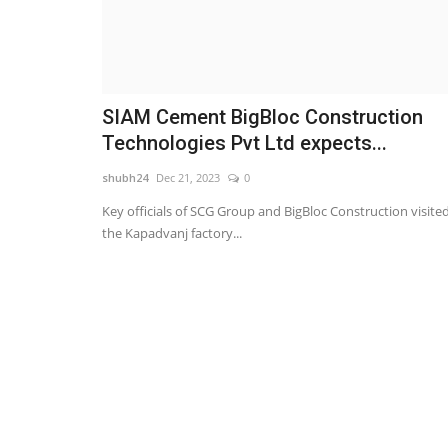
SIAM Cement BigBloc Construction
Technologies Pvt Ltd expects...
shubh24
Dec 21, 2023
0
Key officials of SCG Group and BigBloc Construction visite
the Kapadvanj factory...