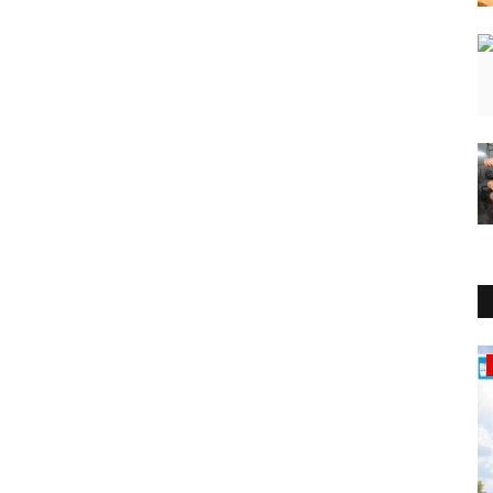
Education