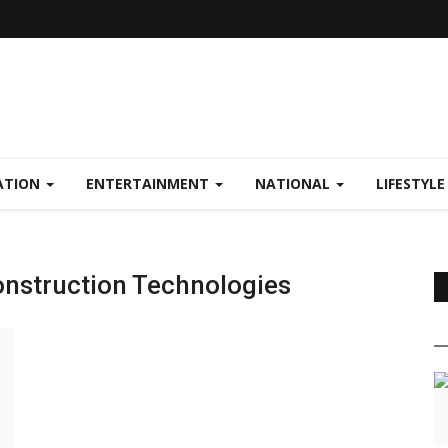
ATION
ENTERTAINMENT
NATIONAL
LIFESTYL
nstruction Technologies