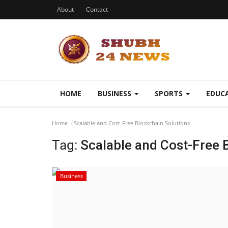
About
Contact
HOME
BUSINESS
SPORTS
EDUC
Home
Scalable and Cost-Free Blockchain Solutions
Tag:
Scalable and Cost-Free 
Business