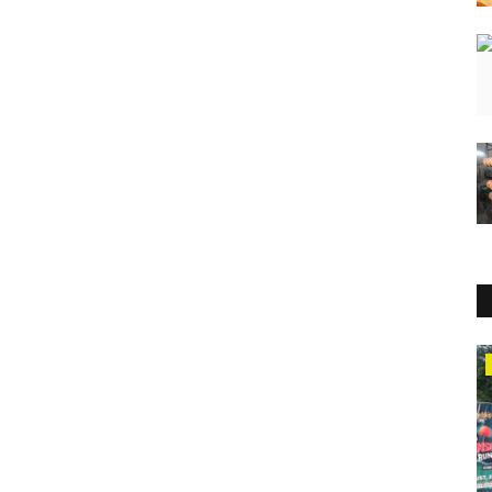
Sports