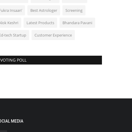
Fukra Insaan’
Best Astrologer
Screening
Alok Keshri
Latest Products
Bhandara Pavani
Ed-tech Startup
Customer Experience
VOTING POLL
OCIAL MEDIA