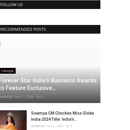
FOLLOW US
RECOMMENDED POSTS
Lifestyle
Forever Star India’s Business Awards
to Feature Exclusive...
shubh24
Nov 11, 2024
0
Sowmya CM Clinches Miss Globe
India 2024 Title: India’s...
shubh24
Oct 6, 2024
0