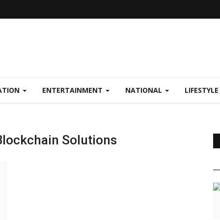
ATION
ENTERTAINMENT
NATIONAL
LIFESTYL
Blockchain Solutions