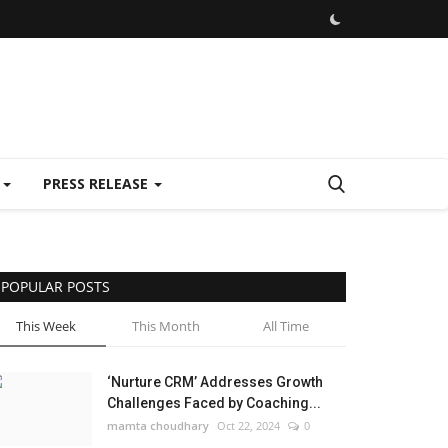
E
PRESS RELEASE
POPULAR POSTS
This Week
This Month
All Time
‘Nurture CRM’ Addresses Growth
Challenges Faced by Coaching...
mamta choudhary
Oct 22, 2024
0