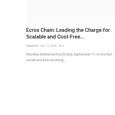
Ecrox Chain: Leading the Charge for
Scalable and Cost-Free...
shubh24
Sep 11, 2024
0
Mumbai (Maharashtra) [India], September 11: In the fast-
paced and ever-evolving...