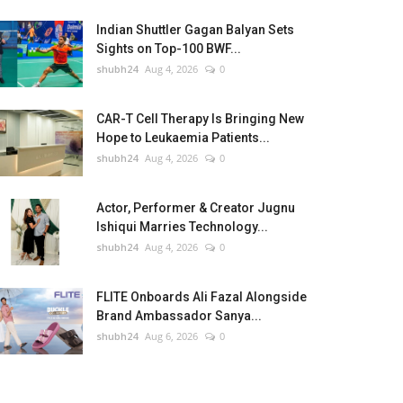
Indian Shuttler Gagan Balyan Sets
Sights on Top-100 BWF...
shubh24
Aug 4, 2026
0
CAR-T Cell Therapy Is Bringing New
Hope to Leukaemia Patients...
shubh24
Aug 4, 2026
0
Actor, Performer & Creator Jugnu
Ishiqui Marries Technology...
shubh24
Aug 4, 2026
0
FLITE Onboards Ali Fazal Alongside
Brand Ambassador Sanya...
shubh24
Aug 6, 2026
0