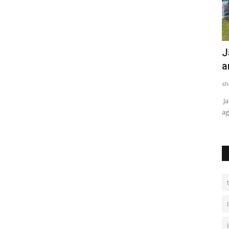
BABU88 Announced as Sponsor for
J
Lumbini Lions in Nepal...
a
mamta choudhary
Nov 29, 2024
0
sh
Kathmandu [Nepal], November 29 : Global iGaming
Ja
company BABU88 has partnered with...
ag
rime