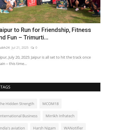
aipur to Run for Friendship, Fitness
Ajit Ravi’s
nd Fun – Trimurti...
Redefining 
ubh24
Jul 21, 2025
0
shubh24
Sep 29, 2
ipur, July 20, 2025: Jaipur is all set to hit the track once
Kochi (Kerala) [I
ain – this time...
gestures often o
TAGS
the Hidden Strength
MCOM18
International Business
Mirrikh Infratech
India's aviation
Harsh Nigam
WANotifier