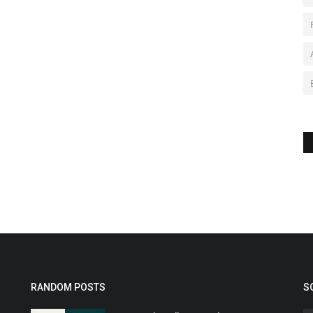
RANDOM POSTS
S