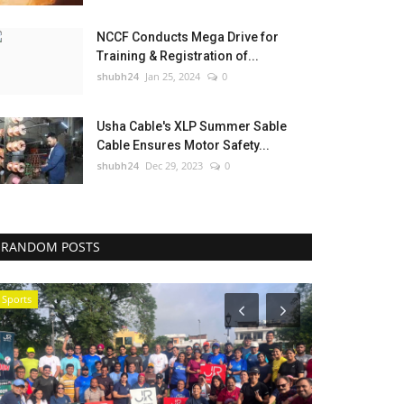
NCCF Conducts Mega Drive for
Training & Registration of...
shubh24
Jan 25, 2024
0
Usha Cable's XLP Summer Sable
Cable Ensures Motor Safety...
shubh24
Dec 29, 2023
0
RANDOM POSTS
Sports
National