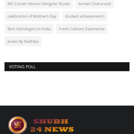
9th Corner Interior Designer Studio
Arman Chaturvedi
celebration of Mother’s Day
student achievements
Best Astrologers in India
Fresh Culinary Experience
Joules By Radhika
VOTING POLL