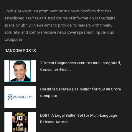
Shubh 24 News is a prominent online news platform that has
established itself as a trusted source of information in the digital
space. Shubh 24 News aims to provide its readers with timely,
accurate, and comprehensive news coverage spanning various
categories.
RANDOM POSTS
TRUtest Diagnostics ventures into ‘Integrated,
Consumer-First...
Om Infra Secures L1 Position for ₹568.98 Crore
complete...
LGBT: A Legal Battle’ Set for Multi-Language
Release Across...