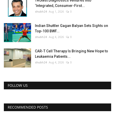
TRUtest Diagnostics ventures into
‘Integrated, Consumer-First...
shubh24
Aug 1, 2026
0
Indian Shuttler Gagan Balyan Sets Sights on
Top-100 BWF...
shubh24
Aug 4, 2026
0
CAR-T Cell Therapy Is Bringing New Hope to
Leukaemia Patients...
shubh24
Aug 4, 2026
0
FOLLOW US
RECOMMENDED POSTS