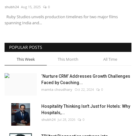
shubh24
Aug 15, 2025
0
National
Ruby Studios unveils production timelines for two major films
spanning India and...
Lifestyle
Press Release
POPULAR POSTS
This Week
This Month
All Time
‘Nurture CRM’ Addresses Growth Challenges
Faced by Coaching...
mamta choudhary
Oct 22, 2024
0
Hospitality Thinking Isn't Just for Hotels: Why
Hospitals,...
shubh24
Jul 28, 2026
0