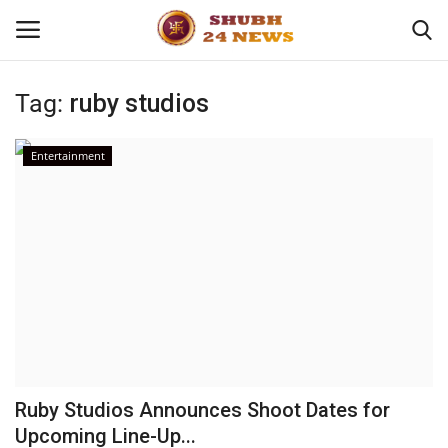
Tag:
ruby studios
Home
Entertainment
About
Contact
Business
Sports
Education
Ruby Studios Announces Shoot Dates for
Upcoming Line-Up...
Entertainment