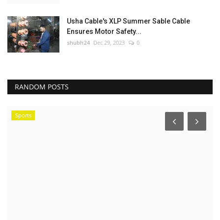
Usha Cable's XLP Summer Sable Cable
Ensures Motor Safety...
shubh24
Dec 29, 2023
0
RANDOM POSTS
Sports