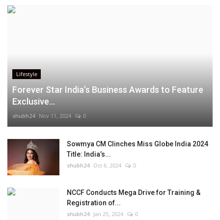
Lifestyle
Forever Star India’s Business Awards to Feature
Exclusive...
shubh24
Nov 11, 2024
0
Sowmya CM Clinches Miss Globe India 2024
Title: India’s...
shubh24
Oct 6, 2024
0
NCCF Conducts Mega Drive for Training &
Registration of...
shubh24
Jan 25, 2024
0