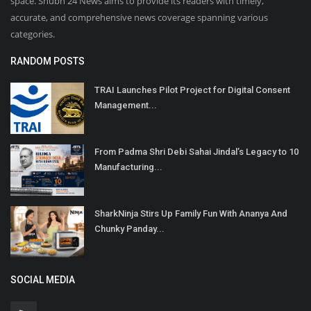
space. Shubh 24 News aims to provide its readers with timely,
accurate, and comprehensive news coverage spanning various
categories.
RANDOM POSTS
TRAI Launches Pilot Project for Digital Consent
Management...
From Padma Shri Debi Sahai Jindal’s Legacy to 10
Manufacturing...
SharkNinja Stirs Up Family Fun With Ananya And
Chunky Panday...
SOCIAL MEDIA