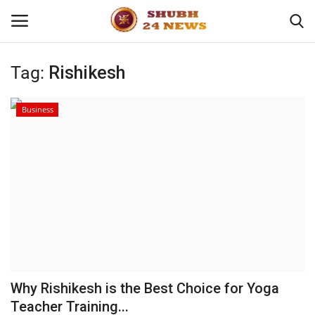
Tag:
Rishikesh
Home
Business
About
Contact
Business
Sports
Education
Why Rishikesh is the Best Choice for Yoga
Teacher Training...
Entertainment