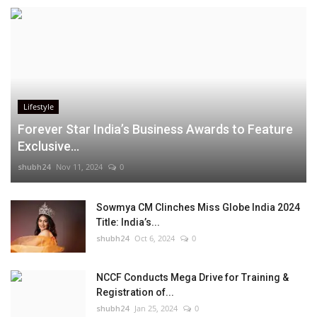
Lifestyle
Forever Star India’s Business Awards to Feature
Exclusive...
shubh24
Nov 11, 2024
0
Sowmya CM Clinches Miss Globe India 2024
Title: India’s...
shubh24
Oct 6, 2024
0
NCCF Conducts Mega Drive for Training &
Registration of...
shubh24
Jan 25, 2024
0