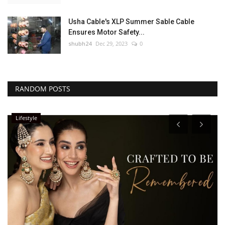
Usha Cable's XLP Summer Sable Cable
Ensures Motor Safety...
shubh24
Dec 29, 2023
0
RANDOM POSTS
Lifestyle