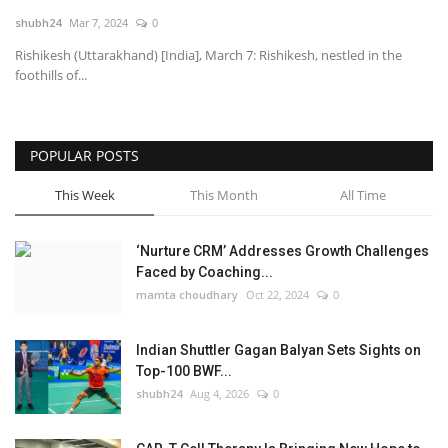
shubh24
Mar 7, 2024
0
National
Rishikesh (Uttarakhand) [India], March 7: Rishikesh, nestled in the
foothills of...
Lifestyle
Press Release
POPULAR POSTS
This Week
This Month
All Time
‘Nurture CRM’ Addresses Growth Challenges
Faced by Coaching...
mamta choudhary
Oct 22, 2024
0
Indian Shuttler Gagan Balyan Sets Sights on
Top-100 BWF...
shubh24
Aug 4, 2026
0