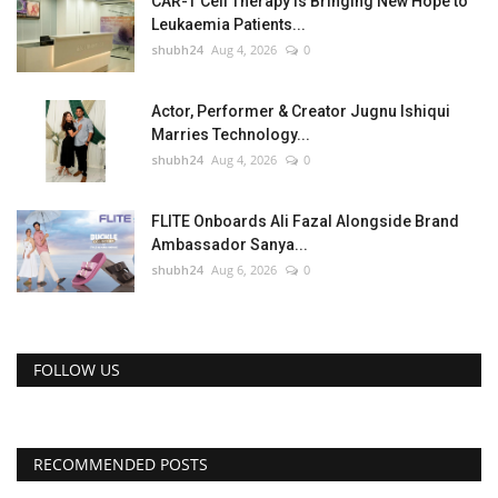
CAR-T Cell Therapy Is Bringing New Hope to
Leukaemia Patients...
shubh24
Aug 4, 2026
0
Actor, Performer & Creator Jugnu Ishiqui
Marries Technology...
shubh24
Aug 4, 2026
0
FLITE Onboards Ali Fazal Alongside Brand
Ambassador Sanya...
shubh24
Aug 6, 2026
0
FOLLOW US
RECOMMENDED POSTS