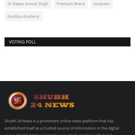
Dr Rajeev Kumar Singh
Premium Brand
Gurprem
Kautilya Academy
VOTING POLL
Shubh 24 News is a prominent online news platform that has
established itself as a trusted source of information in the digital