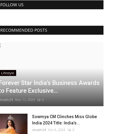
FOLLOW US
RECOMMENDED POSTS
Lifestyle
Forever Star India’s Business Awards
to Feature Exclusive...
shubh24
Nov 11, 2024
0
Sowmya CM Clinches Miss Globe
India 2024 Title: India’s...
shubh24
Oct 6, 2024
0