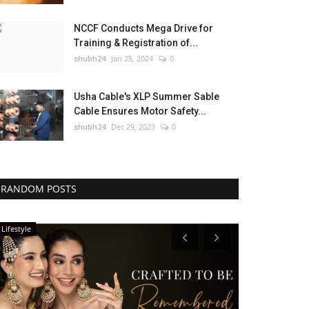
NCCF Conducts Mega Drive for
Training & Registration of...
shubh24
Jan 25, 2024
0
Usha Cable's XLP Summer Sable
Cable Ensures Motor Safety...
shubh24
Dec 29, 2023
0
RANDOM POSTS
Lifestyle
Sports