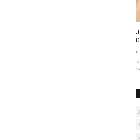
ayoga
Guru Randhawa to Distribute Wheat
J
Seeds to Flood-Affected...
C
shubh24
Sep 9, 2025
0
sh
 Platforms
Punjabi singer Guru Randhawa has always stood by his
Ne
people in times of crisis....
je