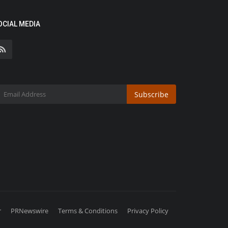
OCIAL MEDIA
Subscribe
r
PRNewswire
Terms & Conditions
Privacy Policy