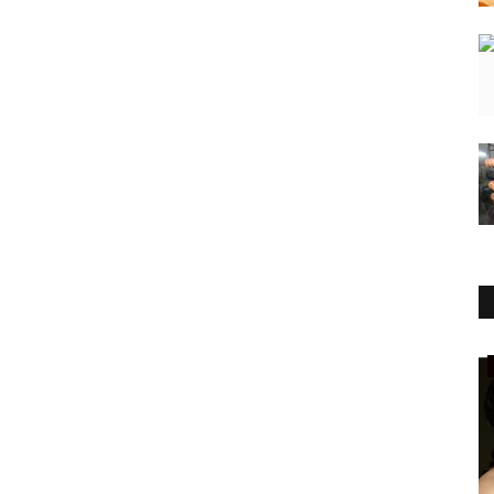
National