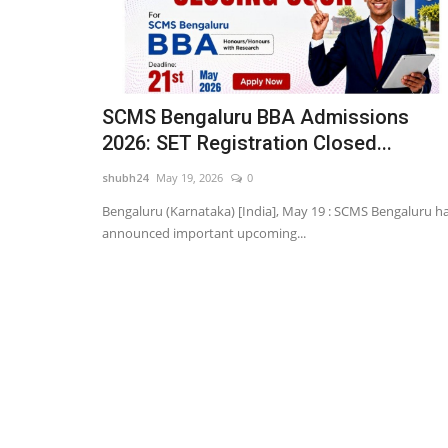
SCMS Bengaluru BBA Admissions
2026: SET Registration Closed...
shubh24
May 19, 2026
0
Bengaluru (Karnataka) [India], May 19 : SCMS Bengaluru h
announced important upcoming...