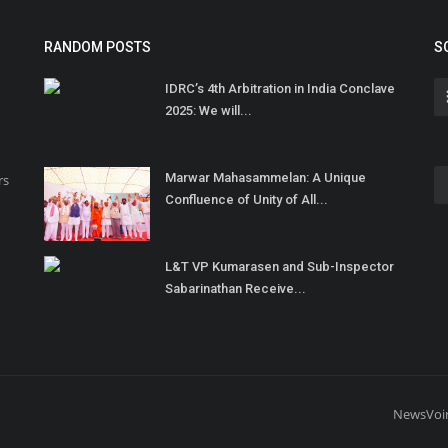
RANDOM POSTS
S
IDRC’s 4th Arbitration in India Conclave
2025: We will...
Marwar Mahasammelan: A Unique
rs
Confluence of Unity of All...
L&T VP Kumarasen and Sub-Inspector
Sabarinathan Receive...
NewsVoi