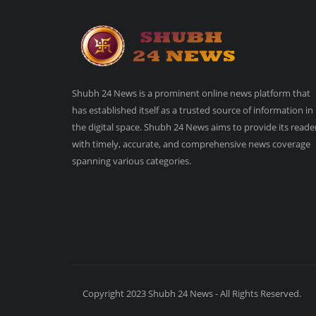
Shubh 24 News is a prominent online news platform that
has established itself as a trusted source of information in
the digital space. Shubh 24 News aims to provide its reade
with timely, accurate, and comprehensive news coverage
spanning various categories.
Copyright 2023 Shubh 24 News - All Rights Reserved.