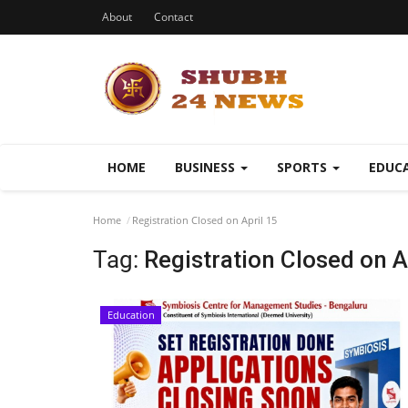
About
Contact
HOME
BUSINESS
SPORTS
EDUC
Home
Registration Closed on April 15
Tag:
Registration Closed on A
Education