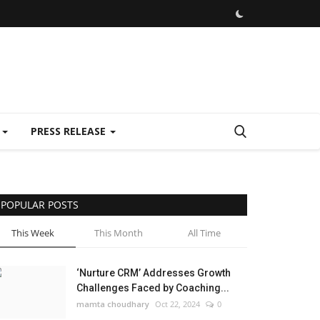
E
PRESS RELEASE
POPULAR POSTS
This Week
This Month
All Time
‘Nurture CRM’ Addresses Growth
Challenges Faced by Coaching...
mamta choudhary
Oct 22, 2024
0