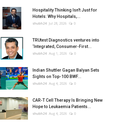
Hospitality Thinking Isn't Just for
Hotels: Why Hospitals,...
shubh24
Jul 28, 2026
0
TRUtest Diagnostics ventures into
‘Integrated, Consumer-First...
shubh24
Aug 1, 2026
0
Indian Shuttler Gagan Balyan Sets
Sights on Top-100 BWF...
shubh24
Aug 4, 2026
0
CAR-T Cell Therapy Is Bringing New
Hope to Leukaemia Patients...
shubh24
Aug 4, 2026
0