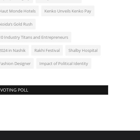
Haut Monde Hotels
Kenko Unveils Kenko Pay
Noida’s Gold Rush
10 Industry Titans and Entrepreneurs
2024 in Nashik
Rakhi Festival
Shalby Hospital
Fashion Designer
Impact of Political Identity
VOTING POLL