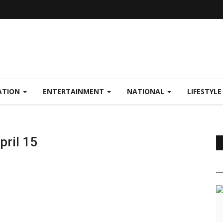
ATION
ENTERTAINMENT
NATIONAL
LIFESTYL
pril 15