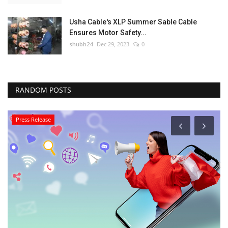
Usha Cable's XLP Summer Sable Cable
Ensures Motor Safety...
shubh24
Dec 29, 2023
0
RANDOM POSTS
Press Release