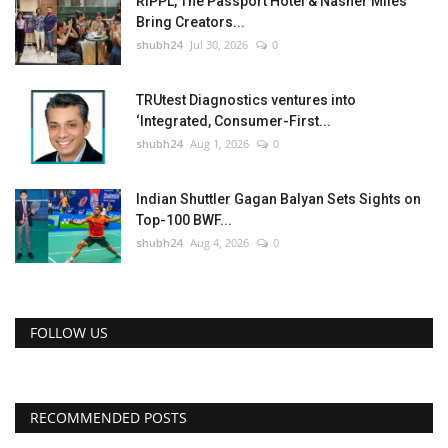
RIPPL, The Passport Hotel & Nasher Miles
Bring Creators...
shubh24
Jul 30, 2026
0
TRUtest Diagnostics ventures into
‘Integrated, Consumer-First...
shubh24
Aug 1, 2026
0
Indian Shuttler Gagan Balyan Sets Sights on
Top-100 BWF...
shubh24
Aug 4, 2026
0
FOLLOW US
RECOMMENDED POSTS