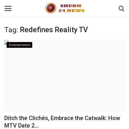
Tag:
Redefines Reality TV
Home
Entertainment
About
Contact
Business
Sports
Education
Ditch the Clichés, Embrace the Catwalk: How
MTV Date 2...
Entertainment