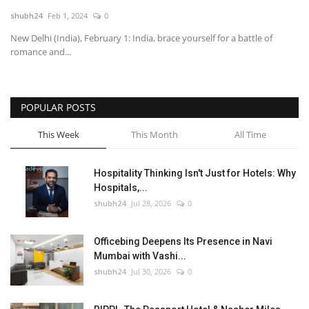
shubh24
Feb 1, 2024
0
National
New Delhi (India), February 1: India, brace yourself for a battle of
romance and...
Lifestyle
Press Release
POPULAR POSTS
This Week
This Month
All Time
Hospitality Thinking Isn't Just for Hotels: Why
Hospitals,...
shubh24
Jul 28, 2026
0
Officebing Deepens Its Presence in Navi
Mumbai with Vashi...
shubh24
Jul 30, 2026
0