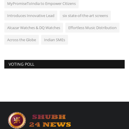
MyPromiseToIndia to Empower Citizens
Introduces Innovative Lead
six state-of-the-art screens
Alcazar Watches & DQ Watches
Effortless Music Distribution
Across the Globe
Indian SMEs
VOTING POLL