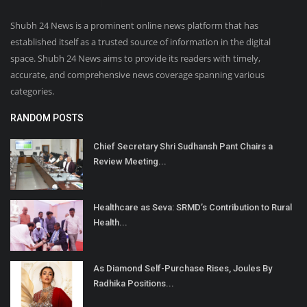
Shubh 24 News is a prominent online news platform that has
established itself as a trusted source of information in the digital
space. Shubh 24 News aims to provide its readers with timely,
accurate, and comprehensive news coverage spanning various
categories.
RANDOM POSTS
Chief Secretary Shri Sudhansh Pant Chairs a
Review Meeting...
Healthcare as Seva: SRMD’s Contribution to Rural
Health...
As Diamond Self-Purchase Rises, Joules By
Radhika Positions...