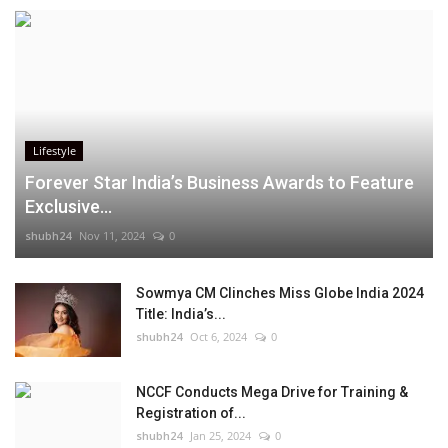
Lifestyle
Forever Star India’s Business Awards to Feature
Exclusive...
shubh24
Nov 11, 2024
0
Sowmya CM Clinches Miss Globe India 2024
Title: India’s...
shubh24
Oct 6, 2024
0
NCCF Conducts Mega Drive for Training &
Registration of...
shubh24
Jan 25, 2024
0